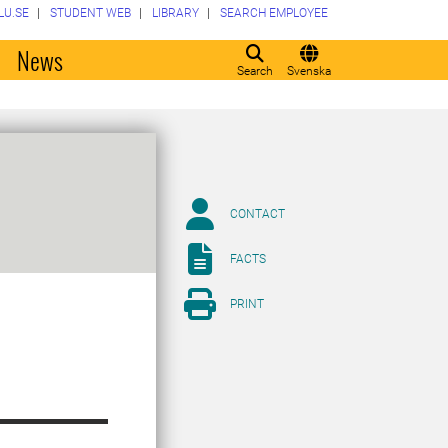
LU.SE
STUDENT WEB
LIBRARY
SEARCH EMPLOYEE
o
News
Search
Svenska
CONTACT
FACTS
PRINT