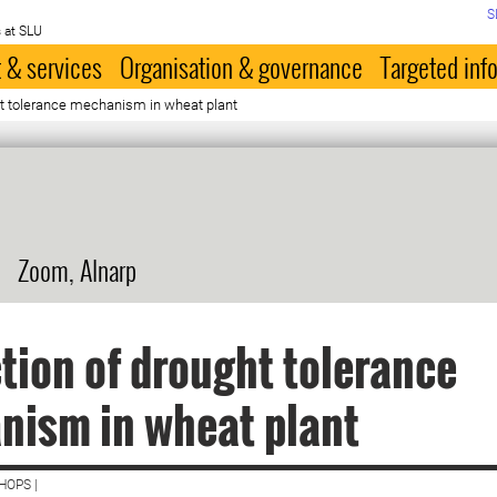
S
 at SLU
 & services
Organisation & governance
Targeted inf
ht tolerance mechanism in wheat plant
Zoom, Alnarp
tion of drought tolerance
nism in wheat plant
HOPS |