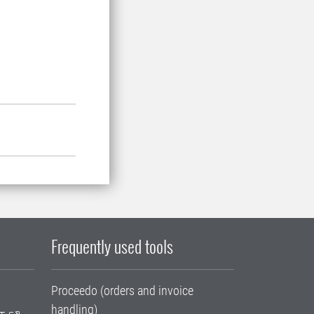
Frequently used tools
Proceedo (orders and invoice
handling)