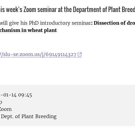
is week’s Zoom seminar at the Department of Plant Breed
 will give his PhD introductory seminar
: Dissection of dr
chanism in wheat plant
//slu-se.zoom.us/j/69149114327
-01-14 09:45
p
Zoom
Dept. of Plant Breeding