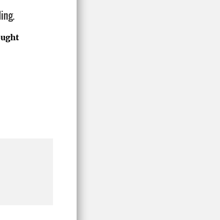
ing.
ought