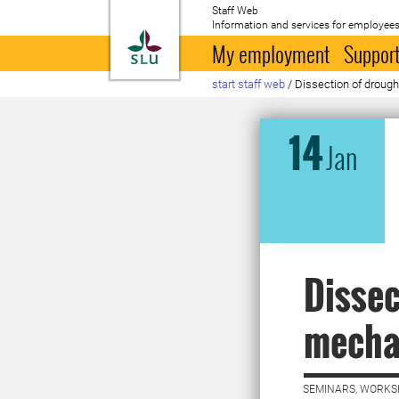
Staff Web
Information and services for employees
To startpage
My employment
Support
start staff web
/
Dissection of droug
14
Jan
Dissec
mecha
SEMINARS, WORKS