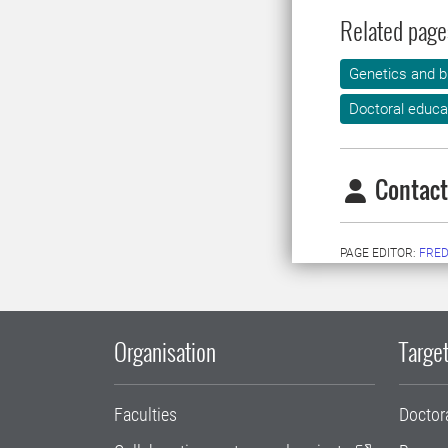
Related page
Genetics and b
Doctoral educa
Contact
PAGE EDITOR:
FRED
Organisation
Target
Faculties
Doctor