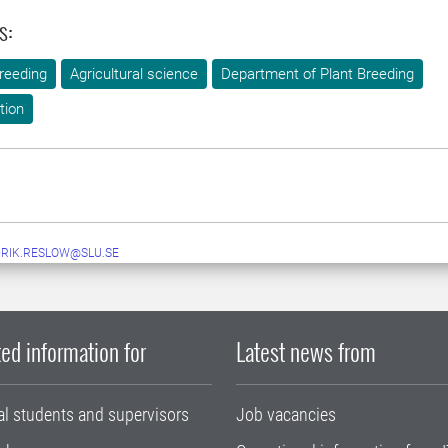
s:
reeding
Agricultural science
Department of Plant Breeding
tion
RIK.RESLOW@SLU.SE
ed information for
Latest news from
al students and supervisors
Job vacancies