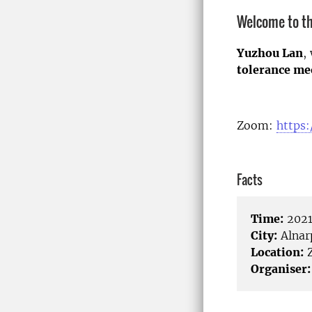
Welcome to th
Yuzhou Lan
,
tolerance me
Zoom:
https:
Facts
Time:
2021
City:
Alnar
Location:
Organiser: