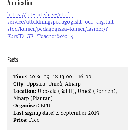
Application
https://internt.slu.se/stod-
service/utbildning/pedagogiskt-och-digitalt-
stod/kurser/pedagogiska-kurser/lasmer/?
KursID=GK_Teacher&oid=4
Facts
Time:
2019-09-18 13:00 - 16:00
City:
Uppsala, Umeå, Alnarp
Location:
Uppsala (Sal H), Umeå (Rönnen),
Alnarp (Plantan)
Organiser:
EPU
Last signup date:
4 September 2019
Price:
Free