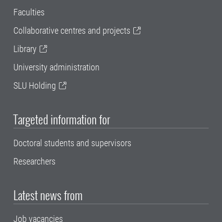
Faculties
Collaborative centres and projects
Library
University administration
SLU Holding
Targeted information for
Doctoral students and supervisors
Researchers
Latest news from
Job vacancies