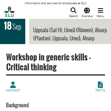
Information and services for employees at SLU
To startpage
Search
Svenska
Menu
18
Sep
Uppsala (Sal H), Umeå (Rönnen), Alnarp
(Plantan), Uppsala, Umeå, Alnarp
Workshop in generic skills -
Critical thinking
CONTACT
FACTS
Background