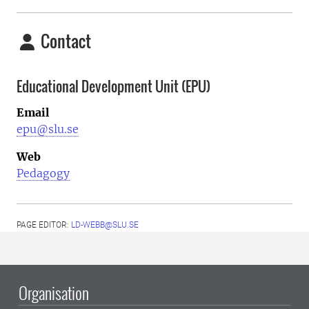
Contact
Educational Development Unit (EPU)
Email
epu@slu.se
Web
Pedagogy
PAGE EDITOR:
LD-WEBB@SLU.SE
Organisation