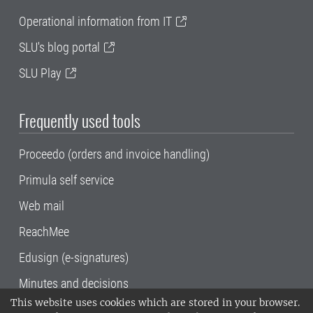
Operational information from IT
SLU's blog portal
SLU Play
Frequently used tools
Proceedo (orders and invoice handling)
Primula self service
Web mail
ReachMee
Edusign (e-signatures)
Minutes and decisions
This website uses cookies which are stored in your browser.
SLU, the Swedish University of Agricultural