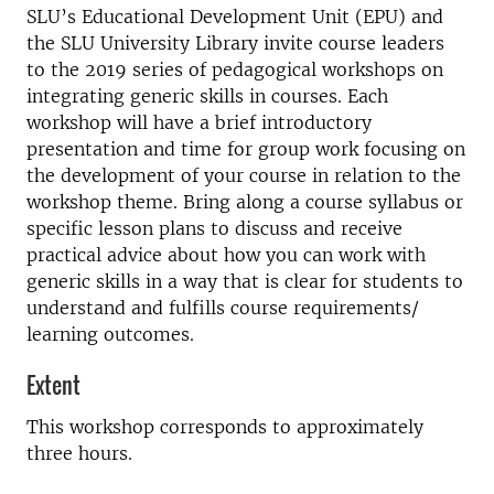
SLU’s Educational Development Unit (EPU) and
the SLU University Library invite course leaders
to the 2019 series of pedagogical workshops on
integrating generic skills in courses. Each
workshop will have a brief introductory
presentation and time for group work focusing on
the development of your course in relation to the
workshop theme. Bring along a course syllabus or
specific lesson plans to discuss and receive
practical advice about how you can work with
generic skills in a way that is clear for students to
understand and fulfills course requirements/
learning outcomes.
Extent
This workshop corresponds to approximately
three hours.