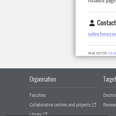
Contact
salim.bourra
PAGE EDITOR:
CAJS
Organisation
Target
Faculties
Doctor
Collaborative centres and projects
Resear
Library