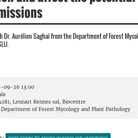
missions
h Dr. Aurélien Saghaï from the Department of Forest Myco
SLU.
-09-26 13:00
la
281, Lennart Kennes sal, Biocentre
Department of Forest Mycology and Plant Pathology
s:
Institutionen för skoglig mykologi och växtpatologi