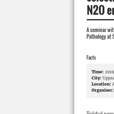
N2O e
A seminar wit
Pathology at 
Facts
Time:
2019
City:
Uppsa
Location:
A
Organiser:
Related page