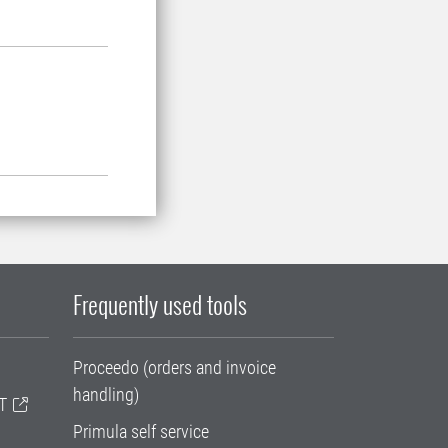
Frequently used tools
Proceedo (orders and invoice
handling)
T
Primula self service