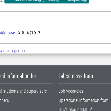
s@slu.se
, 018-671617
A.LITHELL@SLU.SE
ed information for
Latest news from
al students and supervisors
Job vacancies
chers
Operational information from I
SLU's blog portal