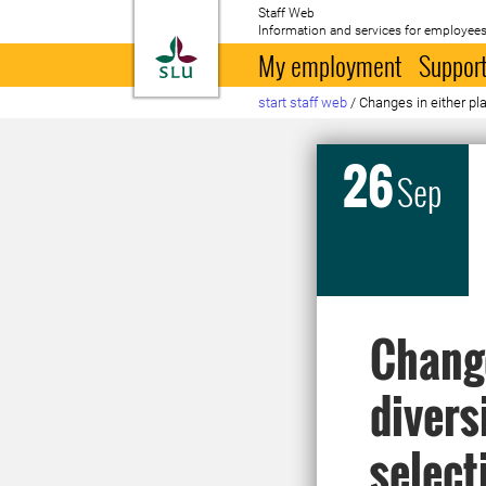
Staff Web
Information and services for employees
To startpage
My employment
Support
start staff web
/
Changes in either pla
26
Sep
Change
divers
select