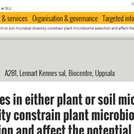
S
 at SLU
 & services
Organisation & governance
Targeted inf
nt or soil microbial diversity constrain plant microbiome selection and affect t
A281, Lennart Kennes sal, Biocentre, Uppsala
s in either plant or soil mi
ity constrain plant microb
ion and affect the potential