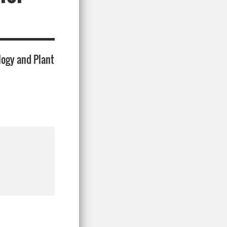
logy and Plant