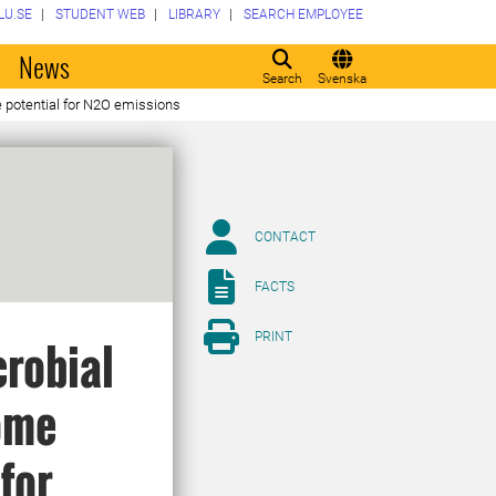
LU.SE
STUDENT WEB
LIBRARY
SEARCH EMPLOYEE
o
News
Search
Svenska
he potential for N2O emissions
CONTACT
FACTS
PRINT
crobial
iome
 for