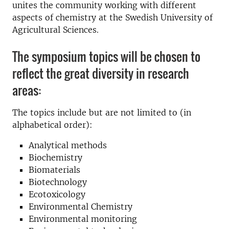
unites the community working with different
aspects of chemistry at the Swedish University of
Agricultural Sciences.
The symposium topics will be chosen to
reflect the great diversity in research
areas:
The topics include but are not limited to (in
alphabetical order):
Analytical methods
Biochemistry
Biomaterials
Biotechnology
Ecotoxicology
Environmental Chemistry
Environmental monitoring