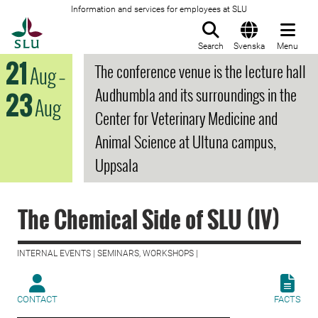
Information and services for employees at SLU
To startpage
Search
Svenska
Menu
21
The conference venue is the lecture hall
Aug
–
Audhumbla and its surroundings in the
23
Aug
Center for Veterinary Medicine and
Animal Science at Ultuna campus,
Uppsala
The Chemical Side of SLU (IV)
INTERNAL EVENTS | SEMINARS, WORKSHOPS |
CONTACT
FACTS