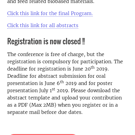
and feed related biobased materials.
Click this link for the final Program.
Click this link for all abstracts
Registration is now closed !!
The conference is free of charge, but the
registration is compulsory for participation. The
th
deadline for registration is June 20
2019.
Deadline for abstract submission for oral
th
presentation is June 6
2019 and for poster
st
presentation July 1
2019. Please download the
abstract template and upload your contribution
as a PDF (Max 2MB) when you register or in a
separate mail before due dates.