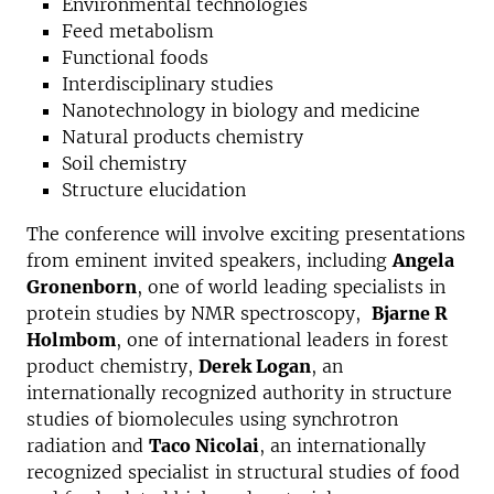
Environmental technologies
Feed metabolism
Functional foods
Interdisciplinary studies
Nanotechnology in biology and medicine
Natural products chemistry
Soil chemistry
Structure elucidation
The conference will involve exciting presentations
from eminent invited speakers, including
Angela
Gronenborn
, one of world leading specialists in
protein studies by NMR spectroscopy,
Bjarne R
Holmbom
, one of international leaders in forest
product chemistry,
Derek Logan
, an
internationally recognized authority in structure
studies of biomolecules using synchrotron
radiation and
Taco Nicolai
, an internationally
recognized specialist in structural studies of food