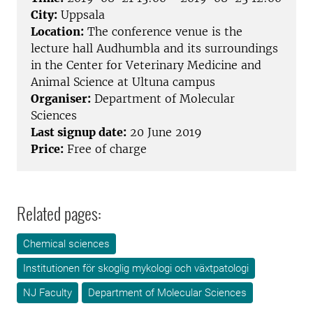
City:
Uppsala
Location:
The conference venue is the
lecture hall Audhumbla and its surroundings
in the Center for Veterinary Medicine and
Animal Science at Ultuna campus
Organiser:
Department of Molecular
Sciences
Last signup date:
20 June 2019
Price:
Free of charge
Related pages:
Chemical sciences
Institutionen för skoglig mykologi och växtpatologi
NJ Faculty
Department of Molecular Sciences