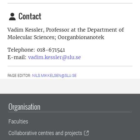
Contact
Vadim Kessler,
Professor at the Department of
Molecular Sciences; Oorganbionanotek
Telephone:
018-671541
E-mail:
vadim.kessler@slu.se
PAGE EDITOR:
NILS.MIKKELSEN@SLU.SE
Organisation
Faculties
Collaborative centres and projects