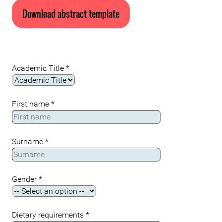
Download abstract template
Academic Title
*
First name
*
Surname
*
Gender
*
Dietary requirements
*