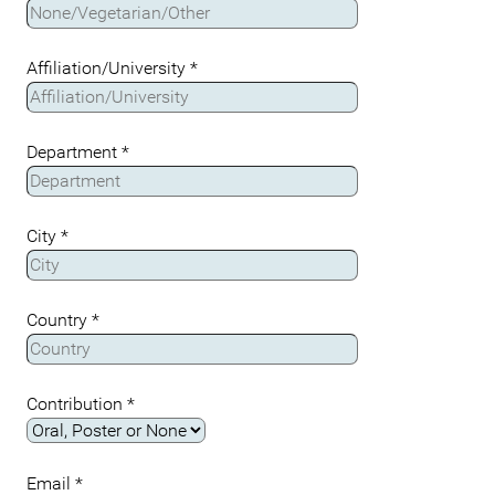
Affiliation/University
*
Department
*
City
*
Country
*
Contribution
*
Email
*