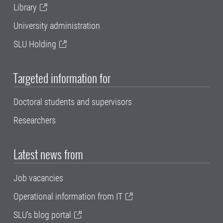
Library
University administration
SLU Holding
Targeted information for
Doctoral students and supervisors
Researchers
Latest news from
Job vacancies
Operational information from IT
SLU's blog portal