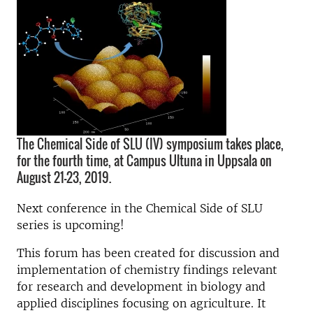
The Chemical Side of SLU (IV) symposium takes place,
for the fourth time, at Campus Ultuna in Uppsala on
August 21-23, 2019.
Next conference in the Chemical Side of SLU
series is upcoming!
This forum has been created for discussion and
implementation of chemistry findings relevant
for research and development in biology and
applied disciplines focusing on agriculture. It