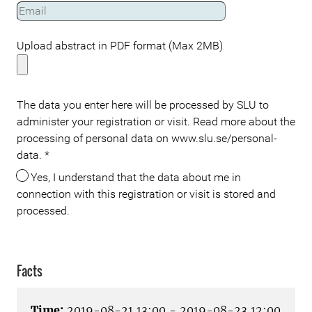
Upload abstract in PDF format (Max 2MB)
The data you enter here will be processed by SLU to
administer your registration or visit. Read more about the
processing of personal data on www.slu.se/personal-
data.
*
Yes, I understand that the data about me in
connection with this registration or visit is stored and
processed.
Facts
Time:
2019-08-21 13:00 - 2019-08-23 12:00