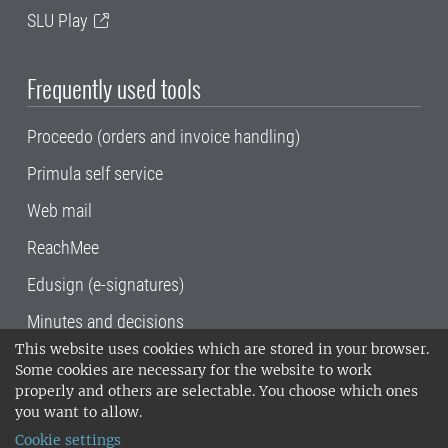
SLU Play
Frequently used tools
Proceedo (orders and invoice handling)
Primula self service
Web mail
ReachMee
Edusign (e-signatures)
Minutes and decisions
This website uses cookies which are stored in your browser.
SLU, the Swedish University of Agricultural
Some cookies are necessary for the website to work
Sciences
, has its main locations in Alnarp,
properly and others are selectable. You choose which ones
Uppsala and Umeå.
SLU is certified to the ISO
you want to allow.
14001 environmental standard. •
Telephone:
Cookie settings