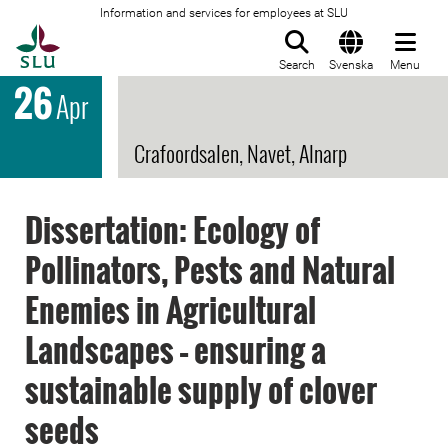
Information and services for employees at SLU
To startpage
Search
Svenska
Menu
26
Apr
Crafoordsalen, Navet, Alnarp
Dissertation: Ecology of
Pollinators, Pests and Natural
Enemies in Agricultural
Landscapes – ensuring a
sustainable supply of clover
seeds