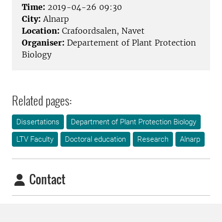
Time:
2019-04-26 09:30
City:
Alnarp
Location:
Crafoordsalen, Navet
Organiser:
Departement of Plant Protection
Biology
Related pages:
Dissertations
Department of Plant Protection Biology
LTV Faculty
Doctoral education
Research
Alnarp
Contact