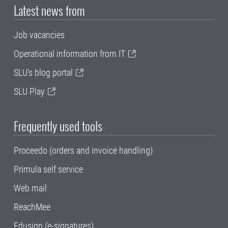
Latest news from
Job vacancies
Operational information from IT
SLU's blog portal
SLU Play
Frequently used tools
Proceedo (orders and invoice handling)
Primula self service
Web mail
ReachMee
Edusign (e-signatures)