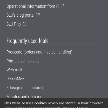
Operational information from IT
SLU's blog portal
SLU Play
Frequently used tools
Proceedo (orders and invoice handling)
Primula self service
Web mail
ReachMee
Edusign (e-signatures)
Minutes and decisions
This website uses cookies which are stored in your browser.
SLU, the Swedish University of Agricultural