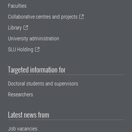
Faculties
Collaborative centres and projects
Library
University administration
SLU Holding
Targeted information for
Doctoral students and supervisors
Researchers
Latest news from
Job vacancies