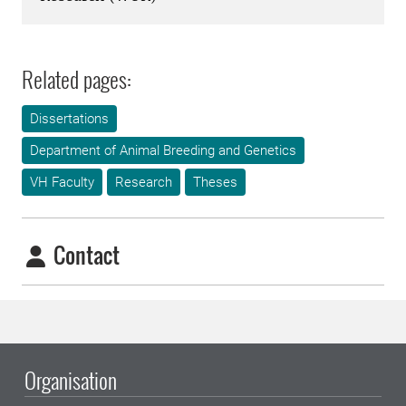
Related pages:
Dissertations
Department of Animal Breeding and Genetics
VH Faculty
Research
Theses
Contact
Organisation