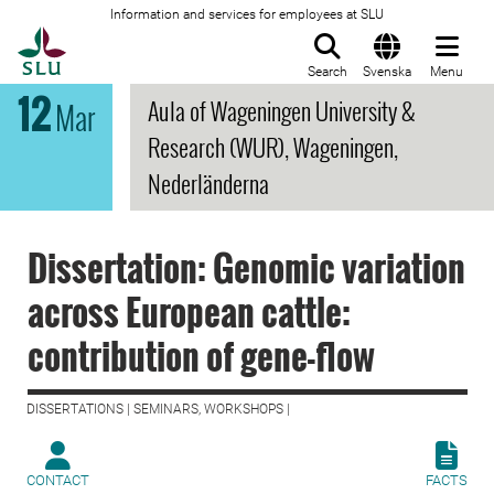
Information and services for employees at SLU
To startpage
Search
Svenska
Menu
12
Aula of Wageningen University &
Mar
Research (WUR), Wageningen,
Nederländerna
Dissertation: Genomic variation
across European cattle:
contribution of gene-flow
DISSERTATIONS | SEMINARS, WORKSHOPS |
CONTACT
FACTS