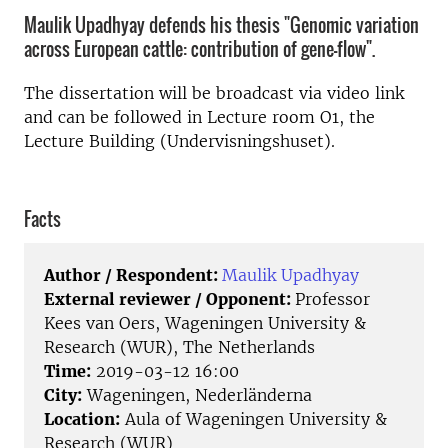
Maulik Upadhyay defends his thesis "Genomic variation
across European cattle: contribution of gene-flow".
The dissertation will be broadcast via video link
and can be followed in Lecture room O1, the
Lecture Building (Undervisningshuset).
Facts
Author / Respondent:
Maulik Upadhyay
External reviewer / Opponent:
Professor
Kees van Oers, Wageningen University &
Research (WUR), The Netherlands
Time:
2019-03-12 16:00
City:
Wageningen, Nederländerna
Location:
Aula of Wageningen University &
Research (WUR)