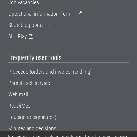
Job vacancies
Operational information from IT
SLU's blog portal
SLU Play
Frequently used tools
Proceedo (orders and invoice handling)
Primula self service
Web mail
ReachMee
Edusign (e-signatures)
Minutes and decisions
This website uses cookies which are stored in your browser.