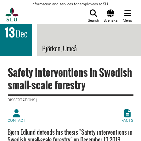
Information and services for employees at SLU
To startpage
Search
Svenska
Menu
13
Dec
Björken, Umeå
Safety interventions in Swedish
small-scale forestry
DISSERTATIONS |
CONTACT
FACTS
Björn Edlund defends his thesis "Safety interventions in
Swedish small-scale forestry" on December 13 2019.