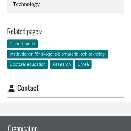
Technology
Related pages:
Dissertations
Institutionen för skogens biomaterial och teknologi
Doctoral education
Research
Umeå
Contact
Organisation