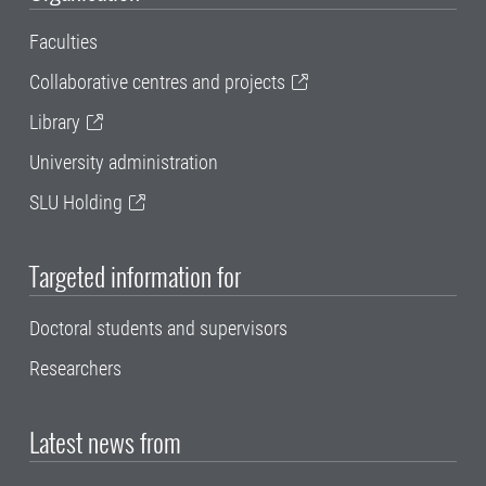
Faculties
Collaborative centres and projects
Library
University administration
SLU Holding
Targeted information for
Doctoral students and supervisors
Researchers
Latest news from