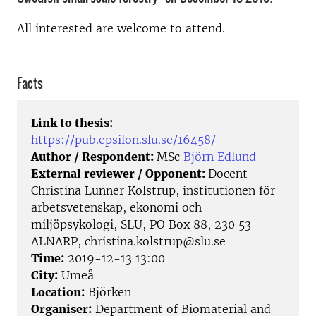
All interested are welcome to attend.
Facts
Link to thesis:
https://pub.epsilon.slu.se/16458/
Author / Respondent:
MSc
Björn Edlund
External reviewer / Opponent:
Docent
Christina Lunner Kolstrup, institutionen för
arbetsvetenskap, ekonomi och
miljöpsykologi, SLU, PO Box 88, 230 53
ALNARP, christina.kolstrup@slu.se
Time:
2019-12-13 13:00
City:
Umeå
Location:
Björken
Organiser:
Department of Biomaterial and