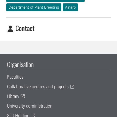
Department of Plant Breeding
Alnarp
Contact
Organisation
Faculties
Collaborative centres and projects
Library
University administration
SLU Holding