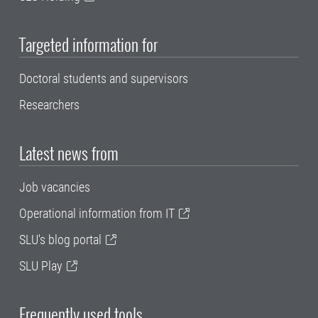
Targeted information for
Doctoral students and supervisors
Researchers
Latest news from
Job vacancies
Operational information from IT
SLU's blog portal
SLU Play
Frequently used tools