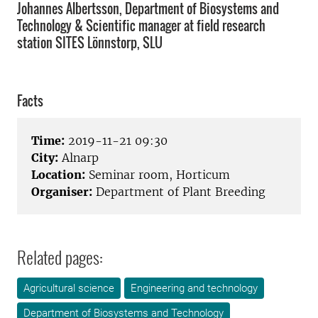
Johannes Albertsson, Department of Biosystems and
Technology & Scientific manager at field research
station SITES Lönnstorp, SLU
Facts
Time:
2019-11-21 09:30
City:
Alnarp
Location:
Seminar room, Horticum
Organiser:
Department of Plant Breeding
Related pages:
Agricultural science
Engineering and technology
Department of Biosystems and Technology