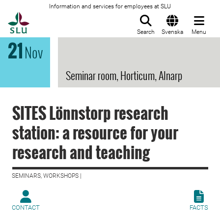
Information and services for employees at SLU
To startpage
Search
Svenska
Menu
21
Nov
Seminar room, Horticum, Alnarp
SITES Lönnstorp research
station: a resource for your
research and teaching
SEMINARS, WORKSHOPS |
CONTACT
FACTS