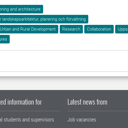
ning and architecture
ör landskapsarkitektur, planering och förvaltning
 Urban and Rural Development
Research
Collaboration
Upps
ures
ed information for
Latest news from
al students and supervisors
Job vacancies