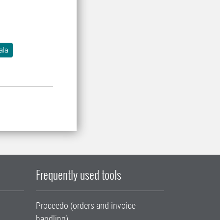
ala
Frequently used tools
Proceedo (orders and invoice
handling)