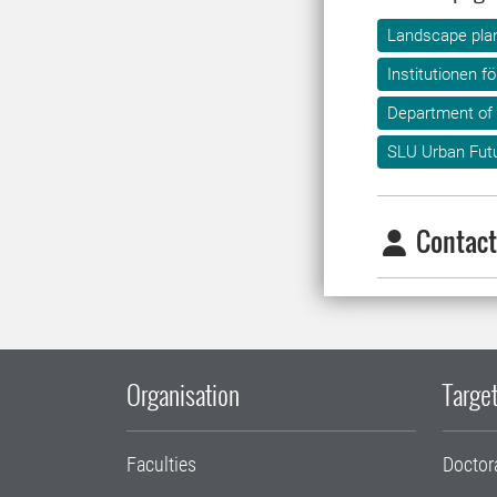
Landscape plan
Institutionen f
Department of
SLU Urban Fut
Contact
Organisation
Target
Faculties
Doctor