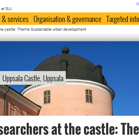
S
 at SLU
 & services
Organisation & governance
Targeted inf
the castle: Theme Sustainable urban development
Uppsala Castle, Uppsala
searchers at the castle: Th