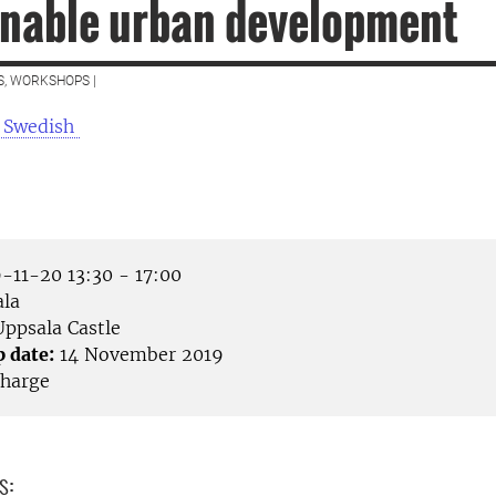
inable urban development
S, WORKSHOPS |
 Swedish
-11-20 13:30 - 17:00
la
ppsala Castle
p date:
14 November 2019
harge
s: