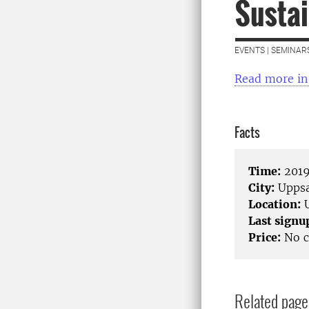
Susta
EVENTS | SEMINAR
Read more in
Facts
Time:
2019
City:
Uppsa
Location:
U
Last signu
Price:
No c
Related page