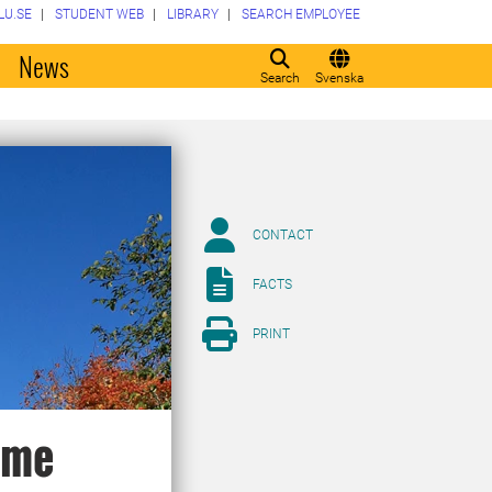
LU.SE
STUDENT WEB
LIBRARY
SEARCH EMPLOYEE
o
News
Search
Svenska
CONTACT
FACTS
PRINT
eme