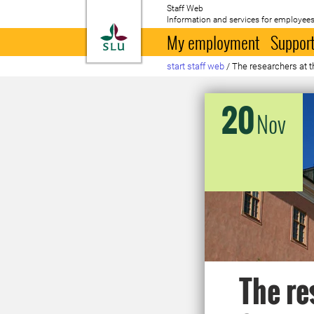
Staff Web
Information and services for employees
To startpage
My employment
Support
start staff web
/
The researchers at 
20
Nov
The re