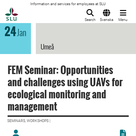
Information and services for employees at SLU
To startpage
Search
Svenska
Menu
24
Jan
Umeå
FEM Seminar: Opportunities
and challenges using UAVs for
ecological monitoring and
management
SEMINARS, WORKSHOPS |