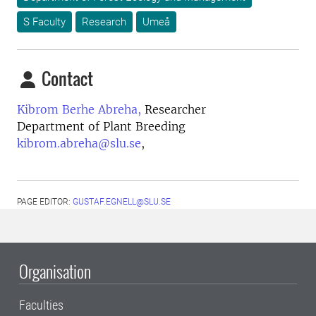
S Faculty
Research
Umeå
Contact
Kibrom Berhe Abreha,
Researcher
Department of Plant Breeding
kibrom.abreha@slu.se
,
PAGE EDITOR:
GUSTAF.EGNELL@SLU.SE
Organisation
Faculties