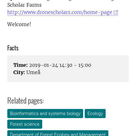
Scholar Farms
http://www.dronescholars.com/home-page
Welcome!
Facts
Time:
2019-01-24 14:30 - 15:00
City:
Umeå
Related pages:
Bioinformatics and systems biology
Ecology
Forest science
Department of Forest Ecology and Management