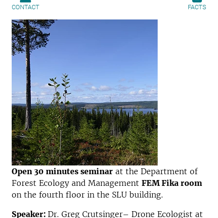
CONTACT
FACTS
Open 30 minutes seminar
at the Department of
Forest Ecology and Management
FEM Fika room
on the fourth floor in the SLU building.
Speaker:
Dr. Greg Crutsinger– Drone Ecologist at