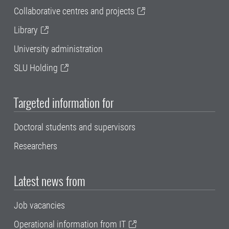
Collaborative centres and projects
Library
University administration
SLU Holding
Targeted information for
Doctoral students and supervisors
Researchers
Latest news from
Job vacancies
Operational information from IT