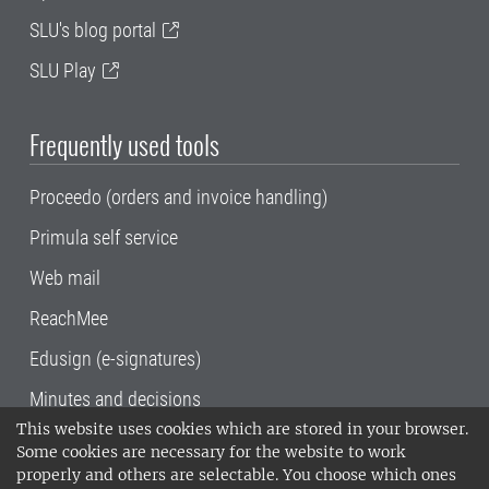
SLU's blog portal
SLU Play
Frequently used tools
Proceedo (orders and invoice handling)
Primula self service
Web mail
ReachMee
Edusign (e-signatures)
Minutes and decisions
This website uses cookies which are stored in your browser.
SLU, the Swedish University of Agricultural
Some cookies are necessary for the website to work
Sciences
, has its main locations in Alnarp,
properly and others are selectable. You choose which ones