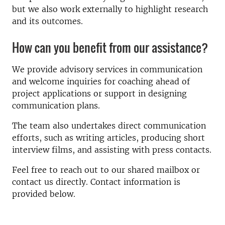
but we also work externally to highlight research
and its outcomes.
How can you benefit from our assistance?
We provide advisory services in communication
and welcome inquiries for coaching ahead of
project applications or support in designing
communication plans.
The team also undertakes direct communication
efforts, such as writing articles, producing short
interview films, and assisting with press contacts.
Feel free to reach out to our shared mailbox or
contact us directly. Contact information is
provided below.