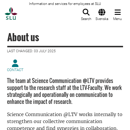
Information and services for employees at SLU
To startpage
Search
Svenska
Menu
About us
LAST CHANGED: 03 JULY 2025
CONTACT
The team at Science Communication @LTV provides
support to the research staff at the LTV-Faculty. We work
strategically and operationally on communication to
enhance the impact of research.
Science Communication @LTV works internally to
strengthen our collective communication
competence and find synergies in collaboration,