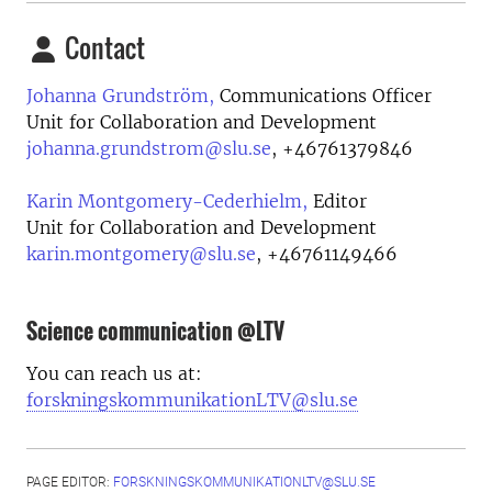
Contact
Johanna Grundström,
Communications Officer
Unit for Collaboration and Development
johanna.grundstrom@slu.se
,
+46761379846
Karin Montgomery-Cederhielm,
Editor
Unit for Collaboration and Development
karin.montgomery@slu.se
,
+46761149466
Science communication @LTV
You can reach us at:
forskningskommunikationLTV@slu.se
PAGE EDITOR:
FORSKNINGSKOMMUNIKATIONLTV@SLU.SE