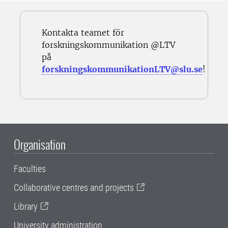
Kontakta teamet för
forskningskommunikation @LTV
på
forskningskommunikationLTV@slu.se
!
Organisation
Faculties
Collaborative centres and projects
Library
University administration