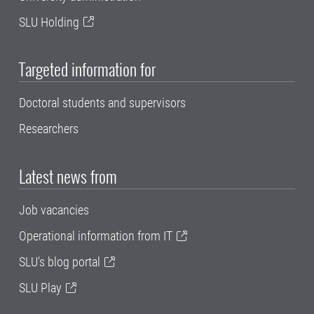
SLU Holding
Targeted information for
Doctoral students and supervisors
Researchers
Latest news from
Job vacancies
Operational information from IT
SLU's blog portal
SLU Play