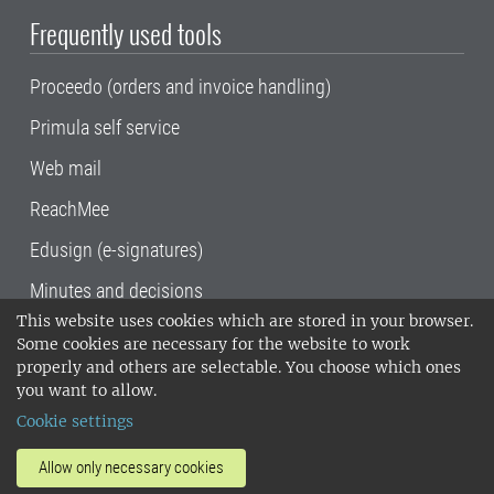
Frequently used tools
Proceedo (orders and invoice handling)
Primula self service
Web mail
ReachMee
Edusign (e-signatures)
Minutes and decisions
This website uses cookies which are stored in your browser.
SLU, the Swedish University of Agricultural
Some cookies are necessary for the website to work
Sciences
, has its main locations in Alnarp,
properly and others are selectable. You choose which ones
Uppsala and Umeå.
SLU is certified to the ISO
you want to allow.
14001 environmental standard. •
Telephone:
Cookie settings
018-67 10 00 • Org nr: 202100-2817•
SLU's
invoice address
•
About the staff web
•
About
Allow only necessary cookies
SLU's websites
•
Manage cookies
•