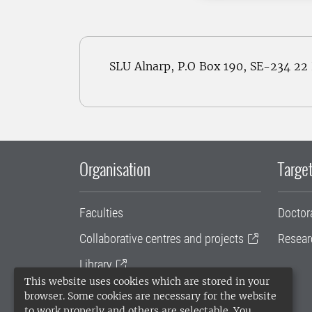
SLU Alnarp, P.O Box 190, SE-234 2
Organisation
Target
Faculties
Doctor
Collaborative centres and projects
Resear
Library
This website uses cookies which are stored in your
University administration
browser. Some cookies are necessary for the website
to work properly and others are selectable. You