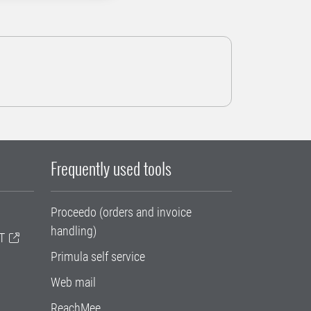
Frequently used tools
Proceedo (orders and invoice
handling)
T
Primula self service
Web mail
ReachMee