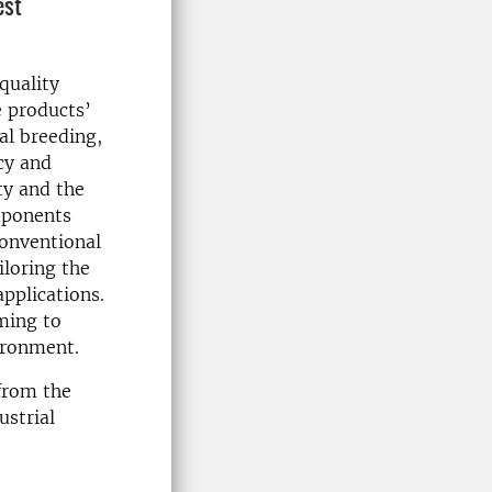
est
quality
e products’
al breeding,
cy and
ty and the
mponents
conventional
iloring the
applications.
ming to
ironment.
 from the
ustrial