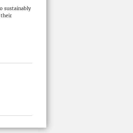
o sustainably
their