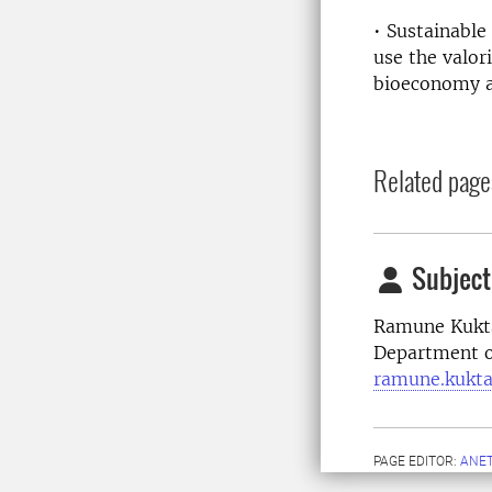
• Sustainable
use the valor
bioeconomy a
Related page
Subject
Ramune Kukta
Department o
ramune.kukta
PAGE EDITOR:
ANET