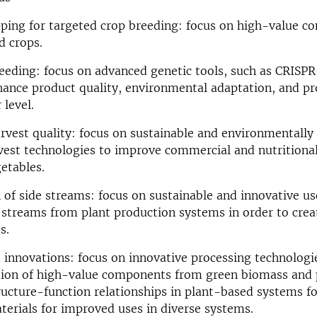
ping for targeted crop breeding: focus on high-value c
d crops.
reeding: focus on advanced genetic tools, such as CRISPR
ance product quality, environmental adaptation, and pro
 level.
rvest quality: focus on sustainable and environmentally 
est technologies to improve commercial and nutritional
getables.
n of side streams: focus on sustainable and innovative us
 streams from plant production systems in order to crea
s.
 innovations: focus on innovative processing technologi
ation of high-value components from green biomass and 
ructure-function relationships in plant-based systems f
erials for improved uses in diverse systems.