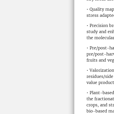
• Quality map
stress adapte
• Precision b
study and enh
the molecular
• Pre/post-ha
pre/post-harv
fruits and ve
• Valorizatio
residues/side
value product
• Plant-based
the fraction
crops, and st
bio-based mat