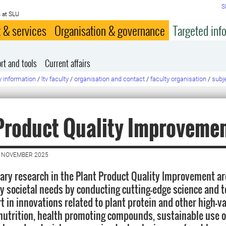
S
 at SLU
 & services
Organisation & governance
Targeted inf
rt and tools
Current affairs
y information
/
ltv faculty
/
organisation and contact
/
faculty organisation
/
subj
Product Quality Improveme
0 NOVEMBER 2025
nary research in the Plant Product Quality Improvement ar
y societal needs by conducting cutting-edge science and 
rt in innovations related to plant protein and other high-v
utrition, health promoting compounds, sustainable use o