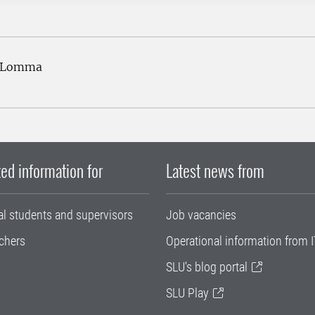
2 Lomma
ed information for
Latest news from
al students and supervisors
Job vacancies
chers
Operational information from I
SLU's blog portal
SLU Play