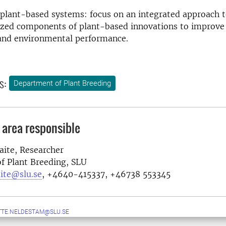
 plant-based systems: focus on an integrated approach t
ized components of plant-based innovations to improve 
nd environmental performance.
s:
Department of Plant Breeding
 area responsible
ite, Researcher
f Plant Breeding
, SLU
ite@slu.se
, +46
40-415337, +46738 553345
TE.NELDESTAM@SLU.SE