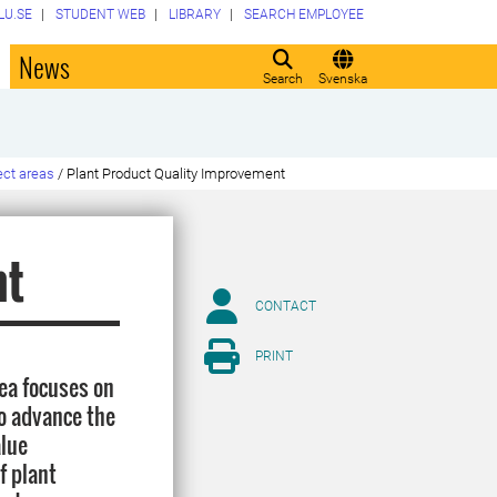
LU.SE
STUDENT WEB
LIBRARY
SEARCH EMPLOYEE
o
News
Search
Svenska
ect areas
/
Plant Product Quality Improvement
nt
CONTACT
PRINT
ea focuses on
to advance the
alue
f plant