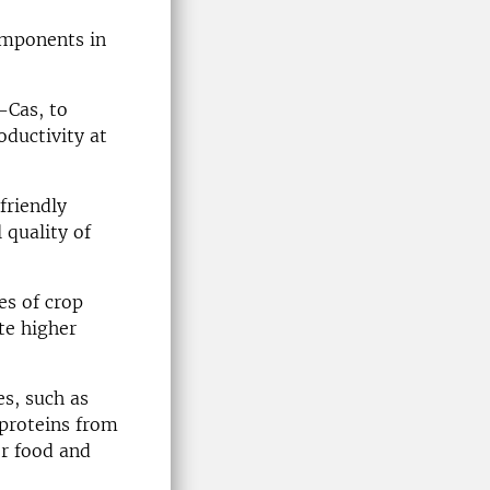
omponents in
-Cas, to
ductivity at
friendly
 quality of
es of crop
te higher
es, such as
proteins from
or food and