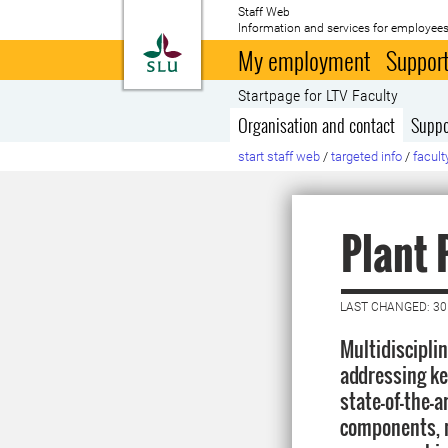
Staff Web
Information and services for employees
To startpage
My employment
Support
Startpage for LTV Faculty
Organisation and contact
Suppo
start staff web
/
targeted info
/
facult
Plant 
LAST CHANGED: 3
Multidiscipli
addressing ke
state-of-the-a
components, n