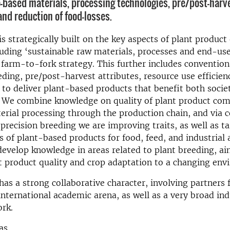
o-based materials, processing technologies, pre/post-harv
and reduction of food-losses.
is strategically built on the key aspects of plant product 
uding ‘sustainable raw materials, processes and end-us
 farm-to-fork strategy. This further includes convention
eding, pre/post-harvest attributes, resource use efficien
y to deliver plant-based products that benefit both socie
 We combine knowledge on quality of plant product co
rial processing through the production chain, and via 
precision breeding we are improving traits, as well as ta
cs of plant-based products for food, feed, and industrial 
develop knowledge in areas related to plant breeding, ai
 product quality and crop adaptation to a changing env
has a strong collaborative character, involving partners
international academic arena, as well as a very broad ind
ork.
as