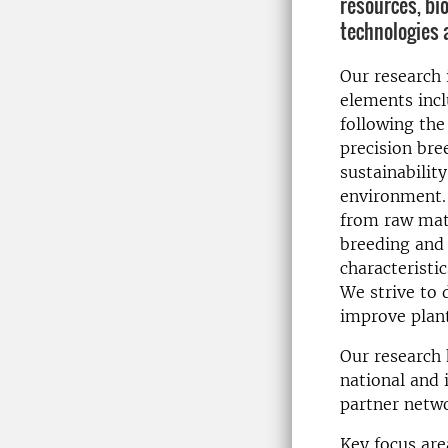
resources, bi
technologies 
Our research 
elements incl
following the
precision bre
sustainabilit
environment.
from raw mate
breeding and 
characteristi
We strive to 
improve plant
Our research 
national and 
partner netw
Key focus are