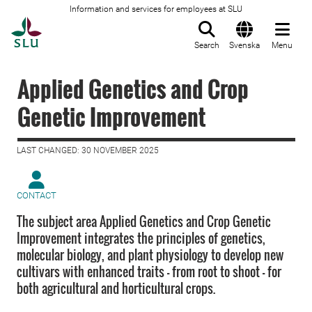
Information and services for employees at SLU
To startpage
Search
Svenska
Menu
Applied Genetics and Crop
Genetic Improvement
LAST CHANGED: 30 NOVEMBER 2025
CONTACT
The subject area Applied Genetics and Crop Genetic
Improvement integrates the principles of genetics,
molecular biology, and plant physiology to develop new
cultivars with enhanced traits – from root to shoot – for
both agricultural and horticultural crops.