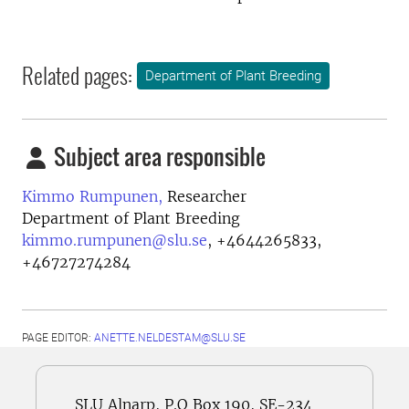
Related pages:
Department of Plant Breeding
Subject area responsible
Kimmo Rumpunen,
Researcher
Department of Plant Breeding
kimmo.rumpunen@slu.se
,
+4644265833,
+46727274284
PAGE EDITOR:
ANETTE.NELDESTAM@SLU.SE
SLU Alnarp, P.O Box 190, SE-234