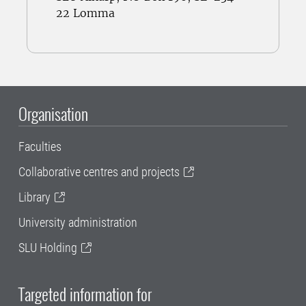
22 Lomma
Organisation
Faculties
Collaborative centres and projects
Library
University administration
SLU Holding
Targeted information for