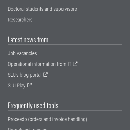
Doctoral students and supervisors
Researchers
Latest news from
Job vacancies
Operational information from IT
SLU's blog portal
SLU Play
Frequently used tools
Proceedo (orders and invoice handling)
Primula self service