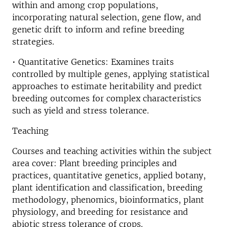
within and among crop populations,
incorporating natural selection, gene flow, and
genetic drift to inform and refine breeding
strategies.
• Quantitative Genetics: Examines traits
controlled by multiple genes, applying statistical
approaches to estimate heritability and predict
breeding outcomes for complex characteristics
such as yield and stress tolerance.
Teaching
Courses and teaching activities within the subject
area cover: Plant breeding principles and
practices, quantitative genetics, applied botany,
plant identification and classification, breeding
methodology, phenomics, bioinformatics, plant
physiology, and breeding for resistance and
abiotic stress tolerance of crops.