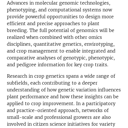
Advances in molecular genomic technologies,
phenotyping, and computational systems now
provide powerful opportunities to design more
efficient and precise approaches to plant
breeding. The full potential of genomics will be
realized when combined with other omics
disciplines, quantitative genetics, envirotyping,
and crop management to enable integrated and
comparative analyses of genotypic, phenotypic,
and pedigree information for key crop traits.
Research in crop genetics spans a wide range of
subfields, each contributing to a deeper
understanding of how genetic variation influences
plant performance and how these insights can be
applied to crop improvement. In a participatory
and practice-oriented approach, networks of
small-scale and professional growers are also
involved in citizen science initiatives for variety