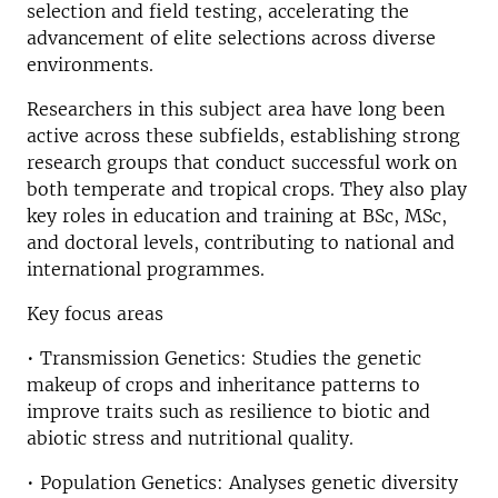
selection and field testing, accelerating the
advancement of elite selections across diverse
environments.
Researchers in this subject area have long been
active across these subfields, establishing strong
research groups that conduct successful work on
both temperate and tropical crops. They also play
key roles in education and training at BSc, MSc,
and doctoral levels, contributing to national and
international programmes.
Key focus areas
• Transmission Genetics: Studies the genetic
makeup of crops and inheritance patterns to
improve traits such as resilience to biotic and
abiotic stress and nutritional quality.
• Population Genetics: Analyses genetic diversity