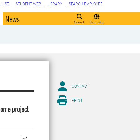
LU.SE
STUDENT WEB
LIBRARY
SEARCH EMPLOYEE
o
News
Search
Svenska
CONTACT
PRINT
some project