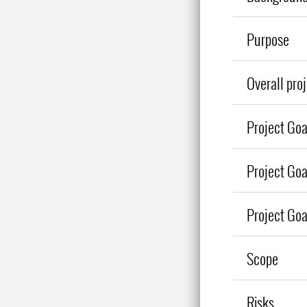
Purpose
Overall pro
Project Goa
Project Goa
Project Go
Scope
Risks