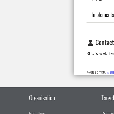
Implementa
Contact
SLU's web t
PAGE EDITOR:
WEB
Organisation
Target
Faculties
Doctor