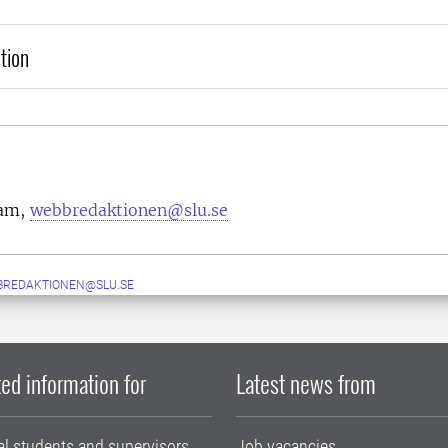
tion
eam,
webbredaktionen@slu.se
BREDAKTIONEN@SLU.SE
ed information for
Latest news from
al students and supervisors
Job vacancies