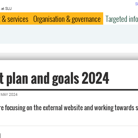
S
 at SLU
 & services
Organisation & governance
Targeted inf
t plan and goals 2024
 MAY 2024
re focusing on the external website and working towards 
d