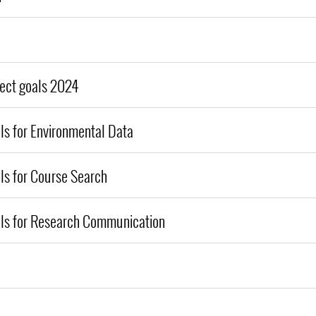
ject goals 2024
ls for Environmental Data
ls for Course Search
als for Research Communication