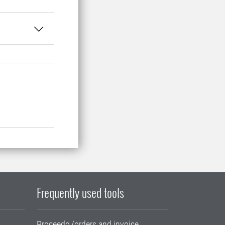
Frequently used tools
Proceedo (orders and invoice