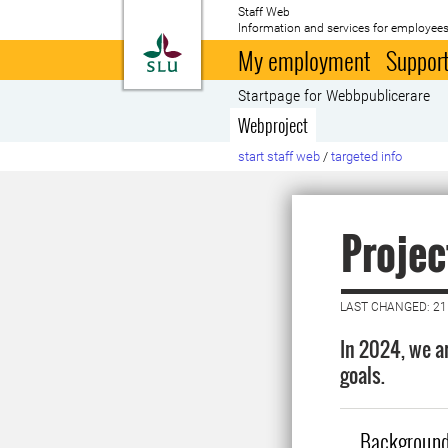
Staff Web
Information and services for employees
To startpage
My employment
Support
Startpage for Webbpublicerare
Webproject
start staff web
/
targeted info
Projec
LAST CHANGED: 21
In 2024, we a
goals.
Backgroun