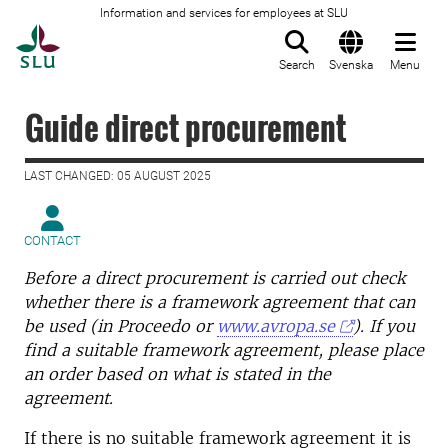
Information and services for employees at SLU
To startpage
Search
Svenska
Menu
Guide direct procurement
LAST CHANGED: 05 AUGUST 2025
CONTACT
Before a direct procurement is carried out check
whether there is a framework agreement that can
be used (in Proceedo or
www.avropa.se
). If you
find a suitable framework agreement, please place
an order based on what is stated in the
agreement.
If there is no suitable framework agreement it is