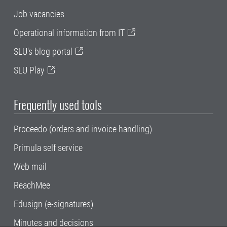
Job vacancies
Operational information from IT
SLU's blog portal
SLU Play
Frequently used tools
Proceedo (orders and invoice handling)
Primula self service
Web mail
ReachMee
Edusign (e-signatures)
Minutes and decisions