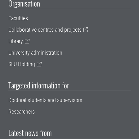
Organisation
Faculties
Collaborative centres and projects
Library
University administration
SLU Holding
Targeted information for
Doctoral students and supervisors
Researchers
Latest news from