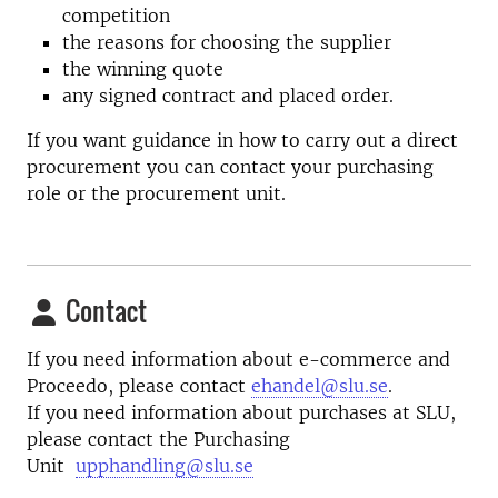
competition
the reasons for choosing the supplier
the winning quote
any signed contract and placed order.
If you want guidance in how to carry out a direct
procurement you can contact your purchasing
role or the procurement unit.
Contact
If you need information about e-commerce and
Proceedo, please contact
ehandel@slu.se
.
If you need information about purchases at SLU,
please contact the Purchasing
Unit
upphandling@slu.se