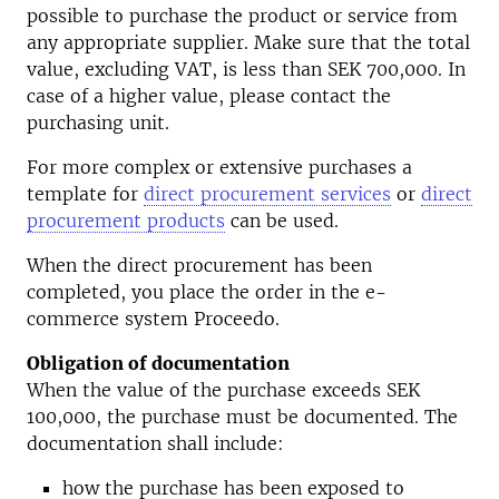
possible to purchase the product or service from
any appropriate supplier. Make sure that the total
value, excluding VAT, is less than SEK 700,000. In
case of a higher value, please contact the
purchasing unit.
For more complex or extensive purchases a
template for
direct procurement services
or
direct
procurement products
can be used.
When the direct procurement has been
completed, you place the order in the e-
commerce system Proceedo.
Obligation of documentation
When the value of the purchase exceeds SEK
100,000, the purchase must be documented. The
documentation shall include:
how the purchase has been exposed to