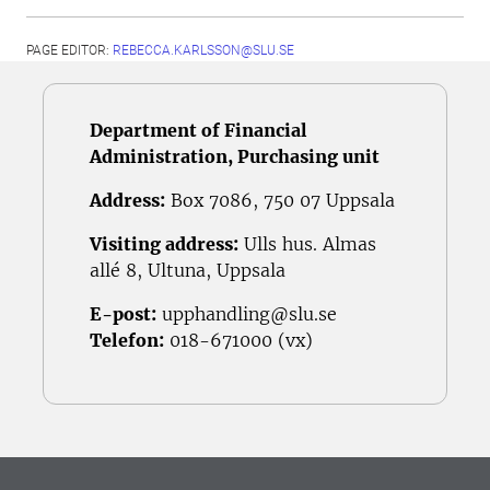
PAGE EDITOR:
REBECCA.KARLSSON@SLU.SE
Department of Financial
Administration, Purchasing unit
Address:
Box 7086, 750 07 Uppsala
Visiting address:
Ulls hus. Almas
allé 8, Ultuna, Uppsala
E-post:
upphandling@slu.se
Telefon:
018-671000 (vx)