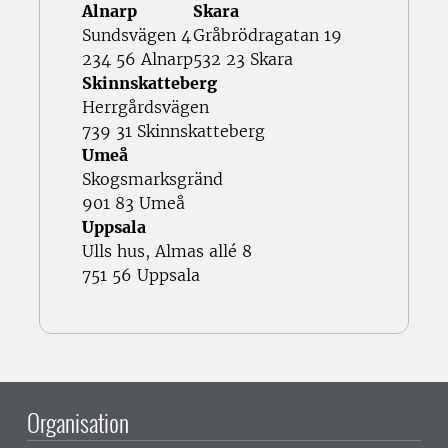
Alnarp
Skara
Sundsvägen 4
Gråbrödragatan 19
234 56 Alnarp
532 23 Skara
Skinnskatteberg
Herrgårdsvägen
739 31 Skinnskatteberg
Umeå
Skogsmarksgränd
901 83 Umeå
Uppsala
Ulls hus, Almas allé 8
751 56 Uppsala
Organisation