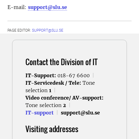
E-mail:
support@slu.se
PAGE EDITOR:
SUPPORT@SLU.SE
Contact the Division of IT
IT-Support:
018-67 6600
|
IT-Servicedesk / Tele:
Tone
selection
1
|
Video conference/ AV-support:
Tone selection
2
|
IT-support
|
support@slu.se
Visiting addresses