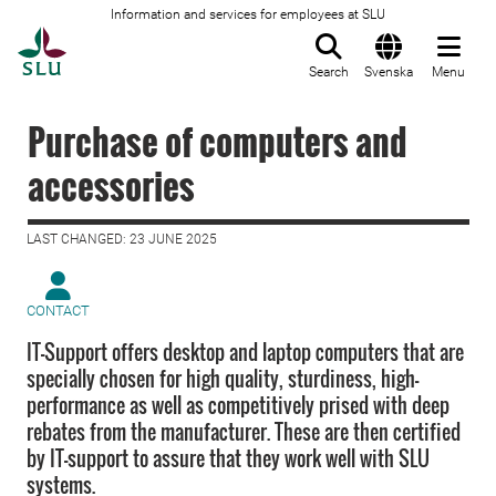
Information and services for employees at SLU
To startpage
Search
Svenska
Menu
Purchase of computers and
accessories
LAST CHANGED: 23 JUNE 2025
CONTACT
IT-Support offers desktop and laptop computers that are
specially chosen for high quality, sturdiness, high-
performance as well as competitively prised with deep
rebates from the manufacturer. These are then certified
by IT-support to assure that they work well with SLU
systems.