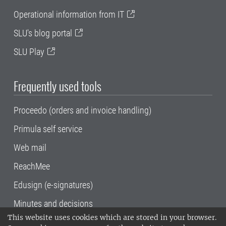
Operational information from IT
SLU's blog portal
SLU Play
Frequently used tools
Proceedo (orders and invoice handling)
Primula self service
Web mail
ReachMee
Edusign (e-signatures)
Minutes and decisions
This website uses cookies which are stored in your browser.
SLU, the Swedish University of Agricultural