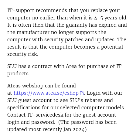
IT-support recommends that you replace your
computer no earlier than when it is 4-5 years old.
It is often then that the guaranty has expired and
the manufacturer no longer supports the
computer with security patches and updates. The
result is that the computer becomes a potential
security risk.
SLU has a contract with Atea for purchase of IT
products.
Ateas webshop can be found
at
https://www.atea.se/eshop
. Login with our
SLU guest account to see SLU's rebates and
specifications for our selected computer models.
Contact IT-servicedesk for the guest account
login and password. (The password has been
updated most recently Jan 2024)