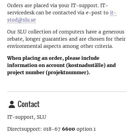
Orders are placed via your IT-support. IT-
servicedesk can be contacted via e-post to
it-
stod@slu.se
Our SLU collection of computers have a generous
rebate, longer guaranties and are chosen for their
environmental aspects among other criteria.
When placing an order, please include
information on account (kostnadsställe) and
project number (projektnummer).
Contact
IT-support, SLU
Directsupport: 018-67
6600
option
1