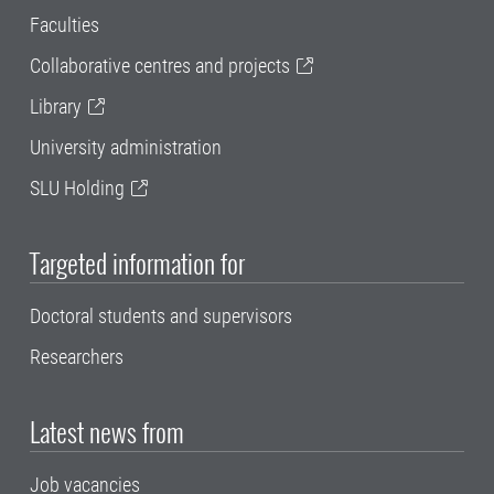
Faculties
Collaborative centres and projects
Library
University administration
SLU Holding
Targeted information for
Doctoral students and supervisors
Researchers
Latest news from
Job vacancies