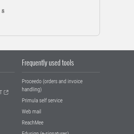
 8
Frequently used tools
Proceedo (orders and invoice
handling)
T
Primula self service
Web mail
ReachMee
Edusign (e-signatures)