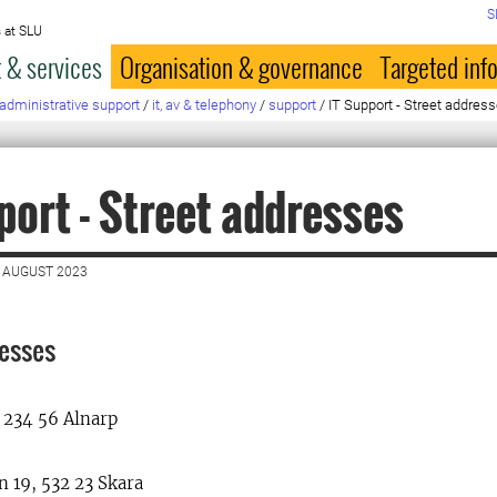
S
 at SLU
 & services
Organisation & governance
Targeted inf
administrative support
/
it, av & telephony
/
support
/
IT Support - Street addres
port - Street addresses
 AUGUST 2023
resses
 234 56 Alnarp
 19, 532 23 Skara