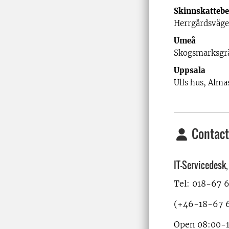
Skinnskattebe
Herrgårdsväge
Umeå
Skogsmarksgr
Uppsala
Ulls hus, Almas
Contact
IT-Servicedesk
Tel: 018-67 
(+46-18-67 6
Open 08:00-