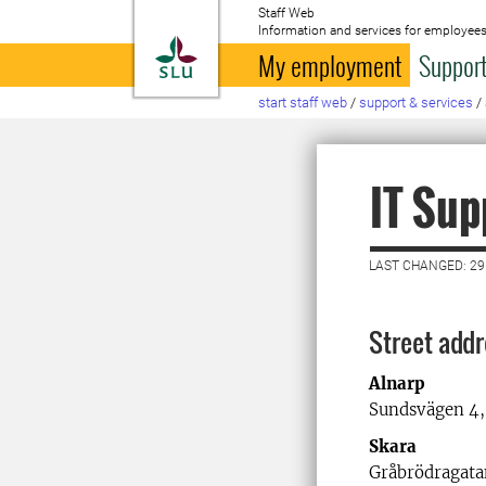
Staff Web
Information and services for employees
To startpage
My employment
Support
start staff web
/
support & services
/
IT Sup
LAST CHANGED: 29
Street add
Alnarp
Sundsvägen 4,
Skara
Gråbrödragatan