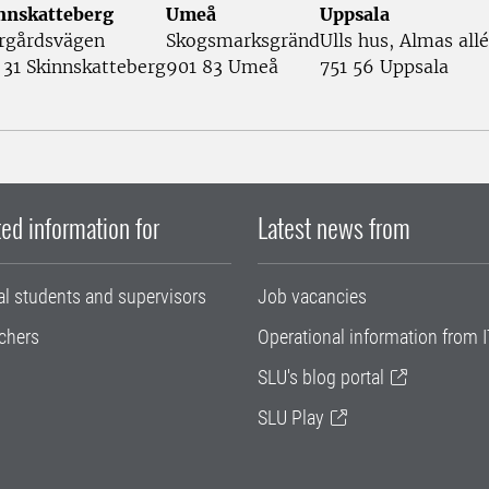
nnskatteberg
Umeå
Uppsala
rgårdsvägen
Skogsmarksgränd
Ulls hus, Almas allé
 31 Skinnskatteberg
901 83 Umeå
751 56 Uppsala
ed information for
Latest news from
al students and supervisors
Job vacancies
chers
Operational information from I
SLU's blog portal
SLU Play