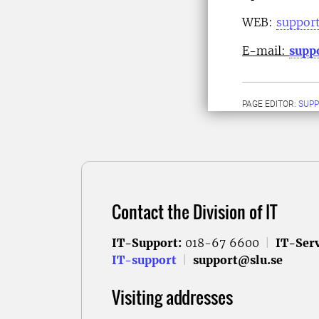
WEB:
support
E-mail:
supp
PAGE EDITOR:
SUPP
Contact the Division of IT
IT-Support:
018-67 6600
|
IT-Serv
IT-support
|
support@slu.se
Visiting addresses