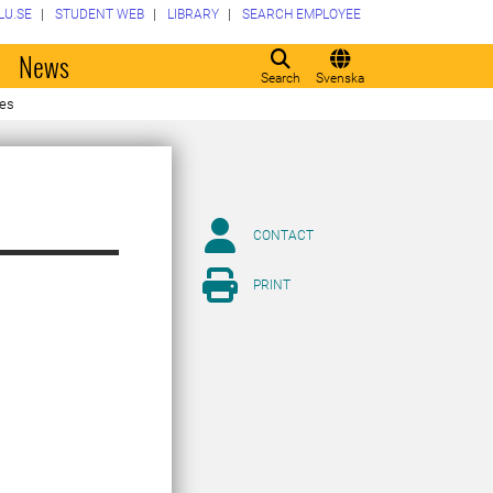
LU.SE
STUDENT WEB
LIBRARY
SEARCH EMPLOYEE
o
News
Search
Svenska
ses
CONTACT
PRINT