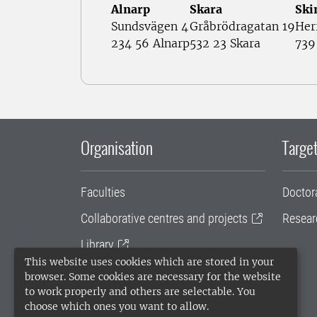
Alnarp
Skara
Ski
Sundsvägen 4
Gråbrödragatan 19
Her
234 56 Alnarp
532 23 Skara
739
Organisation
Target
Faculties
Doctor
Collaborative centres and projects
Resear
Library
This website uses cookies which are stored in your
University administration
browser. Some cookies are necessary for the website
to work properly and others are selectable. You
SLU Holding
choose which ones you want to allow.