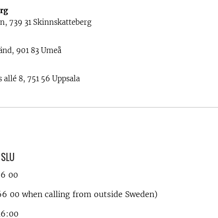
rg
n, 739 31 Skinnskatteberg
änd, 901 83 Umeå
 allé 8, 751 56 Uppsala
, SLU
66 00
6 00 when calling from outside Sweden)
16:00