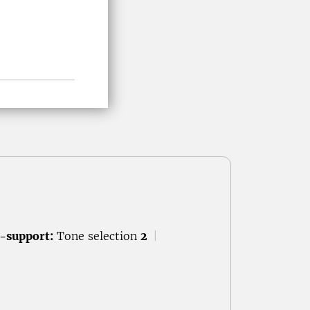
-support:
Tone selection
2
|