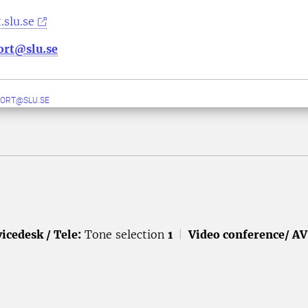
.slu.se
ort@slu.se
ORT@SLU.SE
icedesk / Tele:
Tone selection
1
|
Video conference/ AV