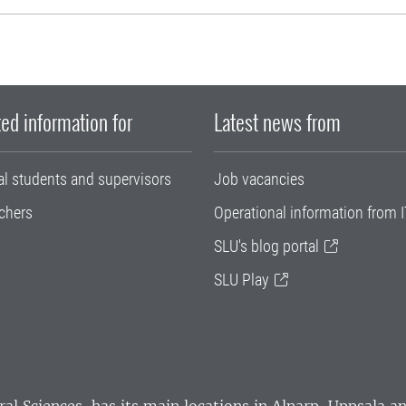
ed information for
Latest news from
al students and supervisors
Job vacancies
chers
Operational information from I
SLU's blog portal
SLU Play
ral Sciences
, has its main locations in Alnarp, Uppsala 