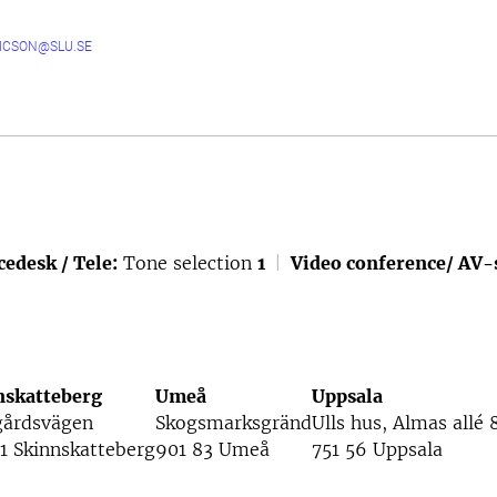
RICSON@SLU.SE
cedesk / Tele:
Tone selection
1
|
Video conference/ AV-
nskatteberg
Umeå
Uppsala
gårdsvägen
Skogsmarksgränd
Ulls hus, Almas allé 
1 Skinnskatteberg
901 83 Umeå
751 56 Uppsala