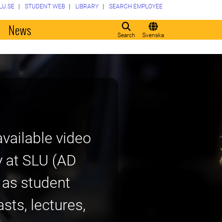
LU.SE
STUDENT WEB
LIBRARY
SEARCH EMPLOYEE
o
News
Search
Svenska
vailable video
y at SLU (AD
h as student
sts, lectures,