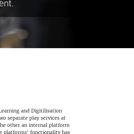
ent.
Learning and Digitilisation
wo separate play services at
the other an internal platform
e platforms' functionality has