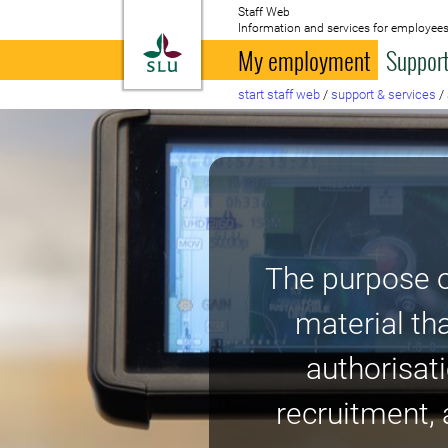
Staff Web
Information and services for employees
To startpage
My employment
Support
start staff web
/
support & services
/
The purpose o
material th
authorisati
recruitment, 