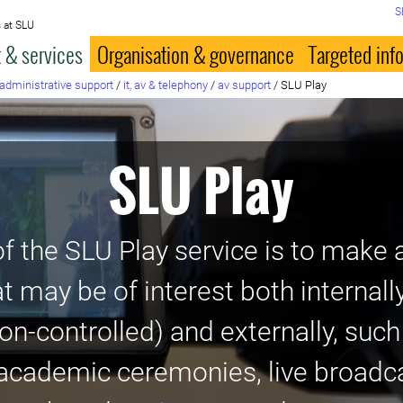
S
 at SLU
 & services
Organisation & governance
Targeted inf
administrative support
/
it, av & telephony
/
av support
/
SLU Play
SLU Play
f the SLU Play service is to make a
at may be of interest both internall
on-controlled) and externally, suc
academic ceremonies, live broadca