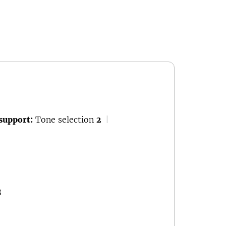
support:
Tone selection
2
|
8