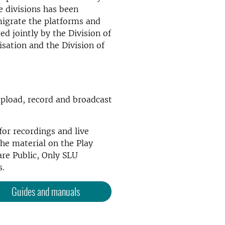
 divisions has been
migrate the platforms and
ed jointly by the Division of
lisation and the Division of
pload, record and broadcast
for recordings and live
he material on the Play
are Public, Only SLU
s.
Guides and manuals