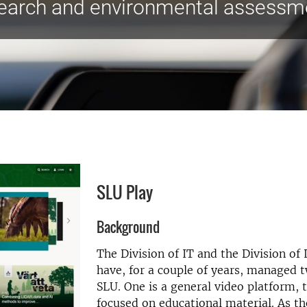
earch and environmental assessm
SLU Play
Background
The Division of IT and the Division of 
have, for a couple of years, managed t
SLU. One is a general video platform, 
focused on educational material. As th