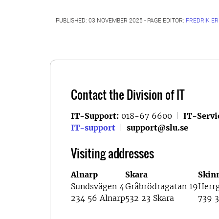
PUBLISHED: 03 NOVEMBER 2025 - PAGE EDITOR:
FREDRIK E
Contact the Division of IT
IT-Support:
018-67 6600
|
IT-Servi
IT-support
|
support@slu.se
Visiting addresses
Alnarp
Skara
Skin
Sundsvägen 4
Gråbrödragatan 19
Herr
234 56 Alnarp
532 23 Skara
739 3