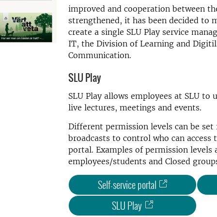
improved and cooperation between the
strengthened, it has been decided to 
create a single SLU Play service manag
IT, the Division of Learning and Digiti
Communication.
SLU Play
SLU Play allows employees at SLU to u
live lectures, meetings and events.
Different permission levels can be set 
broadcasts to control who can access t
portal. Examples of permission levels 
employees/students and Closed group
Self-service portal
SLU Play