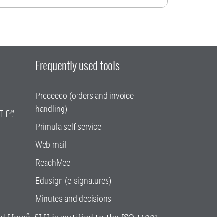
Frequently used tools
Proceedo (orders and invoice
handling)
T
Primula self service
Web mail
ReachMee
Edusign (e-signatures)
Minutes and decisions
and Umeå.
SLU is certified to the ISO 14001