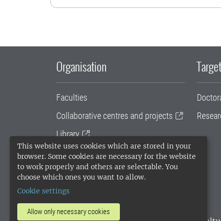
Organisation
Target
Faculties
Doctor
Collaborative centres and projects
Resear
Library
This website uses cookies which are stored in your
University administration
browser. Some cookies are necessary for the website
to work properly and others are selectable. You
SLU Holding
choose which ones you want to allow.
Cookie settings
Allow only necessary cookies
SLU, the Swedish University of Agricultu