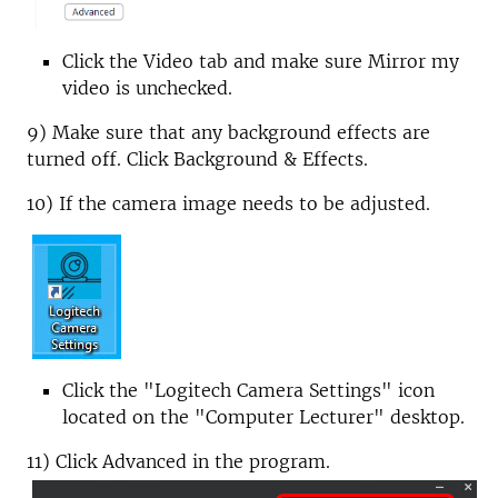
Click the Video tab and make sure Mirror my
video is unchecked.
9) Make sure that any background effects are
turned off. Click Background & Effects.
10) If the camera image needs to be adjusted.
Click the "Logitech Camera Settings" icon
located on the "Computer Lecturer" desktop.
11) Click Advanced in the program.