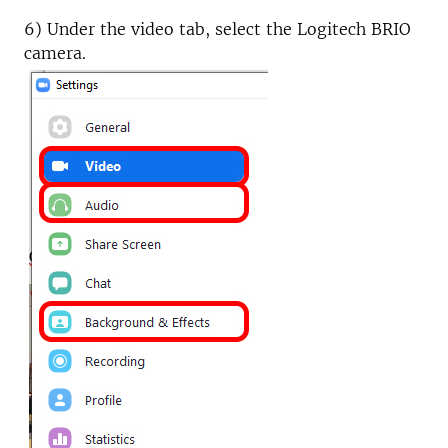
6) Under the video tab, select the Logitech BRIO
camera.