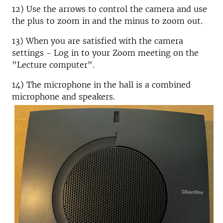
12) Use the arrows to control the camera and use
the plus to zoom in and the minus to zoom out.
13) When you are satisfied with the camera
settings - Log in to your Zoom meeting on the
"Lecture computer".
14) The microphone in the hall is a combined
microphone and speakers.