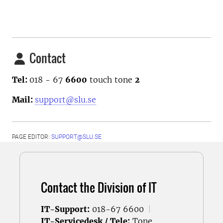
Contact
Tel:
018 - 67
6600
touch tone
2
Mail:
support@slu.se
PAGE EDITOR:
SUPPORT@SLU.SE
Contact the Division of IT
IT-Support:
018-67 6600
|
IT-Servicedesk / Tele:
Tone