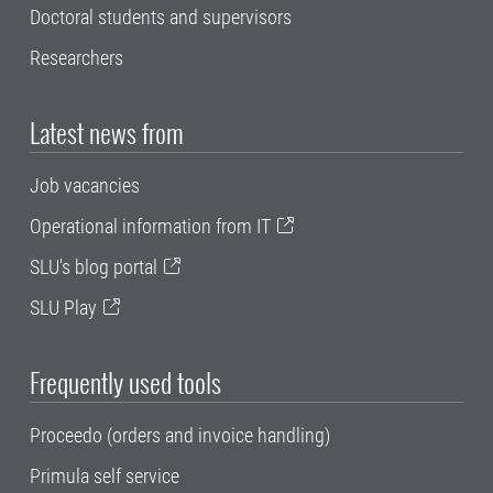
Doctoral students and supervisors
Researchers
Latest news from
Job vacancies
Operational information from IT
SLU's blog portal
SLU Play
Frequently used tools
Proceedo (orders and invoice handling)
Primula self service