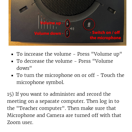
To increase the volume - Press "Volume up"
To decrease the volume - Press "Volume
down"
To turn the microphone on or off - Touch the
microphone symbol.
15) If you want to administer and record the
meeting on a separate computer. Then log in to
the "Teacher computer". Then make sure that
Microphone and Camera are turned off with that
Zoom user.