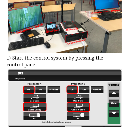
1) Start the control system by pressing the
control panel.