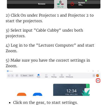
2) Click On under Projector 1 and Projector 2 to
start the projectors.
3) Select input "Cable Cubby" under both
projectors.
4) Log in to the "Lecturer Computer" and start
Zoom.
5) Make sure you have the correct settings in
Zoom.
Click on the gear, to start settings.