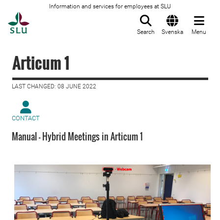
Information and services for employees at SLU
To startpage
Search
Svenska
Menu
Articum 1
LAST CHANGED: 08 JUNE 2022
CONTACT
Manual - Hybrid Meetings in Articum 1