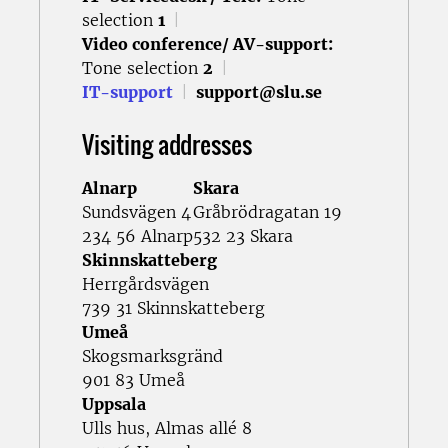
selection
1
|
Video conference/ AV-support:
Tone selection
2
|
IT-support
|
support@slu.se
Visiting addresses
Alnarp
Skara
Sundsvägen 4
Gråbrödragatan 19
234 56 Alnarp
532 23 Skara
Skinnskatteberg
Herrgårdsvägen
739 31 Skinnskatteberg
Umeå
Skogsmarksgränd
901 83 Umeå
Uppsala
Ulls hus, Almas allé 8