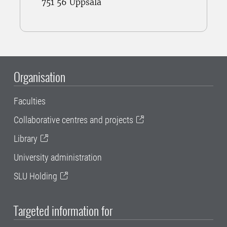
751 56 Uppsala
Organisation
Faculties
Collaborative centres and projects
Library
University administration
SLU Holding
Targeted information for