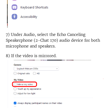
7) Under Audio, select the Echo Canceling
Speakerphone (2-Chat 170) audio device for both
microphone and speakers.
8) If the video is mirrored.