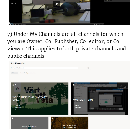
7) Under My Channels are all channels for which
you are Owner, Co-Publisher, Co-editor, or Co-
Viewer. This applies to both private channels and
public channels.