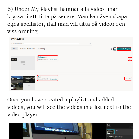
6) Under My Playlist hamnar alla videor man
kryssar i att titta på senare. Man kan även skapa
egna spellistor, ifall man vill titta på videor i en
viss ordning.
Once you have created a playlist and added
videos, you will see the videos in a list next to the
video player.