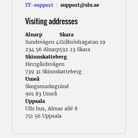
IT-support
|
support@slu.se
Visiting addresses
Alnarp
Skara
Sundsvägen 4
Gråbrödragatan 19
234 56 Alnarp
532 23 Skara
Skinnskatteberg
Herrgårdsvägen
739 31 Skinnskatteberg
Umeå
Skogsmarksgränd
901 83 Umeå
Uppsala
Ulls hus, Almas allé 8
751 56 Uppsala