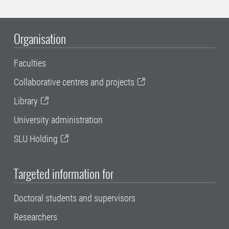
Organisation
Faculties
Collaborative centres and projects
Library
University administration
SLU Holding
Targeted information for
Doctoral students and supervisors
Researchers