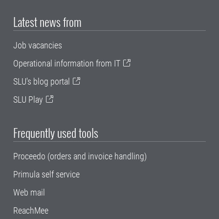
Latest news from
Job vacancies
Operational information from IT
SLU's blog portal
SLU Play
Frequently used tools
Proceedo (orders and invoice handling)
Primula self service
Web mail
ReachMee