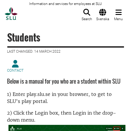
Information and services for employees at SLU
To startpage
Search
Svenska
Menu
Students
LAST CHANGED: 14 MARCH 2022
CONTACT
Below is a manual for you who are a student within SLU
1) Enter play.slu.se in your browser, to get to
SLU's play portal.
2) Click the Login box, then Login in the drop-
down menu.