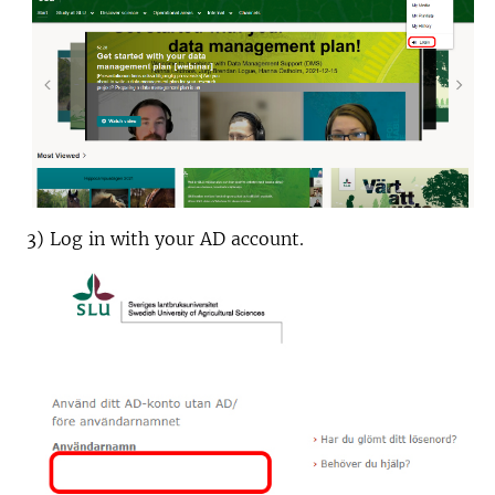
3) Log in with your AD account.