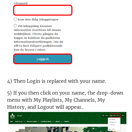
4) Then Login is replaced with your name.
5) If you then click on your name, the drop-down
menu with My Playlists, My Channels, My
History, and Logout will appear..