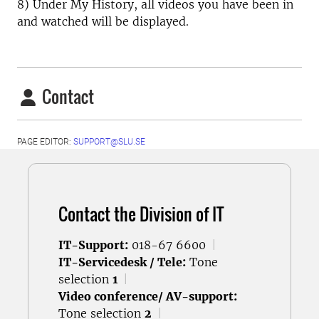
8) Under My History, all videos you have been in
and watched will be displayed.
Contact
PAGE EDITOR:
SUPPORT@SLU.SE
Contact the Division of IT
IT-Support:
018-67 6600
|
IT-Servicedesk / Tele:
Tone
selection
1
|
Video conference/ AV-support:
Tone selection
2
|