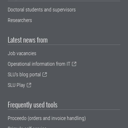
Doctoral students and supervisors
Researchers
Latest news from
Job vacancies
Operational information from IT
SLU's blog portal
SLU Play
Frequently used tools
Proceedo (orders and invoice handling)