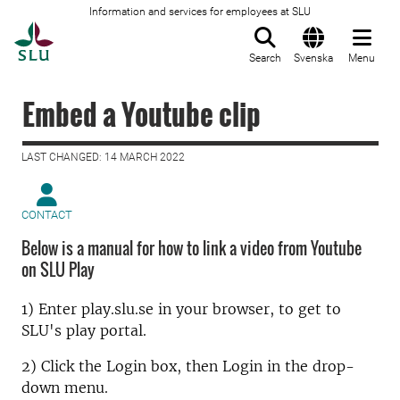
Information and services for employees at SLU
To startpage
Search
Svenska
Menu
Embed a Youtube clip
LAST CHANGED: 14 MARCH 2022
CONTACT
Below is a manual for how to link a video from Youtube
on SLU Play
1) Enter play.slu.se in your browser, to get to
SLU's play portal.
2) Click the Login box, then Login in the drop-
down menu.