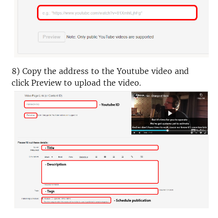
8) Copy the address to the Youtube video and
click Preview to upload the video.