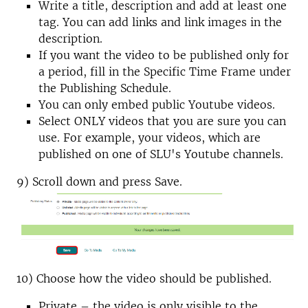
Write a title, description and add at least one
tag. You can add links and link images in the
description.
If you want the video to be published only for
a period, fill in the Specific Time Frame under
the Publishing Schedule.
You can only embed public Youtube videos.
Select ONLY videos that you are sure you can
use. For example, your videos, which are
published on one of SLU's Youtube channels.
9) Scroll down and press Save.
10) Choose how the video should be published.
Private – the video is only visible to the