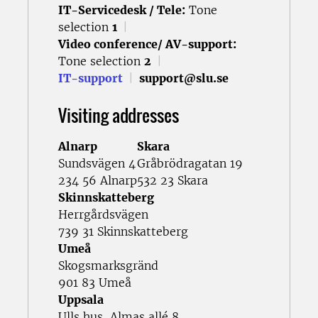
IT-Servicedesk / Tele:
Tone
selection
1
|
Video conference/ AV-support:
Tone selection
2
|
IT-support
|
support@slu.se
Visiting addresses
Alnarp
Skara
Sundsvägen 4
Gråbrödragatan 19
234 56 Alnarp
532 23 Skara
Skinnskatteberg
Herrgårdsvägen
739 31 Skinnskatteberg
Umeå
Skogsmarksgränd
901 83 Umeå
Uppsala
Ulls hus, Almas allé 8