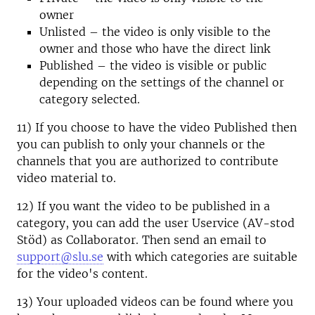
owner
Unlisted – the video is only visible to the
owner and those who have the direct link
Published – the video is visible or public
depending on the settings of the channel or
category selected.
11) If you choose to have the video Published then
you can publish to only your channels or the
channels that you are authorized to contribute
video material to.
12) If you want the video to be published in a
category, you can add the user Uservice (AV-stod
Stöd) as Collaborator. Then send an email to
support@slu.se
with which categories are suitable
for the video's content.
13) Your uploaded videos can be found where you