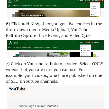
6) Click Add New, then you get five choices in the
drop-down menu. Media Upload, YouTube,
Kaltura Capture, Live Event, and Video Quiz.
7) Click on Youtube to link to a video. Select ONLY
videos that you are sure you can use. For
example, your videos, which are published on one
of SLU's Youtube channels.