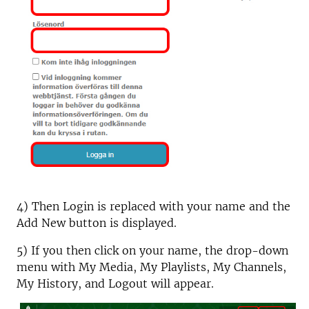
4) Then Login is replaced with your name and the
Add New button is displayed.
5) If you then click on your name, the drop-down
menu with My Media, My Playlists, My Channels,
My History, and Logout will appear.