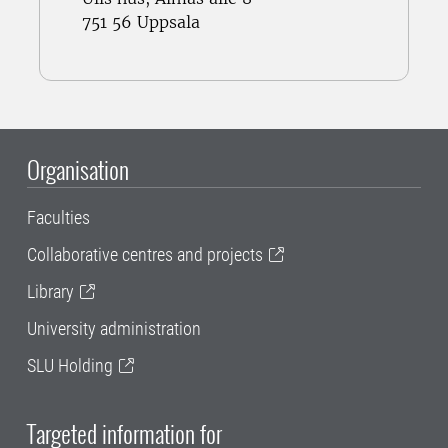
751 56 Uppsala
Organisation
Faculties
Collaborative centres and projects
Library
University administration
SLU Holding
Targeted information for