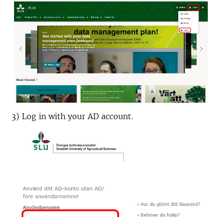
3) Log in with your AD account.