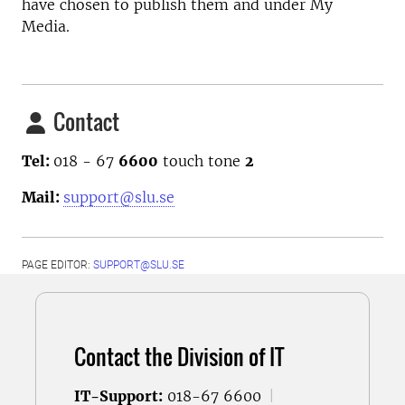
have chosen to publish them and under My
Media.
Contact
Tel:
018 - 67
6600
touch tone
2
Mail:
support@slu.se
PAGE EDITOR:
SUPPORT@SLU.SE
Contact the Division of IT
IT-Support:
018-67 6600
|