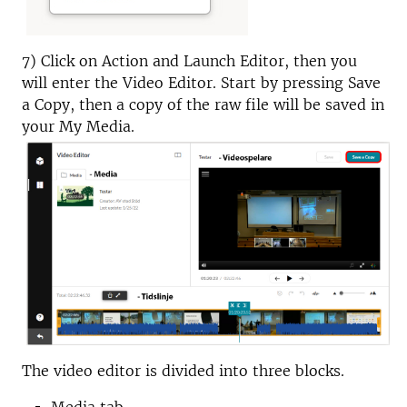
7) Click on Action and Launch Editor, then you
will enter the Video Editor. Start by pressing Save
a Copy, then a copy of the raw file will be saved in
your My Media.
The video editor is divided into three blocks.