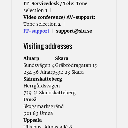
IT-Servicedesk / Tele:
Tone
selection
1
|
Video conference/ AV-support:
Tone selection
2
|
IT-support
|
support@slu.se
Visiting addresses
Alnarp
Skara
Sundsvägen 4
Gråbrödragatan 19
234 56 Alnarp
532 23 Skara
Skinnskatteberg
Herrgårdsvägen
739 31 Skinnskatteberg
Umeå
Skogsmarksgränd
901 83 Umeå
Uppsala
Ulls hus, Almas allé 8