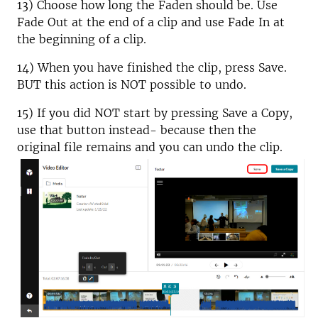
13) Choose how long the Faden should be. Use
Fade Out at the end of a clip and use Fade In at
the beginning of a clip.
14) When you have finished the clip, press Save.
BUT this action is NOT possible to undo.
15) If you did NOT start by pressing Save a Copy,
use that button instead- because then the
original file remains and you can undo the clip.