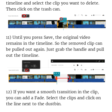
timeline and select the clip you want to delete.
Then click on the trash can.
11) Until you press Save, the original video
remains in the timeline. So the removed clip can
be pulled out again. Just grab the handle and pull
out the timeline.
12) If you want a smooth transition in the clip,
you can add a Fade. Select the clips and click on
the line next to the dustbin.