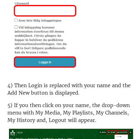
4) Then Login is replaced with your name and the
Add New button is displayed.
5) If you then click on your name, the drop-down
menu with My Media, My Playlists, My Channels,
My History and, Logout will appear.