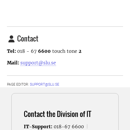
Contact
Tel:
018 - 67
6600
touch tone
2
Mail:
support@slu.se
PAGE EDITOR:
SUPPORT@SLU.SE
Contact the Division of IT
IT-Support:
018-67 6600
|