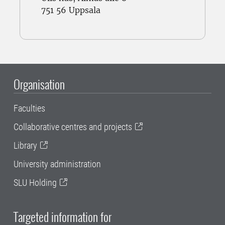
751 56 Uppsala
Organisation
Faculties
Collaborative centres and projects
Library
University administration
SLU Holding
Targeted information for