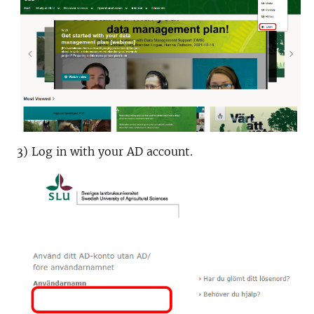
3) Log in with your AD account.