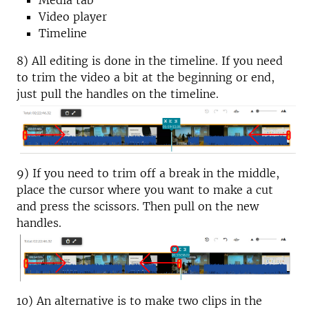
Media tab
Video player
Timeline
8) All editing is done in the timeline. If you need
to trim the video a bit at the beginning or end,
just pull the handles on the timeline.
9) If you need to trim off a break in the middle,
place the cursor where you want to make a cut
and press the scissors. Then pull on the new
handles.
10) An alternative is to make two clips in the