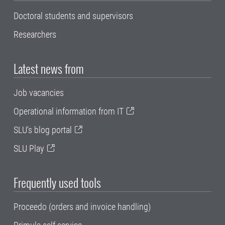
Doctoral students and supervisors
Researchers
Latest news from
Job vacancies
Operational information from IT
SLU's blog portal
SLU Play
Frequently used tools
Proceedo (orders and invoice handling)