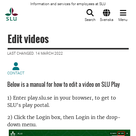
Information and services for employees at SLU
To startpage
Search
Svenska
Menu
Edit videos
LAST CHANGED: 14 MARCH 2022
CONTACT
Below is a manual for how to edit a video on SLU Play
1) Enter play.slu.se in your browser, to get to
SLU's play portal.
2) Click the Login box, then Login in the drop-
down menu.