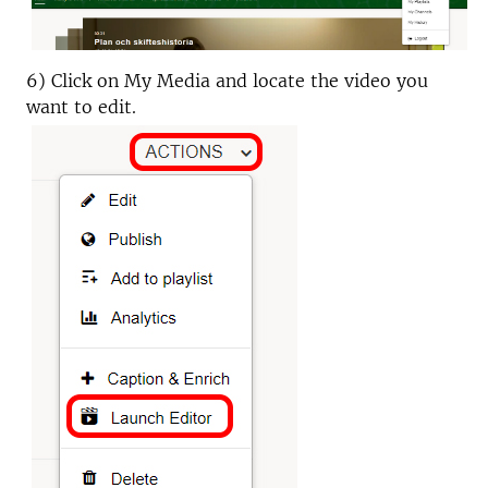
6) Click on My Media and locate the video you
want to edit.