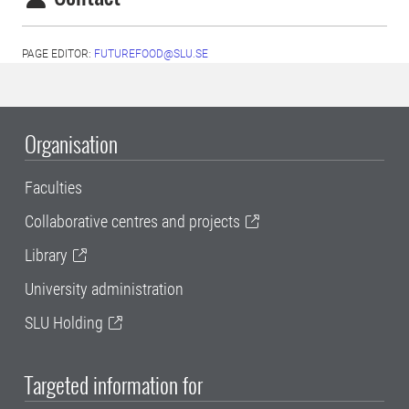
PAGE EDITOR:
FUTUREFOOD@SLU.SE
Organisation
Faculties
Collaborative centres and projects
Library
University administration
SLU Holding
Targeted information for