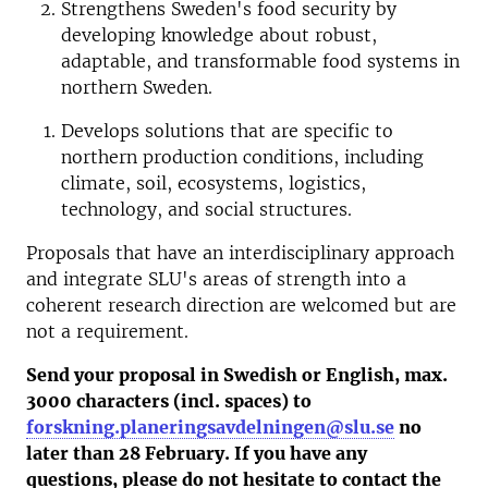
Strengthens Sweden's food security by
developing knowledge about robust,
adaptable, and transformable food systems in
northern Sweden.
Develops solutions that are specific to
northern production conditions, including
climate, soil, ecosystems, logistics,
technology, and social structures.
Proposals that have an interdisciplinary approach
and integrate SLU's areas of strength into a
coherent research direction are welcomed but are
not a requirement.
Send your proposal in Swedish or English, max.
3000 characters (incl. spaces) to
forskning.planeringsavdelningen@slu.se
no
later than 28 February. If you have any
questions, please do not hesitate to contact the