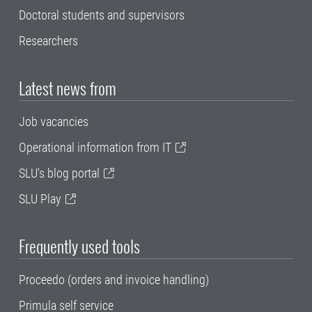
Doctoral students and supervisors
Researchers
Latest news from
Job vacancies
Operational information from IT
SLU's blog portal
SLU Play
Frequently used tools
Proceedo (orders and invoice handling)
Primula self service