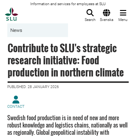
Information and services for employees at SLU
To startpage
Search
Svenska
Menu
News
Contribute to SLU's strategic
research initiative: Food
production in northern climate
PUBLISHED: 28 JANUARY 2026
CONTACT
Swedish food production is in need of new and more
robust knowledge and logistics chains, nationally as well
as regionally. Global geopolitical instability with