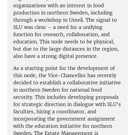
organizations with an interest in food
production in northern Sweden, including
through a workshop in Umeå. The signal to
SLU was clear – a need for a unifying
function for research, collaboration, and
education. This node needs to be physical,
but due to the large distances in the region,
also have a strong digital presence.
As a starting point for the development of
this node, the Vice-Chancellor has recently
decided to establish a collaborative initiative
in northern Sweden for national food
security. This includes developing proposals
for strategic direction in dialogue with SLU's
faculties, hiring a coordinator, and
incorporating the government assignment
with the education initiative for northern
Sweden. The Estate Management is