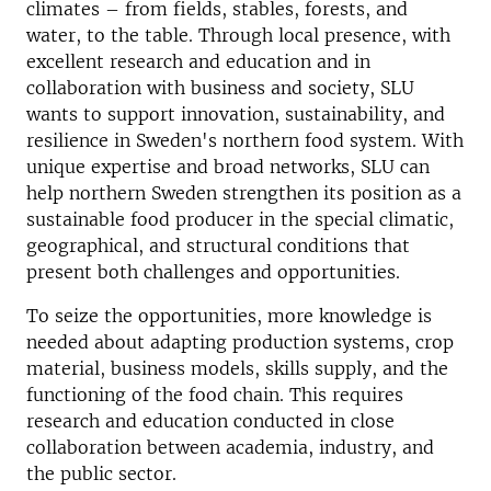
climates – from fields, stables, forests, and
water, to the table. Through local presence, with
excellent research and education and in
collaboration with business and society, SLU
wants to support innovation, sustainability, and
resilience in Sweden's northern food system. With
unique expertise and broad networks, SLU can
help northern Sweden strengthen its position as a
sustainable food producer in the special climatic,
geographical, and structural conditions that
present both challenges and opportunities.
To seize the opportunities, more knowledge is
needed about adapting production systems, crop
material, business models, skills supply, and the
functioning of the food chain. This requires
research and education conducted in close
collaboration between academia, industry, and
the public sector.