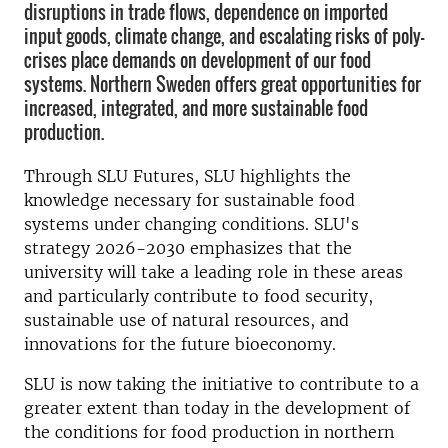
disruptions in trade flows, dependence on imported
input goods, climate change, and escalating risks of poly-
crises place demands on development of our food
systems. Northern Sweden offers great opportunities for
increased, integrated, and more sustainable food
production.
Through SLU Futures, SLU highlights the
knowledge necessary for sustainable food
systems under changing conditions. SLU's
strategy 2026-2030 emphasizes that the
university will take a leading role in these areas
and particularly contribute to food security,
sustainable use of natural resources, and
innovations for the future bioeconomy.
SLU is now taking the initiative to contribute to a
greater extent than today in the development of
the conditions for food production in northern