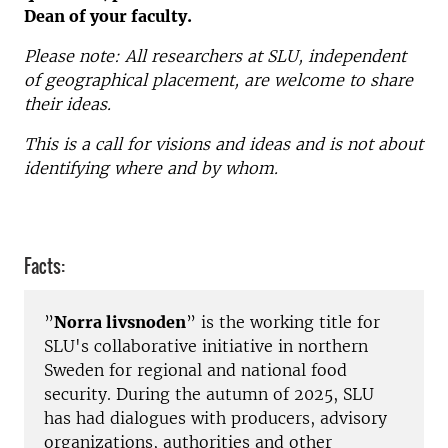
Dean of your faculty.
Please note: All researchers at SLU, independent
of geographical placement, are welcome to share
their ideas.
This is a call for visions and ideas and is not about
identifying where and by whom.
Facts:
”
Norra livsnoden
” is the working title for
SLU's collaborative initiative in northern
Sweden for regional and national food
security. During the autumn of 2025, SLU
has had dialogues with producers, advisory
organizations, authorities and other