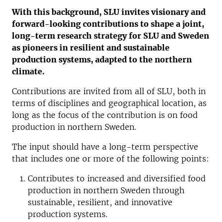
With this background, SLU invites visionary and
forward-looking contributions to shape a joint,
long-term research strategy for SLU and Sweden
as pioneers in resilient and sustainable
production systems, adapted to the northern
climate.
Contributions are invited from all of SLU, both in
terms of disciplines and geographical location, as
long as the focus of the contribution is on food
production in northern Sweden.
The input should have a long-term perspective
that includes one or more of the following points:
Contributes to increased and diversified food
production in northern Sweden through
sustainable, resilient, and innovative
production systems.