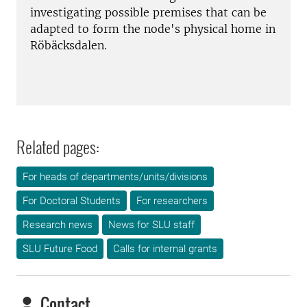
investigating possible premises that can be
adapted to form the node's physical home in
Röbäcksdalen.
Related pages:
For heads of departments/units/divisions
For Doctoral Students
For researchers
Research news
News for SLU staff
SLU Future Food
Calls for internal grants
Contact