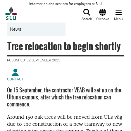
Information and services for employees at SLU
To startpage
Search
Svenska
Menu
News
Tree relocation to begin shortly
PUBLISHED: 02 SEPTEMBER 2025
CONTACT
On 15 September, the contractor VEAB will set up on the
Ultuna campus, after which the tree relocation can
commence.
Around 150 oak trees will be moved from Ulls väg
due to the construction of a new tramway to new