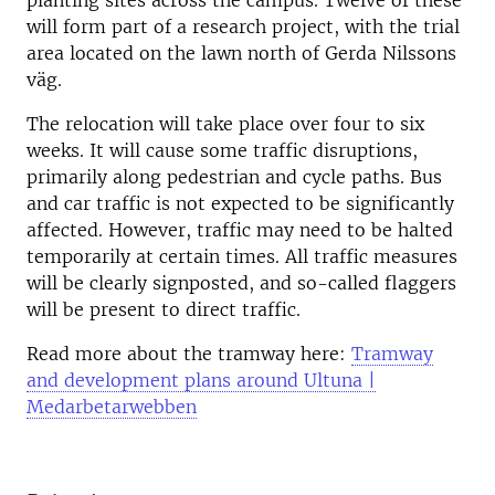
planting sites across the campus. Twelve of these
will form part of a research project, with the trial
area located on the lawn north of Gerda Nilssons
väg.
The relocation will take place over four to six
weeks. It will cause some traffic disruptions,
primarily along pedestrian and cycle paths. Bus
and car traffic is not expected to be significantly
affected. However, traffic may need to be halted
temporarily at certain times. All traffic measures
will be clearly signposted, and so-called flaggers
will be present to direct traffic.
Read more about the tramway here:
Tramway
and development plans around Ultuna |
Medarbetarwebben