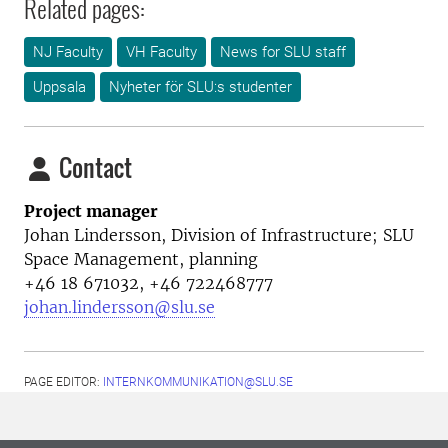
Related pages:
NJ Faculty
VH Faculty
News for SLU staff
Uppsala
Nyheter för SLU:s studenter
Contact
Project manager
Johan Lindersson,
Division of Infrastructure; SLU
Space Management, planning
+46 18 671032, +46 722468777
johan.lindersson@slu.se
PAGE EDITOR:
INTERNKOMMUNIKATION@SLU.SE