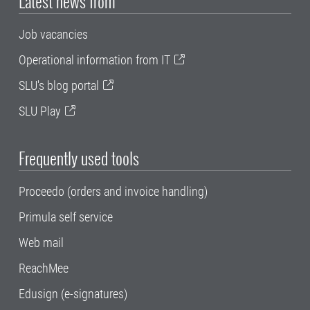
Latest news from
Job vacancies
Operational information from IT
SLU's blog portal
SLU Play
Frequently used tools
Proceedo (orders and invoice handling)
Primula self service
Web mail
ReachMee
Edusign (e-signatures)