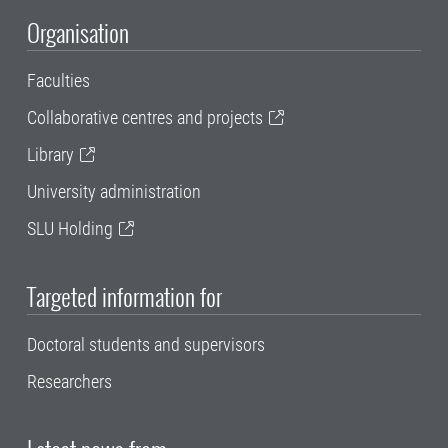
Organisation
Faculties
Collaborative centres and projects
Library
University administration
SLU Holding
Targeted information for
Doctoral students and supervisors
Researchers