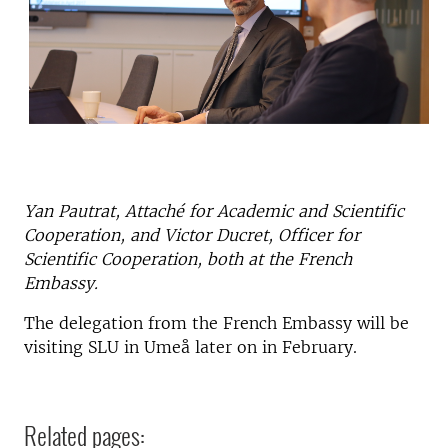
Yan Pautrat, Attaché for Academic and Scientific
Cooperation, and Victor Ducret, Officer for
Scientific Cooperation, both at the French
Embassy.
The delegation from the French Embassy will be
visiting SLU in Umeå later on in February.
Related pages: