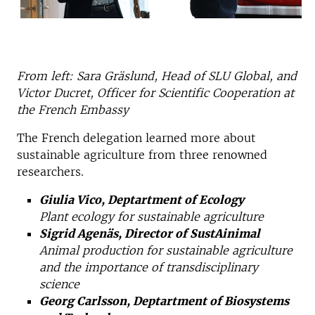
From left: Sara Gräslund, Head of SLU Global, and
Victor Ducret, Officer for Scientific Cooperation at
the French Embassy
The French delegation learned more about
sustainable agriculture from three renowned
researchers.
Giulia Vico, Deptartment of Ecology
Plant ecology for sustainable agriculture
Sigrid Agenäs, Director of SustAinimal
Animal production for sustainable agriculture
and the importance of transdisciplinary
science
Georg Carlsson, Deptartment of Biosystems