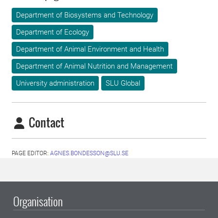
Department of Biosystems and Technology
Department of Ecology
Department of Animal Environment and Health
Department of Animal Nutrition and Management
University administration
SLU Global
Contact
PAGE EDITOR:
AGNES.BONDESSON@SLU.SE
Organisation