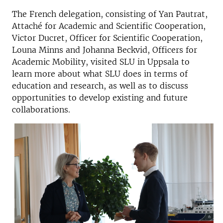
The French delegation, consisting of Yan Pautrat,
Attaché for Academic and Scientific Cooperation,
Victor Ducret, Officer for Scientific Cooperation,
Louna Minns and Johanna Beckvid, Officers for
Academic Mobility, visited SLU in Uppsala to
learn more about what SLU does in terms of
education and research, as well as to discuss
opportunities to develop existing and future
collaborations.