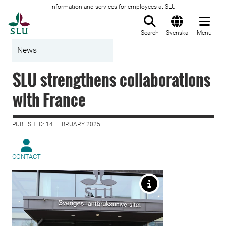
Information and services for employees at SLU
To startpage
Search
Svenska
Menu
News
SLU strengthens collaborations
with France
PUBLISHED: 14 FEBRUARY 2025
CONTACT