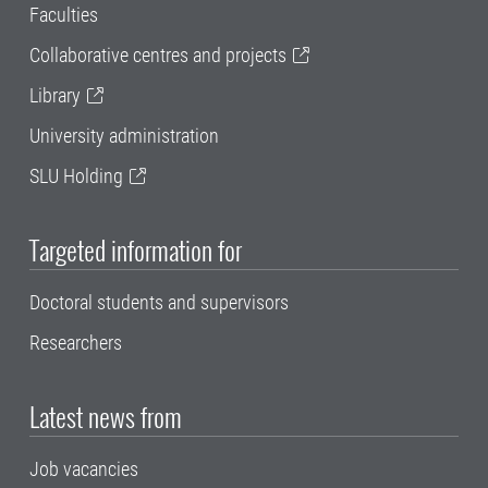
Faculties
Collaborative centres and projects
Library
University administration
SLU Holding
Targeted information for
Doctoral students and supervisors
Researchers
Latest news from
Job vacancies