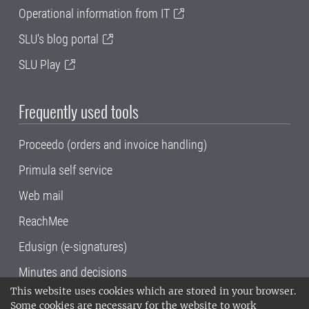
Operational information from IT
SLU's blog portal
SLU Play
Frequently used tools
Proceedo (orders and invoice handling)
Primula self service
Web mail
ReachMee
Edusign (e-signatures)
Minutes and decisions
This website uses cookies which are stored in your browser.
SLU, the Swedish University of Agricultural
Some cookies are necessary for the website to work