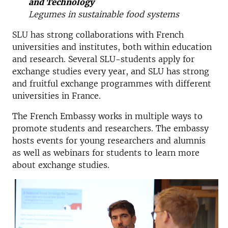
and Technology
Legumes in sustainable food systems
SLU has strong collaborations with French
universities and institutes, both within education
and research. Several SLU-students apply for
exchange studies every year, and SLU has strong
and fruitful exchange programmes with different
universities in France.
The French Embassy works in multiple ways to
promote students and researchers. The embassy
hosts events for young researchers and alumnis
as well as webinars for students to learn more
about exchange studies.