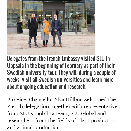
Delegates from the French Embassy visited SLU in
Uppsala in the beginning of February as part of their
Swedish university tour. They will, during a couple of
weeks, visit all Swedish universities and learn more
about ongoing education and research.
Pro Vice-Chancellor Ylva Hillbur welcomed the
French delegation together with representatives
from SLU:s mobility team, SLU Global and
researchers from the fields of plant production
and animal production.