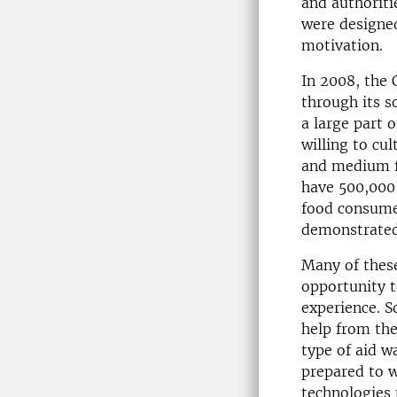
and authoriti
were designed
motivation.
In 2008, the
through its s
a large part 
willing to cul
and medium f
have 500,000
food consume
demonstrated 
Many of these
opportunity t
experience. S
help from th
type of aid w
prepared to 
technologies 