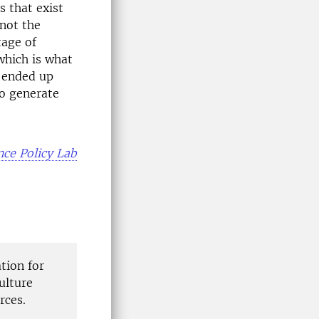
s that exist
 not the
tage of
which is what
t ended up
to generate
nce Policy Lab
tion for
ulture
rces.