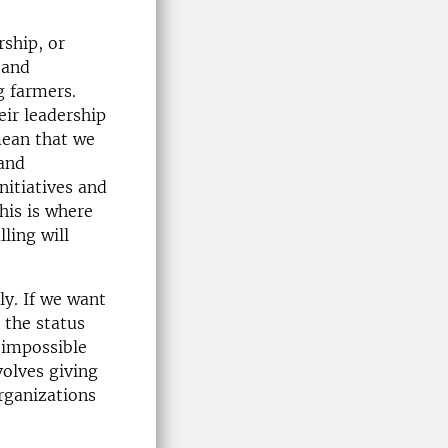
rship, or
 and
g farmers.
ir leadership
mean that we
 and
nitiatives and
his is where
ling will
ly. If we want
 the status
 impossible
nvolves giving
organizations