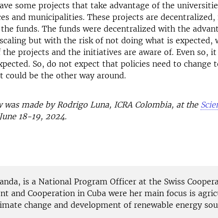
ave some projects that take advantage of the universitie
ces and municipalities. These projects are decentralized,
 the funds. The funds were decentralized with the advan
scaling but with the risk of not doing what is expected, 
 the projects and the initiatives are aware of. Even so, i
xpected. So, do not expect that policies need to change 
It could be the other way around.
ew was made by Rodrigo Luna, ICRA
Colo
mbia
, at the
Scie
June 18-19, 2024.
anda, is a National Program Officer at the Swiss Coopera
t and Cooperation in Cuba were her main focus is agric
climate change and development of renewable energy sou