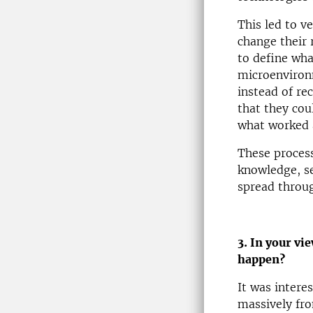
This led to ve
change their 
to define wha
microenvironm
instead of re
that they cou
what worked 
These process
knowledge, se
spread throug
3. In your vi
happen?
It was inter
massively fro