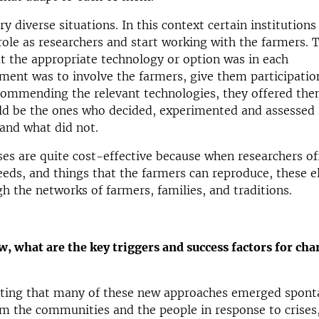
ry diverse situations. In this context certain institution
role as researchers and start working with the farmers. 
t the appropriate technology or option was in each
ent was to involve the farmers, give them participatio
commending the relevant technologies, they offered the
ld be the ones who decided, experimented and assessed 
and what did not.
es are quite cost-effective because when researchers of
eds, and things that the farmers can reproduce, these 
h the networks of farmers, families, and traditions.
ew, what are the key triggers and success factors for cha
esting that many of these new approaches emerged spont
m the communities and the people in response to crises