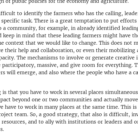
gn of public policies for the economy and agriculture.
fficult to identify the farmers who has the calling, leade
 specific task. There is a great temptation to put efforts
o a community, for example, in already identified leadin
 keep in mind that these leading farmers might have the
the context that we would like to change. This does not 
 their help and collaboration, or even their mobilizing
pacity. The mechanisms to involve or generate creative i
 participatory, massive, and give room for everything. T
rs will emerge, and also where the people who have a cal
 is that you have to work in several places simultaneous
mpact beyond one or two communities and actually move
 we have to work in many places at the same time. This is
roject team. So, a good strategy, that also is difficult, i
resources, and to ally with institutions or leaders and 
es.