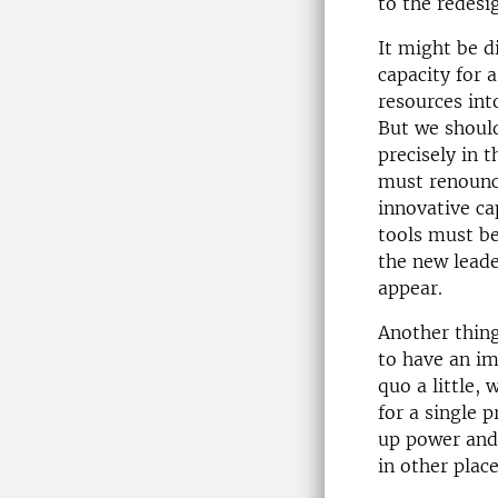
to the redesi
It might be di
capacity for a
resources int
But we should
precisely in 
must renounce
innovative ca
tools must be
the new leade
appear.
Another thing
to have an i
quo a little,
for a single p
up power and 
in other plac