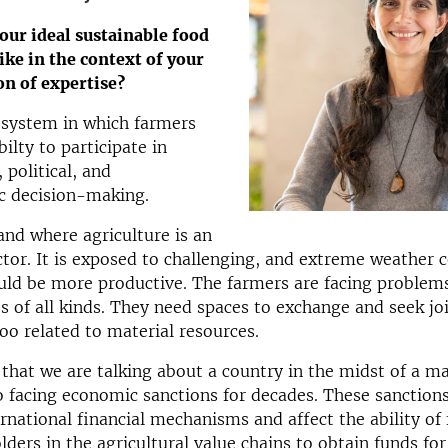
our ideal sustainable food
ike in the context of your
on of expertise?
 system in which farmers
ilty to participate in
 political, and
 decision-making.
land where agriculture is an
tor. It is exposed to challenging, and extreme weather c
uld be more productive. The farmers are facing problem
s of all kinds. They need spaces to exchange and seek jo
too related to material resources.
that we are talking about a country in the midst of a m
so facing economic sanctions for decades. These sanctions
ernational financial mechanisms and affect the ability of
lders in the agricultural value chains to obtain funds for