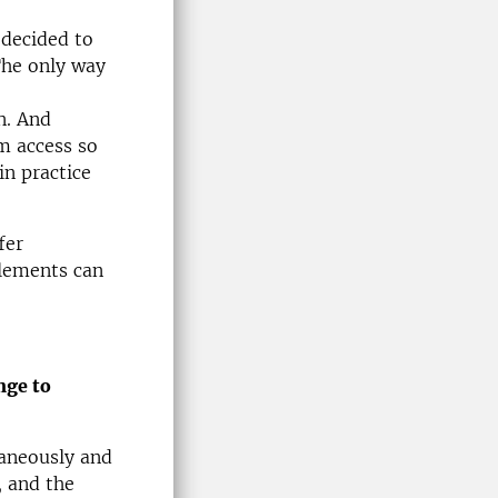
s decided to
The only way
n. And
m access so
in practice
fer
elements can
nge to
aneously and
, and the