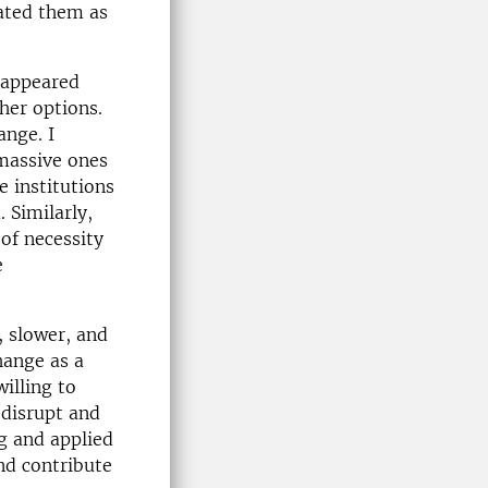
ated them as
 appeared
her options.
ange. I
massive ones
e institutions
 Similarly,
of necessity
e
, slower, and
hange as a
willing to
 disrupt and
ng and applied
and contribute