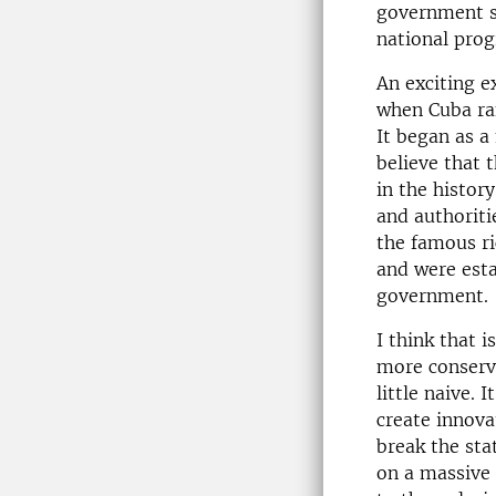
government su
national pro
An exciting e
when Cuba ran
It began as a
believe that 
in the histor
and authoriti
the famous ri
and were esta
government.
I think that 
more conserv
little naive. I
create innova
break the sta
on a massive 