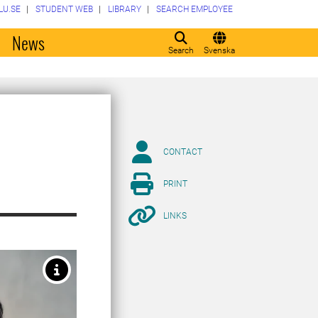
LU.SE
STUDENT WEB
LIBRARY
SEARCH EMPLOYEE
o
News
Search
Svenska
CONTACT
PRINT
LINKS