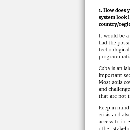
1. How does y
system look l
country/regi
It would be a
had the possib
technological,
programmatic
Cuba is an is
important sec
Most soils co
and challenge
that are not 
Keep in mind 
crisis and al
access to int
other stakeho