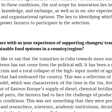
In these conditions, the real scope for innovation lies in
knowledge, and exchange, as well as in on-site experim
 and organizational options. The key to identifying whic
power farmers to participate in the selection.
are with us your experience of supporting changes/ tra
ainable food systems in a country/region?
d like to say that the transition in Cuba towards more su
tems has not come from the political will. It has been a
risis and a total collapse of the high-input model of agr
hat had embraced the country. This was a reflection of
del, which was characteristic of the time in the 70s, 80
ut of Eastern Europe's supply of diesel, chemical fertiliz
d parts, the farmers had to face the challenge of produc
ic conditions. This was not something that they were pre
and researchers, scientists, academic institutions, deci