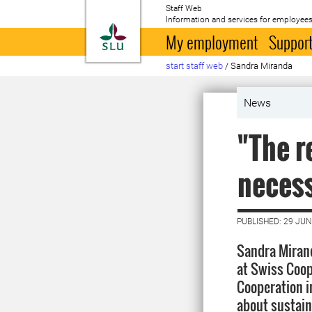
Staff Web
Information and services for employees
To startpage
My employment
Support
start staff web
/
Sandra Miranda
News
"The r
necess
PUBLISHED: 29 JUN
Sandra Mirand
at Swiss Coop
Cooperation i
about sustain