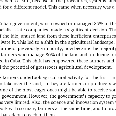
es had to learn, because all the procedures, systems, an
 for a different model. This came when necessity was a
 Cuban government, which owned or managed 80% of the
ocialist state companies, made a significant decision. Th
of the idle, unused land from these inefficient enterprise
tivate it. This led to a shift in the agricultural landscape
armers, previously a minority, now became the majorit
 farmers who manage 80% of the land and producing mo
d in Cuba. This shift has empowered these farmers and
the potential of grassroots agricultural development.
 farmers undertook agricultural activity for the first tim
o take over the land, so they are farmers or producers w
ome of the most eager ones might be able to receive so
e government. However, the government's capacity to pr
as very limited. Also, the science and innovation system
work with so many farmers at the same time, and to pro
that adapt to each of them.