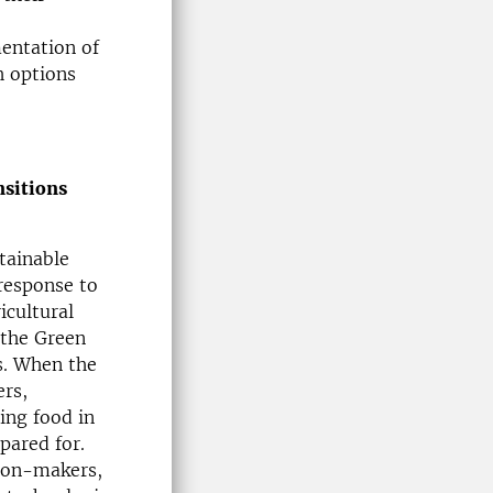
entation of
h options
nsitions
stainable
 response to
icultural
 the Green
s. When the
ers,
ing food in
pared for.
sion-makers,