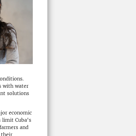
onditions.
s with water
int solutions
ajor economic
 limit Cuba's
 farmers and
 their