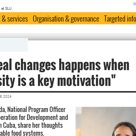
S
 at SLU
 & services
Organisation & governance
Targeted inf
eal changes happens when
ity is a key motivation"
E 2024
a, National Program Officer
eration for Development and
n Cuba, share her thoughts
able food systems.