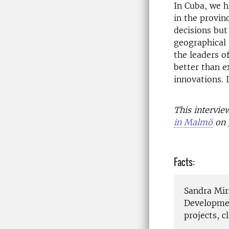
In Cuba, we h
in the provin
decisions but
geographical 
the leaders of
better than e
innovations. 
This intervi
in Malmö
on 
Facts:
Sandra Mir
Developmen
projects, 