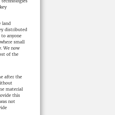
d technologies
 key
 land
ey distributed
s to anyone
, where small
y. We now
st of the
e after the
ithout
me material
ovide this
 was not
vide