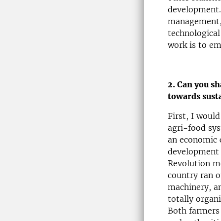
development. 
management, 
technological
work is to em
2. Can you sh
towards sust
First, I woul
agri-food sys
an economic c
development t
Revolution mo
country ran o
machinery, an
totally organ
Both farmers 