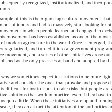
bsequently recognized, institutionalized, and incorpor
grams.
xample of this is the organic agriculture movement that
 out of inputs and had to massively start looking for ot
 movement in which people learned and engaged in exch
this movement has been established as one of the most 
y of modern agriculture in the world. Once it emerged, th
es regularized, and turned it into a government program.
ce movement, and a series of other initiatives arose out 
blished as the only practices at hand and adopted by th
is why we sometimes expect institutions to be more rigid
ative and consider the ones that provoke and propose c
t is difficult for institutions to take risks, but people are 
tive solutions that work in practice, even if they have to
tus quo a little. When these initiatives are up and runni
scale, they can attract the attention of the authorities 