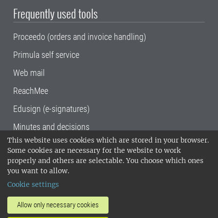
Frequently used tools
Proceedo (orders and invoice handling)
Primula self service
Web mail
ReachMee
Edusign (e-signatures)
Minutes and decisions
This website uses cookies which are stored in your browser.
SLU, the Swedish University of Agricultural
Some cookies are necessary for the website to work
Sciences
, has its main locations in Alnarp,
properly and others are selectable. You choose which ones
Uppsala and Umeå.
SLU is certified to the ISO
you want to allow.
14001 environmental standard. •
Telephone:
Cookie settings
018-67 10 00 • Org nr: 202100-2817•
SLU's
invoice address
•
About the staff web
•
About
Allow only necessary cookies
SLU's websites
•
Manage cookies
•