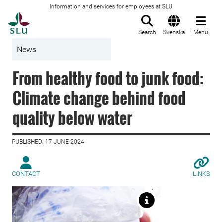
Information and services for employees at SLU
To startpage
Search
Svenska
Menu
News
From healthy food to junk food:
Climate change behind food
quality below water
PUBLISHED: 17 JUNE 2024
CONTACT
LINKS