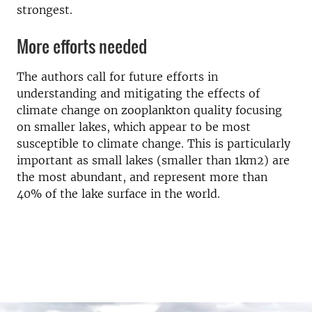
strongest.
More efforts needed
The authors call for future efforts in
understanding and mitigating the effects of
climate change on zooplankton quality focusing
on smaller lakes, which appear to be most
susceptible to climate change. This is particularly
important as small lakes (smaller than 1km2) are
the most abundant, and represent more than
40% of the lake surface in the world.