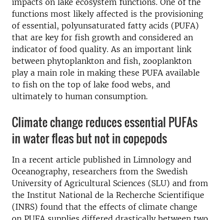
impacts on lake ecosystem functions. One of the
functions most likely affected is the provisioning
of essential, polyunsaturated fatty acids (PUFA)
that are key for fish growth and considered an
indicator of food quality. As an important link
between phytoplankton and fish, zooplankton
play a main role in making these PUFA available
to fish on the top of lake food webs, and
ultimately to human consumption.
Climate change reduces essential PUFAs
in water fleas but not in copepods
In a recent article published in Limnology and
Oceanography, researchers from the Swedish
University of Agricultural Sciences (SLU) and from
the Institut National de la Recherche Scientifique
(INRS) found that the effects of climate change
on PUFA supplies differed drastically between two