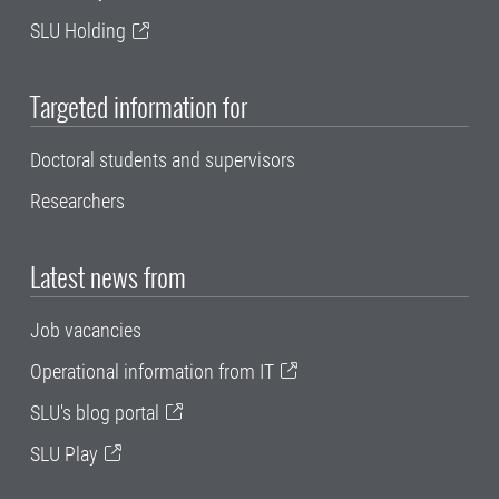
SLU Holding
Targeted information for
Doctoral students and supervisors
Researchers
Latest news from
Job vacancies
Operational information from IT
SLU's blog portal
SLU Play