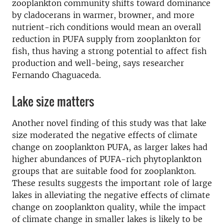
zooplankton community shifts toward dominance
by cladocerans in warmer, browner, and more
nutrient-rich conditions would mean an overall
reduction in PUFA supply from zooplankton for
fish, thus having a strong potential to affect fish
production and well-being, says researcher
Fernando Chaguaceda.
Lake size matters
Another novel finding of this study was that lake
size moderated the negative effects of climate
change on zooplankton PUFA, as larger lakes had
higher abundances of PUFA-rich phytoplankton
groups that are suitable food for zooplankton.
These results suggests the important role of large
lakes in alleviating the negative effects of climate
change on zooplankton quality, while the impact
of climate change in smaller lakes is likely to be