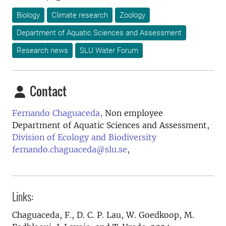
Biology
Climate research
Zoology
Department of Aquatic Sciences and Assessment
Research news
SLU Water Forum
Contact
Fernando Chaguaceda,
Non employee
Department of Aquatic Sciences and Assessment,
Division of Ecology and Biodiversity
fernando.chaguaceda@slu.se
,
Links:
Chaguaceda, F., D. C. P. Lau, W. Goedkoop, M.