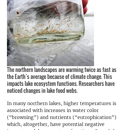
The northern landscapes are warming twice as fast as
the Earth’s average because of climate change. This
impacts lake ecosystem functions. Researchers have
noticed changes in lake food webs.
In many northern lakes, higher temperatures is
associated with increases in water color
(“browning”) and nutrients (“eutrophication”)
which, altogether, have potential negative