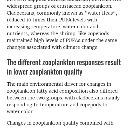
widespread groups of crustacean zooplankton.
Cladocerans, commonly known as “water fleas”,
reduced 10 times their PUFA levels with
increasing temperature, water color and
nutrients, whereas the shrimp-like copepods
maintained high levels of PUFAs under the same
changes associated with climate change.
The different zooplankton responses result
in lower zooplankton quality
The main environmental driver for changes in
zooplankton fatty acid composition also differed
between the two groups, with cladocerans mainly
responding to temperature and copepods to
water color.
Changes in zooplankton quality combined with