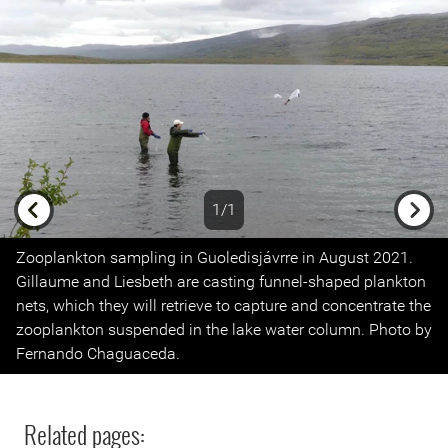
1/1
Previous
Next
Zooplankton sampling in Guoledisjávrre in August 2021.
Gillaume and Liesbeth are casting funnel-shaped plankton
nets, which they will retrieve to capture and concentrate the
zooplankton suspended in the lake water column. Photo by
Fernando Chaguaceda.
Related pages: