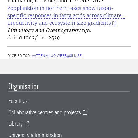
Fadhlaoui, I. Lavoie, and T. Vrede. 2024.
Zooplankton in northern lakes show taxon-
specific responses in fatty acids across climate-
productivity and ecosystem size gradients
.
Limnology and Oceanography
n/a.
doi:10.1002/lno.12539
PAGE EDITOR:
VATTENMILJO-WEBB@SLU.SE
Organisation
Faculties
Collaborative centres and projects
Library
University administration