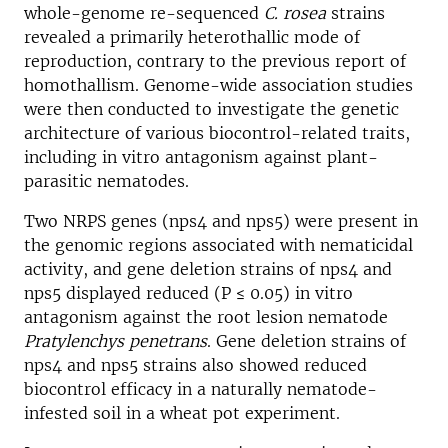
whole-genome re-sequenced
C. rosea
strains
revealed a primarily heterothallic mode of
reproduction, contrary to the previous report of
homothallism. Genome-wide association studies
were then conducted to investigate the genetic
architecture of various biocontrol-related traits,
including in vitro antagonism against plant-
parasitic nematodes.
Two NRPS genes (nps4 and nps5) were present in
the genomic regions associated with nematicidal
activity, and gene deletion strains of nps4 and
nps5 displayed reduced (P ≤ 0.05) in vitro
antagonism against the root lesion nematode
Pratylenchys penetrans
. Gene deletion strains of
nps4 and nps5 strains also showed reduced
biocontrol efficacy in a naturally nematode-
infested soil in a wheat pot experiment.