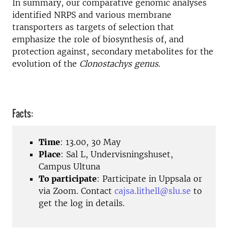
In summary, our comparative genomic analyses
identified NRPS and various membrane
transporters as targets of selection that
emphasize the role of biosynthesis of, and
protection against, secondary metabolites for the
evolution of the
Clonostachys genus
.
Facts:
Time
: 13.00, 30 May
Place
: Sal L, Undervisningshuset,
Campus Ultuna
To participate
: Participate in Uppsala or
via Zoom. Contact
cajsa.lithell@slu.se
to
get the log in details.