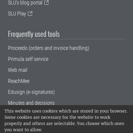
SLU's blog portal
SLU Play
Frequently used tools
Proceedo (orders and invoice handling)
Primula self service
Web mail
ReachMee
Edusign (e-signatures)
Minutes and decisions
This website uses cookies which are stored in your browser.
SLU, the Swedish University of Agricultural
Some cookies are necessary for the website to work
Sciences
, has its main locations in Alnarp,
properly and others are selectable. You choose which ones
Uppsala and Umeå.
SLU is certified to the ISO
you want to allow.