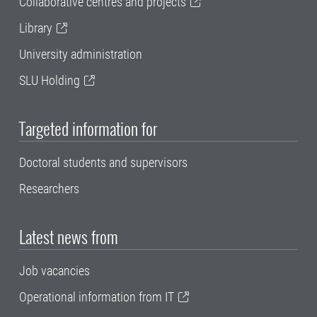
Collaborative centres and projects
Library
University administration
SLU Holding
Targeted information for
Doctoral students and supervisors
Researchers
Latest news from
Job vacancies
Operational information from IT