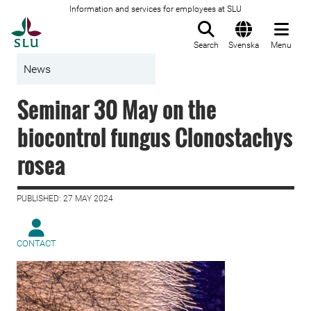
Information and services for employees at SLU
To startpage
Search
Svenska
Menu
News
Seminar 30 May on the
biocontrol fungus Clonostachys
rosea
PUBLISHED: 27 MAY 2024
CONTACT