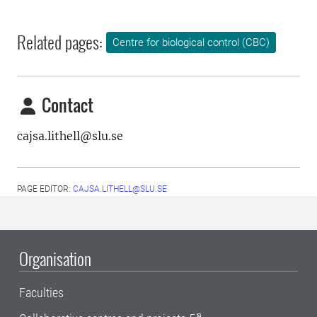
Related pages:
Centre for biological control (CBC)
Contact
cajsa.lithell@slu.se
PAGE EDITOR:
CAJSA.LITHELL@SLU.SE
Organisation
Faculties