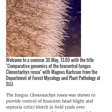
Welcome to a seminar 30 May, 13.00 with the title
"Comparative genomics of the biocontrol fungus
Clonostachys rosea" with Magnus Karlsson from the
Department of Forest Mycology and Plant Pathology at
SLU.
The fungus
Clonostachys rosea
was shown to
provide control of fusarium head blight and
septoria tritici blotch in field trials over