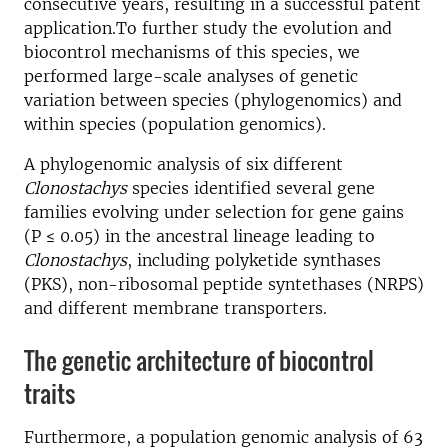
consecutive years, resulting in a successful patent
application.To further study the evolution and
biocontrol mechanisms of this species, we
performed large-scale analyses of genetic
variation between species (phylogenomics) and
within species (population genomics).
A phylogenomic analysis of six different
Clonostachys
species identified several gene
families evolving under selection for gene gains
(P ≤ 0.05) in the ancestral lineage leading to
Clonostachys
, including polyketide synthases
(PKS), non-ribosomal peptide syntethases (NRPS)
and different membrane transporters.
The genetic architecture of biocontrol
traits
Furthermore, a population genomic analysis of 63