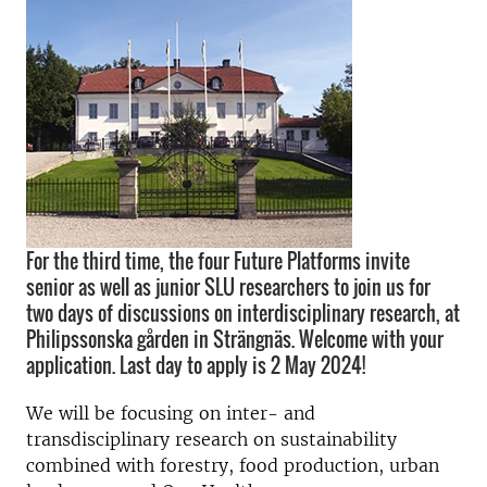
For the third time, the four Future Platforms invite
senior as well as junior SLU researchers to join us for
two days of discussions on interdisciplinary research, at
Philipssonska gården in Strängnäs. Welcome with your
application. Last day to apply is 2 May 2024!
We will be focusing on inter- and
transdisciplinary research on sustainability
combined with forestry, food production, urban