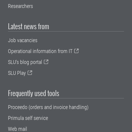
Researchers
Latest news from
Job vacancies
Operational information from IT
SLU's blog portal
SLU Play
Frequently used tools
Proceedo (orders and invoice handling)
Primula self service
Web mail