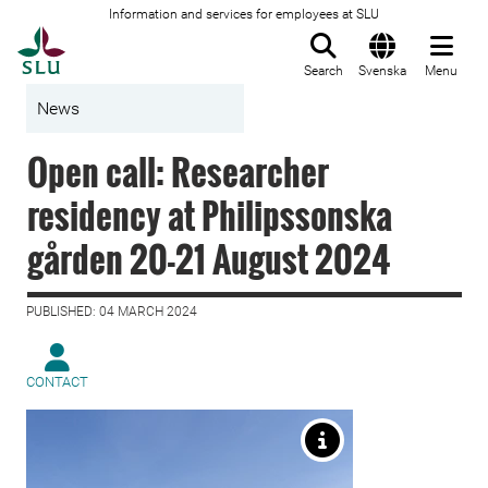
Information and services for employees at SLU
To startpage
Search
Svenska
Menu
News
Open call: Researcher
residency at Philipssonska
gården 20-21 August 2024
PUBLISHED: 04 MARCH 2024
CONTACT