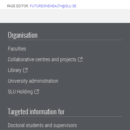
PAGE EDITOR:
FUTUREONEHEALTH@SLU.SE
Organisation
Faculties
Collaborative centres and projects
Library
University administration
SLU Holding
Targeted information for
Doctoral students and supervisors