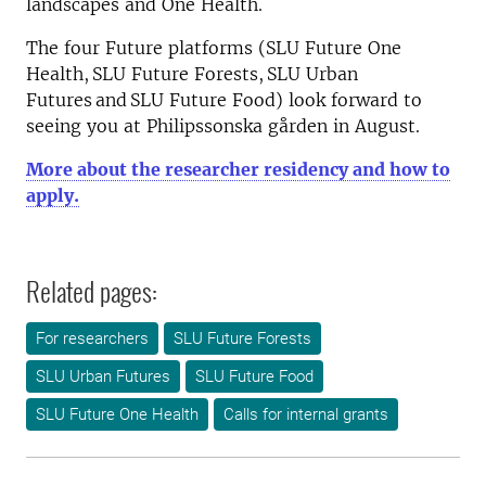
landscapes and One Health.
The four Future platforms (SLU Future One
Health, SLU Future Forests, SLU Urban
Futures and SLU Future Food) look forward to
seeing you at Philipssonska gården in August.
More about the researcher residency and how to
apply.
Related pages:
For researchers
SLU Future Forests
SLU Urban Futures
SLU Future Food
SLU Future One Health
Calls for internal grants