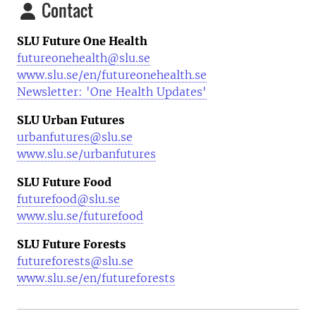
Contact
SLU Future One Health
futureonehealth@slu.se
www.slu.se/en/futureonehealth.se
Newsletter: 'One Health Updates'
SLU Urban Futures
urbanfutures@slu.se
www.slu.se/urbanfutures
SLU Future Food
futurefood@slu.se
www.slu.se/futurefood
SLU Future Forests
futureforests@slu.se
www.slu.se/en/futureforests