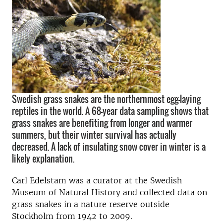
Swedish grass snakes are the northernmost egg-laying
reptiles in the world. A 68-year data sampling shows that
grass snakes are benefiting from longer and warmer
summers, but their winter survival has actually
decreased. A lack of insulating snow cover in winter is a
likely explanation.
Carl Edelstam was a curator at the Swedish
Museum of Natural History and collected data on
grass snakes in a nature reserve outside
Stockholm from 1942 to 2009.