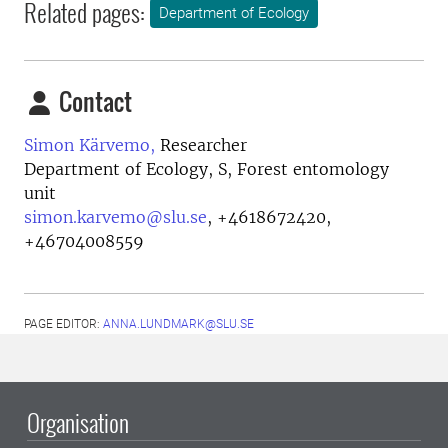
Related pages:
Department of Ecology
Contact
Simon Kärvemo,
Researcher
Department of Ecology, S, Forest entomology
unit
simon.karvemo@slu.se
,
+4618672420,
+46704008559
PAGE EDITOR:
ANNA.LUNDMARK@SLU.SE
Organisation