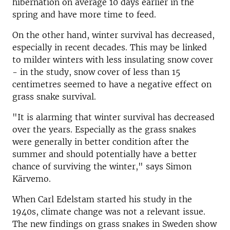
hibernation on average 10 days earlier in the
spring and have more time to feed.
On the other hand, winter survival has decreased,
especially in recent decades. This may be linked
to milder winters with less insulating snow cover
- in the study, snow cover of less than 15
centimetres seemed to have a negative effect on
grass snake survival.
"It is alarming that winter survival has decreased
over the years. Especially as the grass snakes
were generally in better condition after the
summer and should potentially have a better
chance of surviving the winter," says Simon
Kärvemo.
When Carl Edelstam started his study in the
1940s, climate change was not a relevant issue.
The new findings on grass snakes in Sweden show