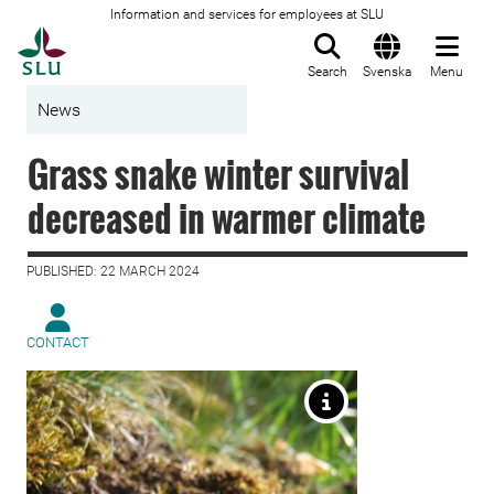
Information and services for employees at SLU
To startpage
Search
Svenska
Menu
News
Grass snake winter survival
decreased in warmer climate
PUBLISHED: 22 MARCH 2024
CONTACT