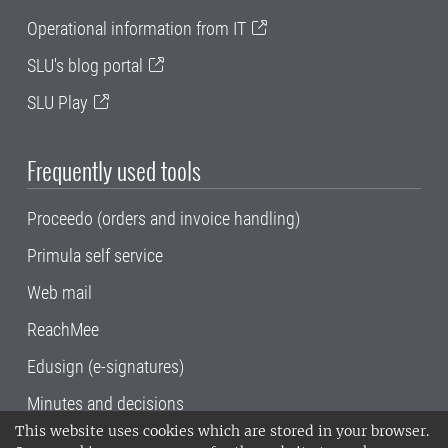
Operational information from IT
SLU's blog portal
SLU Play
Frequently used tools
Proceedo (orders and invoice handling)
Primula self service
Web mail
ReachMee
Edusign (e-signatures)
Minutes and decisions
This website uses cookies which are stored in your browser.
SLU, the Swedish University of Agricultural