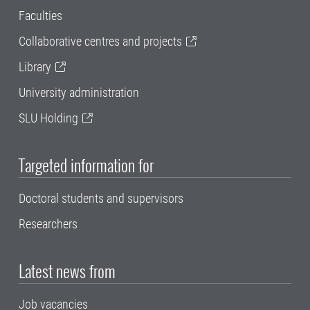
Faculties
Collaborative centres and projects
Library
University administration
SLU Holding
Targeted information for
Doctoral students and supervisors
Researchers
Latest news from
Job vacancies