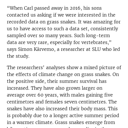
“When Carl passed away in 2016, his sons
contacted us asking if we were interested in the
recorded data on grass snakes. It was amazing for
us to have access to such a data set, consistently
sampled over so many years. Such long-term
data are very rare, especially for vertebrates,"
says Simon Kärvemo, a researcher at SLU who led
the study.
The researchers' analyses show a mixed picture of
the effects of climate change on grass snakes. On
the positive side, their summer survival has
increased. They have also grown larger on
average over 60 years, with males gaining five
centimetres and females seven centimetres. The
snakes have also increased their body mass. This
is probably due to a longer active summer period
in a warmer climate. Grass snakes emerge from