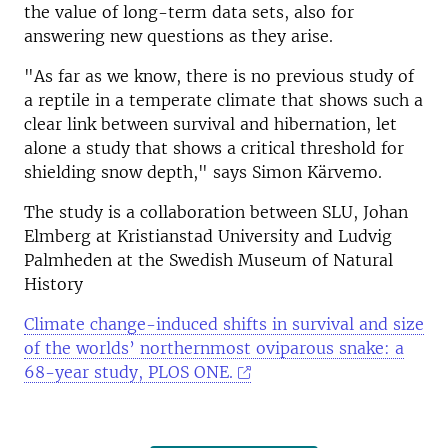
the value of long-term data sets, also for
answering new questions as they arise.
"As far as we know, there is no previous study of
a reptile in a temperate climate that shows such a
clear link between survival and hibernation, let
alone a study that shows a critical threshold for
shielding snow depth," says Simon Kärvemo.
The study is a collaboration between SLU, Johan
Elmberg at Kristianstad University and Ludvig
Palmheden at the Swedish Museum of Natural
History
Climate change-induced shifts in survival and size
of the worlds’ northernmost oviparous snake: a
68-year study, PLOS ONE.