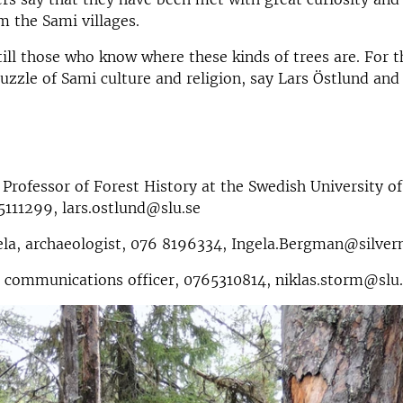
m the Sami villages.
till those who know where these kinds of trees are. For t
puzzle of Sami culture and religion, say Lars Östlund and
 Professor of Forest History at the Swedish University of
5111299, lars.ostlund@slu.se
la, archaeologist, 076 8196334, Ingela.Bergman@silver
 communications officer, 0765310814, niklas.storm@slu