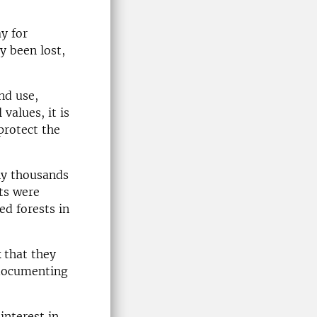
y for
y been lost,
nd use,
values, it is
protect the
ny thousands
ts were
ed forests in
k that they
 documenting
interest in