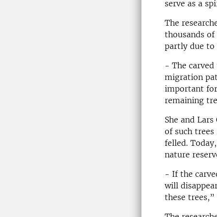
serve as a sp
The researche
thousands of 
partly due to
- The carved 
migration patt
important for
remaining tre
She and Lars 
of such trees
felled. Today
nature reserv
- If the carv
will disappea
these trees,”
The researche