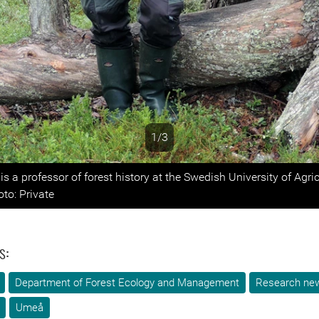
1/3
s
is a professor of forest history at the Swedish University of Agric
to: Private
s:
Department of Forest Ecology and Management
Research ne
Umeå