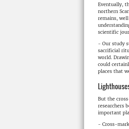
Eventually, t
northern Scan
remains, wel
understanding
scientific jou
- Our study s
sacrificial r
world. Drawin
could certai
places that w
Lighthouses
But the cross
researchers b
important pla
- Cross-marki