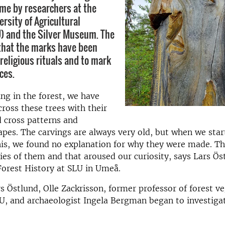
time by researchers at the
rsity of Agricultural
) and the Silver Museum. The
that the marks have been
religious rituals and to mark
ces.
g in the forest, we have
ross these trees with their
d cross patterns and
pes. The carvings are always very old, but when we star
his, we found no explanation for why they were made. T
ies of them and that aroused our curiosity, says Lars Ös
Forest History at SLU in Umeå.
s Östlund, Olle Zackrisson, former professor of forest v
U, and archaeologist Ingela Bergman began to investiga