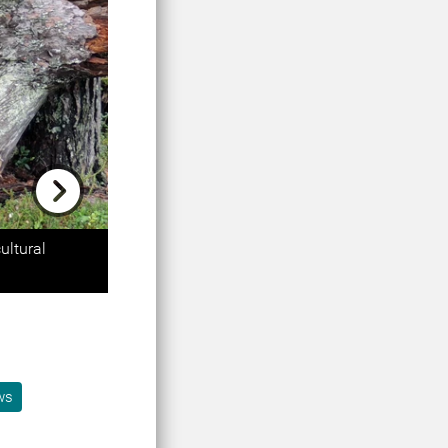
Next
ultural
ws