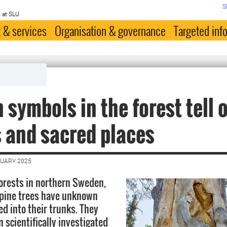
S
 at SLU
 & services
Organisation & governance
Targeted inf
 symbols in the forest tell 
s and sacred places
NUARY 2025
forests in northern Sweden,
 pine trees have unknown
ed into their trunks. They
 scientifically investigated