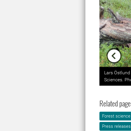
Previou
Lars Östlund 
Sciences. Pho
Related page
Forest science
Press releases