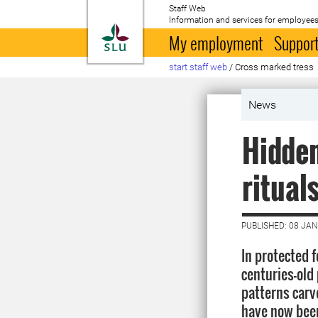
Staff Web
Information and services for employees
To startpage
My employment
Support
start staff web
/
Cross marked tress
News
Hidden
ritual
PUBLISHED: 08 JA
In protected 
centuries-old
patterns carv
have now been