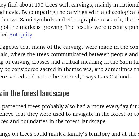
hey find about 100 trees with carvings, mainly in national
dinavia. By comparing the carvings with archaeological 
l-known Sami symbols and ethnographic research, the re
 of the marks is growing. The results were recently publ
rnal
Antiquity
.
uggests that many of the carvings were made in the con
ituals, where the trees communicated between people and 
g or carving crosses had a ritual meaning in the Sami fai
nly be considered sacred in themselves, and sometimes 
ere sacred and not to be entered,” says Lars Östlund.
 in the forest landscape
-patterned trees probably also had a more everyday fun
elieve that they were used to navigate in the forest or t
ces and boundaries in the forest landscape.
ngs on trees could mark a family's territory and at the