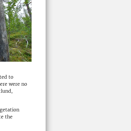
ted to
here were no
tlund,
egetation
te the