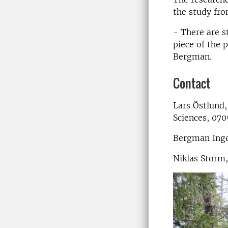
the study fro
- There are s
piece of the 
Bergman.
Contact
Lars Östlund,
Sciences, 070
Bergman Inge
Niklas Storm,