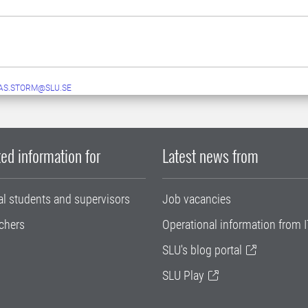
AS.STORM@SLU.SE
ed information for
Latest news from
al students and supervisors
Job vacancies
chers
Operational information from I
SLU's blog portal
SLU Play