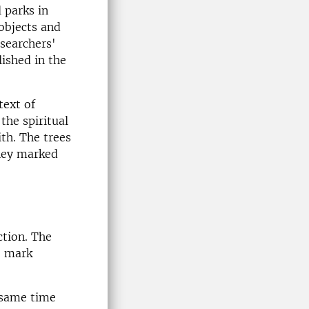
 parks in
objects and
searchers'
ished in the
text of
the spiritual
th. The trees
they marked
ction. The
o mark
 same time