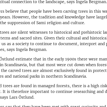
iritual connection to the landscape, says Ingela Bergman.
rs believe that people have been carving trees in this wa
years. However, the tradition and knowledge have largel
 the suppression of Sami religion and culture.
trees are silent witnesses to historical and prehistoric la
erns and sacred sites. Given their cultural and historical 
 us as a society to continue to document, interpret and 
es, says Ingela Bergman.
Östlund estimate that in the early 1900s there were ma
 in Scandinavia, but that most were cut down when fores
, the carved trees are almost exclusively found in protect
es and national parks in northern Scandinavia.
ed trees are found in managed forests, there is a high ris
r. It is therefore important to continue researching and
 says Lars Östlund.
rs say that they have been met with great curiosity and 