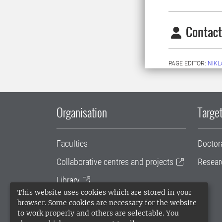
Contact
PAGE EDITOR:
NIKL
Organisation
Target
Faculties
Doctor
Collaborative centres and projects
Resear
Library
This website uses cookies which are stored in your
University administration
browser. Some cookies are necessary for the website
to work properly and others are selectable. You
SLU Holding