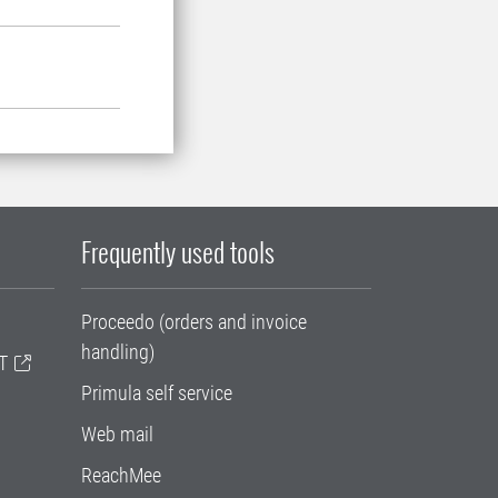
Frequently used tools
Proceedo (orders and invoice
handling)
T
Primula self service
Web mail
ReachMee