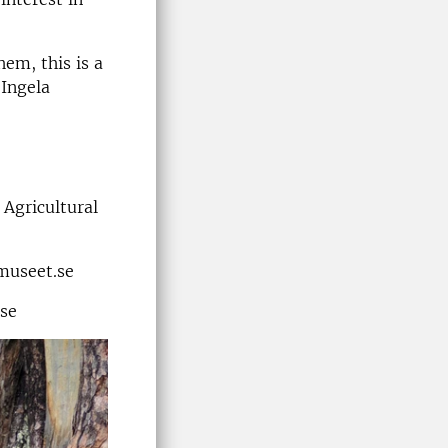
hem, this is a
 Ingela
 Agricultural
museet.se
.se