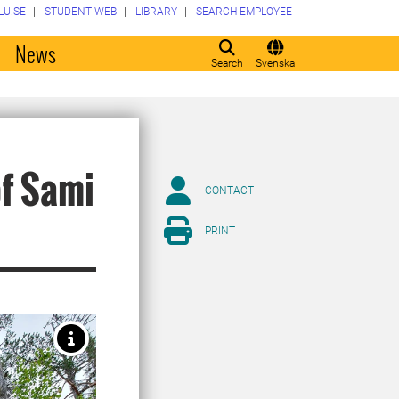
LU.SE
STUDENT WEB
LIBRARY
SEARCH EMPLOYEE
o
News
Search
Svenska
of Sami
CONTACT
PRINT