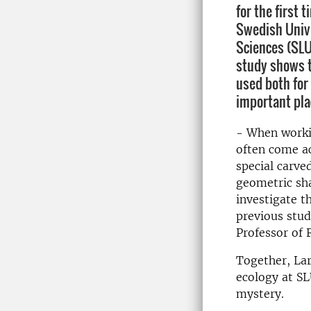
for the first 
Swedish Unive
Sciences (SLU
study shows 
used both for 
important pla
- When workin
often come ac
special carve
geometric sha
investigate t
previous stud
Professor of 
Together, Lar
ecology at SL
mystery.