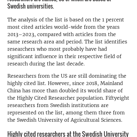
Swedish universities.
The analysis of the list is based on the 1 percent
most cited articles world-wide from the years
2013–2023, compared with articles from the
same research area and period. The list identifies
researchers who most probably have had
significant influence in their respective field of
research during the last decade.
Researchers from the US are still dominating the
highly cited list. However, since 2018, Mainland
China has more than doubled its world share of
the Highly Cited Researcher population. Fiftyeight
researchers from Swedish institutions are
represented on the list, among them three from
the Swedish University of Agricultural Sciences.
Highly cited researchers at the Swedish University