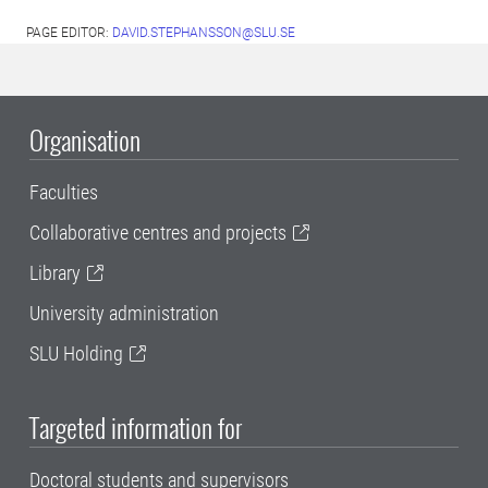
PAGE EDITOR:
DAVID.STEPHANSSON@SLU.SE
Organisation
Faculties
Collaborative centres and projects
Library
University administration
SLU Holding
Targeted information for
Doctoral students and supervisors