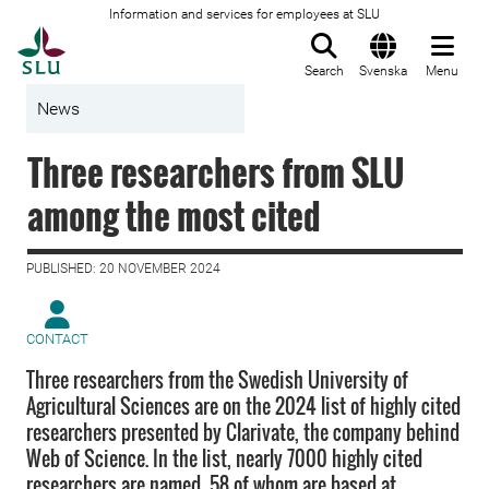
Information and services for employees at SLU
To startpage
Search
Svenska
Menu
News
Three researchers from SLU
among the most cited
PUBLISHED: 20 NOVEMBER 2024
CONTACT
Three researchers from the Swedish University of
Agricultural Sciences are on the 2024 list of highly cited
researchers presented by Clarivate, the company behind
Web of Science. In the list, nearly 7000 highly cited
researchers are named, 58 of whom are based at