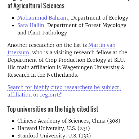
of Agricultural Sciences
Mohammad Bahram
, Department of Ecology
Sara Hallin
, Department of Forest Mycology
and Plant Pathology
Another researcher on the list is
Martin van
Ittersum
, who is a visiting research fellow at the
Department of Crop Production Ecology at SLU.
His main affiliation is Wageningen University &
Research in the Netherlands.
Search for highly cited researchers be subject,
affiliation or region
Top universities on the higly cited list
Chinese Academy of Sciences, China (308)
Harvard University, U.S. (231)
Stanford University, U.S. (133)