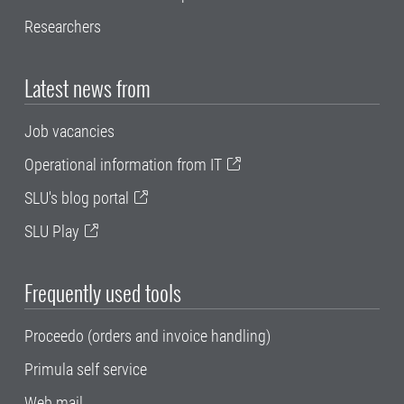
Researchers
Latest news from
Job vacancies
Operational information from IT
SLU's blog portal
SLU Play
Frequently used tools
Proceedo (orders and invoice handling)
Primula self service
Web mail