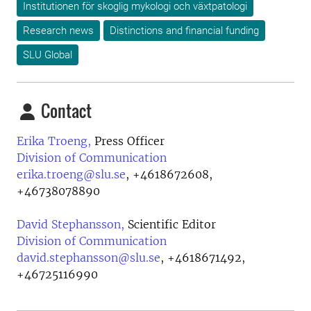
Institutionen för skoglig mykologi och växtpatologi
Research news
Distinctions and financial funding
SLU Global
Contact
Erika Troeng,
Press Officer
Division of Communication
erika.troeng@slu.se
,
+4618672608,
+46738078890
David Stephansson,
Scientific Editor
Division of Communication
david.stephansson@slu.se
,
+4618671492,
+46725116990