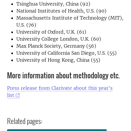
Tsinghua University, China (92)
National Institutes of Health, U.S. (90)
Massachusetts Institute of Technology (MIT),
U.S. (76)
University of Oxford, U.K. (61)
University College London, U.K. (60)
Max Planck Society, Germany (56)
University of California San Diego, U.S. (55)
University of Hong Kong, China (55)
More information about methodology etc.
Press release from Clarivate about this year's
list
Related pages: