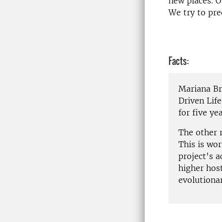
new places. O
We try to pre
Facts:
Mariana Br
Driven Life
for five yea
The other 
This is wor
project's 
higher host
evolutionar