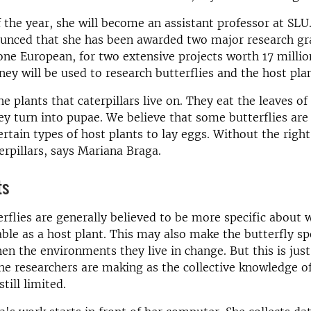
f the year, she will become an assistant professor at SLU.
ounced that she has been awarded two major research gr
ne European, for two extensive projects worth 17 millio
ey will be used to research butterflies and the host pla
e plants that caterpillars live on. They eat the leaves of
hey turn into pupae. We believe that some butterflies are
ertain types of host plants to lay eggs. Without the right
terpillars, says Mariana Braga.
ts
erflies are generally believed to be more specific about 
able as a host plant. This may also make the butterfly s
en the environments they live in change. But this is jus
e researchers are making as the collective knowledge of
still limited.