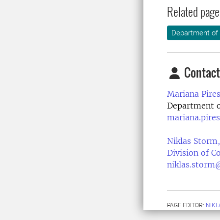
Related page
Department of
Contact
Mariana Pires
Department of
mariana.pire
Niklas Storm,
Division of 
niklas.storm
PAGE EDITOR:
NIKL