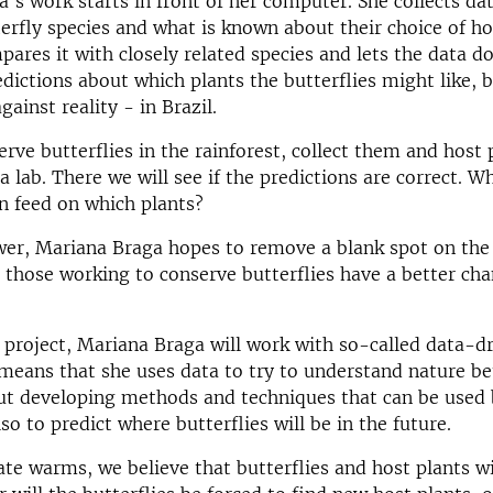
's work starts in front of her computer. She collects da
terfly species and what is known about their choice of ho
ares it with closely related species and lets the data d
edictions about which plants the butterflies might like, b
gainst reality - in Brazil.
erve butterflies in the rainforest, collect them and host 
a lab. There we will see if the predictions are correct. W
an feed on which plants?
wer, Mariana Braga hopes to remove a blank spot on th
those working to conserve butterflies have a better cha
 project, Mariana Braga will work with so-called data-dr
 means that she uses data to try to understand nature bet
out developing methods and techniques that can be used
so to predict where butterflies will be in the future.
ate warms, we believe that butterflies and host plants wi