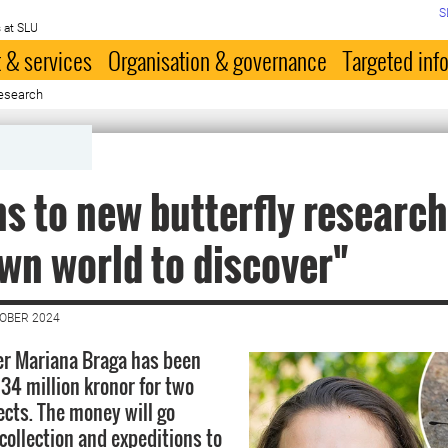
S
 at SLU
 & services
Organisation & governance
Targeted inf
 research
ns to new butterfly research
n world to discover"
TOBER 2024
er Mariana Braga has been
34 million kronor for two
ects. The money will go
collection and expeditions to