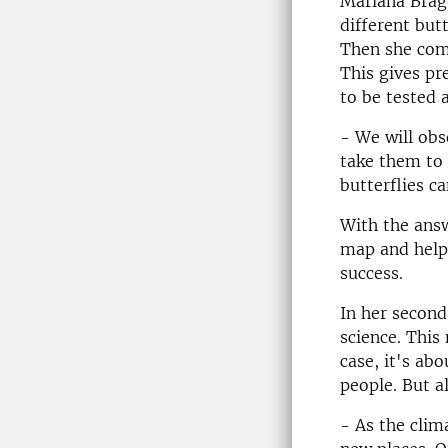
Mariana Braga
different but
Then she comp
This gives pr
to be tested a
- We will obs
take them to 
butterflies c
With the ans
map and help 
success.
In her second
science. This
case, it's ab
people. But al
- As the clim