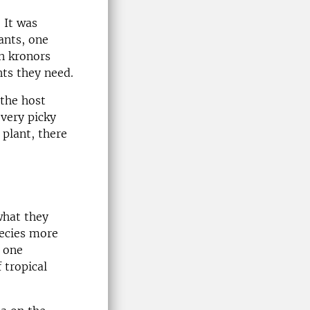
 It was
ants, one
n kronors
nts they need.
 the host
 very picky
 plant, there
what they
pecies more
t one
 tropical