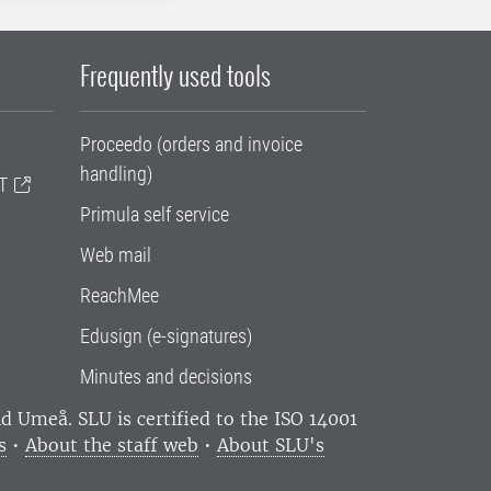
Frequently used tools
Proceedo (orders and invoice
handling)
T
Primula self service
Web mail
ReachMee
Edusign (e-signatures)
Minutes and decisions
and Umeå.
SLU is certified to the ISO 14001
s
•
About the staff web
•
About SLU's