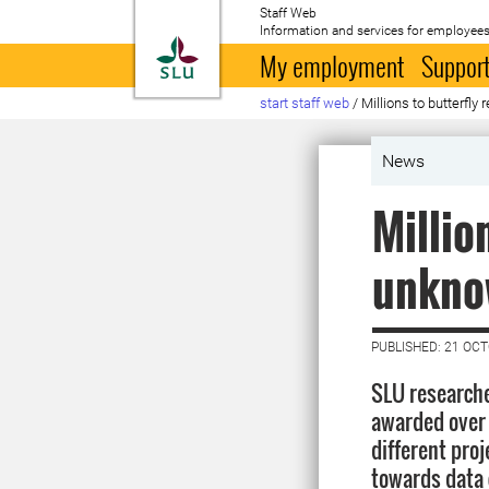
Staff Web
Information and services for employees
To startpage
My employment
Support
start staff web
/
Millions to butterfly
News
Millio
unknow
PUBLISHED: 21 OC
SLU research
awarded over 
different proj
towards data 