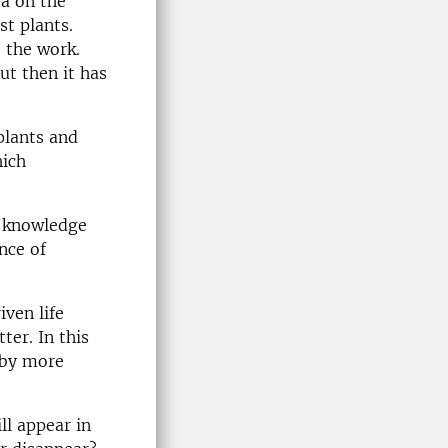
ta on the
st plants.
o the work.
ut then it has
plants and
hich
e knowledge
nce of
iven life
ter. In this
 by more
ll appear in