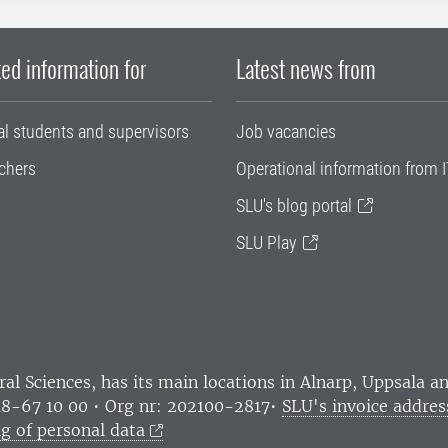
ed information for
Latest news from
al students and supervisors
Job vacancies
chers
Operational information from I
SLU's blog portal
SLU Play
ral Sciences
, has its main locations in Alnarp, Uppsala 
18-67 10 00 • Org nr: 202100-2817•
SLU's invoice addres
g of personal data