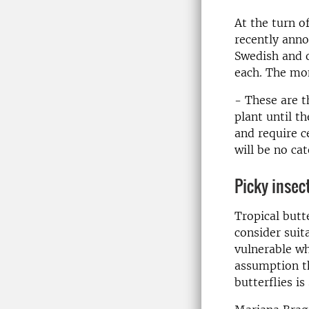
At the turn o
recently ann
Swedish and o
each. The mon
- These are th
plant until t
and require c
will be no ca
Picky insec
Tropical butt
consider suit
vulnerable wh
assumption th
butterflies is 