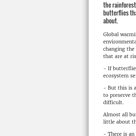
the rainforest
butterflies th
about.
Global warmi
environmental
changing the 
that are at ri
- If butterfli
ecosystem ser
- But this is
to preserve t
difficult.
Almost all bu
little about 
- There is an