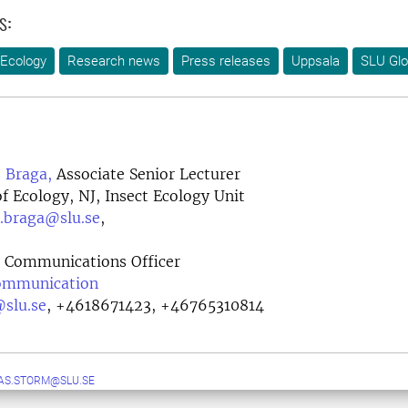
s:
 Ecology
Research news
Press releases
Uppsala
SLU Glo
 Braga,
Associate Senior Lecturer
 Ecology, NJ, Insect Ecology Unit
s.braga@slu.se
,
Communications Officer
Communication
@slu.se
,
+4618671423, +46765310814
AS.STORM@SLU.SE