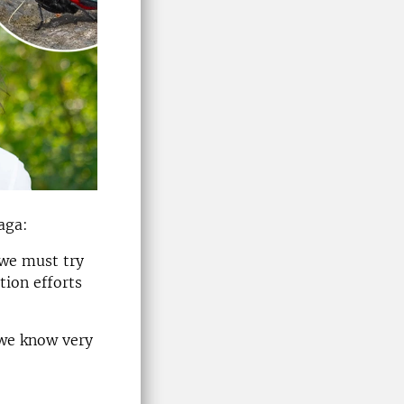
aga:
 we must try
tion efforts
 we know very