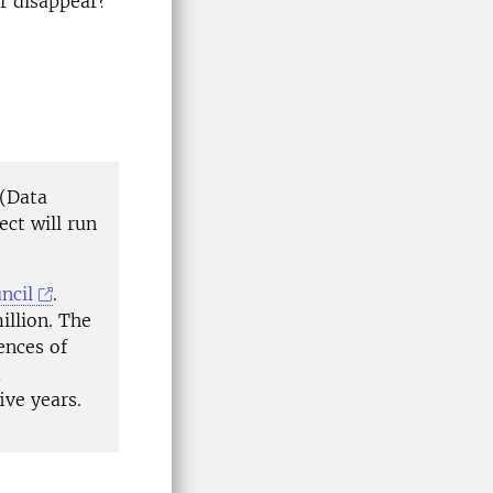
or disappear?
(Data
ect will run
ncil
.
illion. The
ences of
d
ive years.