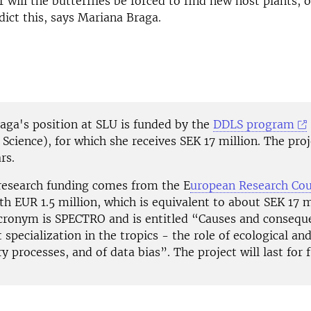
r will the butterflies be forced to find new host plants, 
dict this, says Mariana Braga.
aga's position at SLU is funded by the
DDLS program
 Science), for which she receives SEK 17 million. The proj
rs.
research funding comes from the E
uropean Research Cou
th EUR 1.5 million, which is equivalent to about SEK 17 m
acronym is SPECTRO and is entitled “Causes and consequ
 specialization in the tropics - the role of ecological an
y processes, and of data bias”. The project will last for f