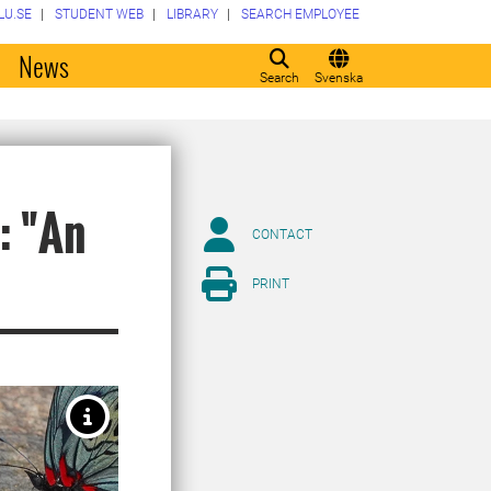
LU.SE
STUDENT WEB
LIBRARY
SEARCH EMPLOYEE
o
News
Search
Svenska
: "An
CONTACT
PRINT