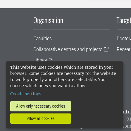
Organisation
Target
Faculties
Doctor
Collaborative centres and projects
Resear
Library
This website uses cookies which are stored in your
University administration
browser. Some cookies are necessary for the website
to work properly and others are selectable. You
SLU Holding
choose which ones you want to allow.
Cookie settings
Allow only necessary cookies
SLU, the Swedish University of Agricultu
environmental standard. •
Telephone: 0
Allow all cookies
websites
•
Manage cookies
•
Processin