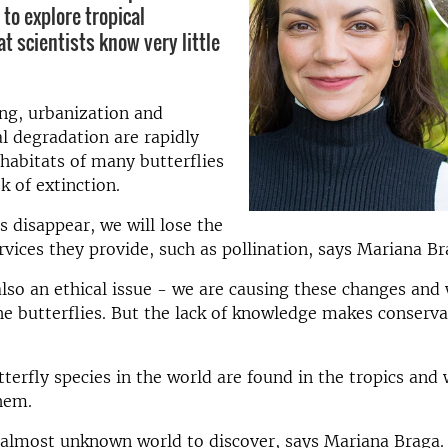
 to explore tropical
at scientists know very little
ng, urbanization and
 degradation are rapidly
habitats of many butterflies
sk of extinction.
es disappear, we will lose the
vices they provide, such as pollination, says Mariana Br
 also an ethical issue - we are causing these changes and
he butterflies. But the lack of knowledge makes conserva
tterfly species in the world are found in the tropics and
them.
 almost unknown world to discover, says Mariana Braga.