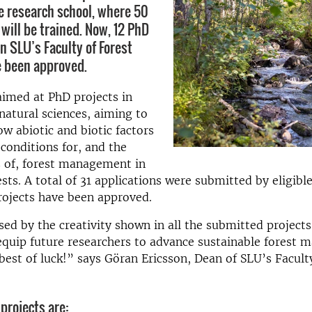
e research school, where 50
will be trained. Now, 12 PhD
n SLU’s Faculty of Forest
e been approved.
aimed at PhD projects in
atural sciences, aiming to
ow abiotic and biotic factors
 conditions for, and the
 of, forest management in
sts. A total of 31 applications were submitted by eligible
rojects have been approved.
ed by the creativity shown in all the submitted project
 equip future researchers to advance sustainable forest 
best of luck!” says Göran Ericsson, Dean of SLU’s Facult
projects are: