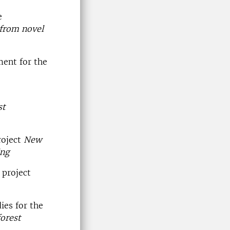
e
 from novel
ent for the
st
roject
New
ing
 project
ies for the
orest