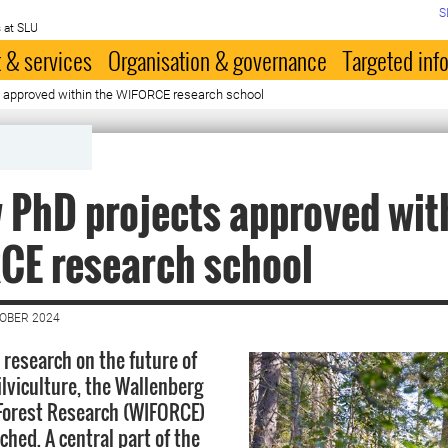
S
 at SLU
 & services
Organisation & governance
Targeted inf
 approved within the WIFORCE research school
 PhD projects approved wit
CE research school
TOBER 2024
 research on the future of
ilviculture, the Wallenberg
n Forest Research (WIFORCE)
hed. A central part of the