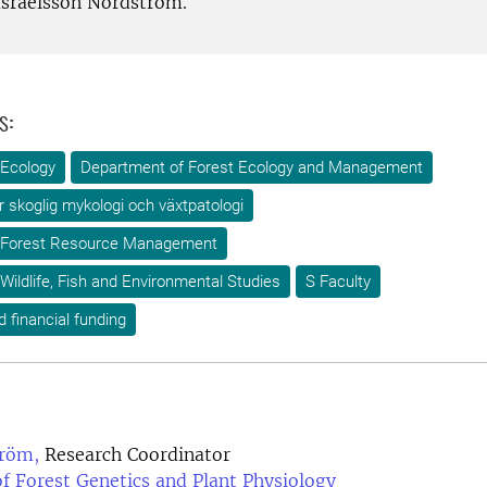
Israelsson Nordström.
s:
 Ecology
Department of Forest Ecology and Management
ör skoglig mykologi och växtpatologi
 Forest Resource Management
Wildlife, Fish and Environmental Studies
S Faculty
d financial funding
röm,
Research Coordinator
f Forest Genetics and Plant Physiology