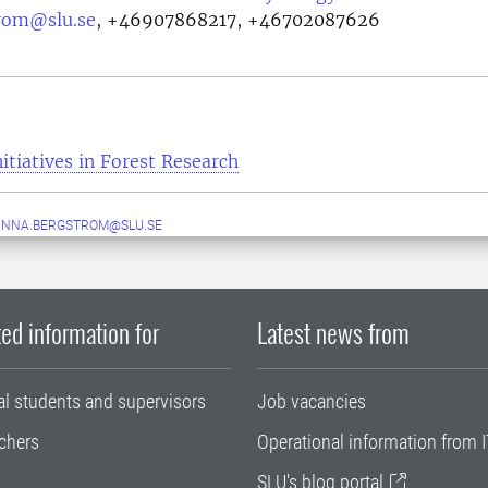
rom@slu.se
,
+46907868217, +46702087626
itiatives in Forest Research
ANNA.BERGSTROM@SLU.SE
ed information for
Latest news from
al students and supervisors
Job vacancies
chers
Operational information from I
SLU's blog portal