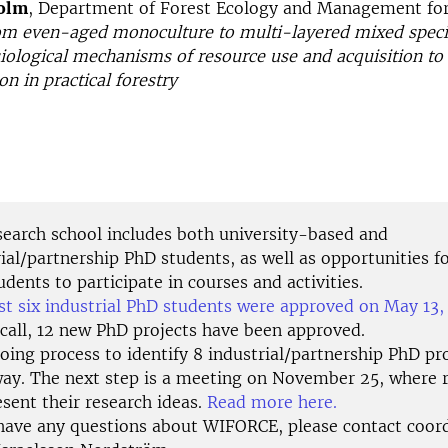
olm
, Department of Forest Ecology and Management for
om even-aged monoculture to multi-layered mixed specie
ological mechanisms of resource use and acquisition to
n in practical forestry
search school includes both university-based and
ial/partnership PhD students, as well as opportunities f
dents to participate in courses and activities.
rst six industrial PhD students were approved on May 13
 call, 12 new PhD projects have been approved.
ing process to identify 8 industrial/partnership PhD pro
ay. The next step is a meeting on November 25, where 
esent their research ideas.
Read more here.
 have any questions about WIFORCE, please contact coor