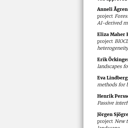
Anneli Ågren
project
Fores
AI-derived m
Eliza Maher 
project
BIOCL
heterogeneity
Erik Öckinge
landscapes fo
Eva Lindberg
methods for 
Henrik Perss
Passive inter
Jörgen Sjögr
project
New t
landscape