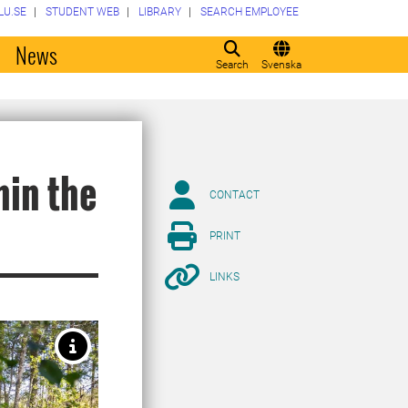
LU.SE
STUDENT WEB
LIBRARY
SEARCH EMPLOYEE
o
News
Search
Svenska
hin the
CONTACT
PRINT
LINKS