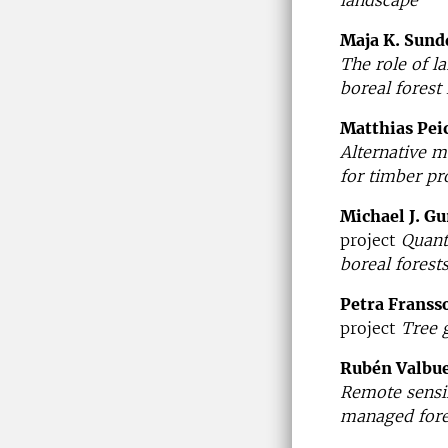
Maja K. Sund
The role of l
boreal forest
Matthias Pei
Alternative m
for timber pr
Michael J. G
project
Quant
boreal forest
Petra Franss
project
Tree g
Rubén Valbu
Remote sensin
managed fores