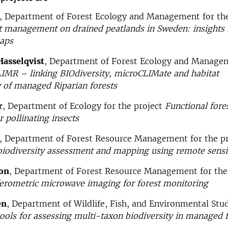
, Department of Forest Ecology and Management for th
t management on drained peatlands in Sweden: insights
aps
Hasselqvist
, Department of Forest Ecology and Managem
IMR – linking BIOdiversity, microCLIMate and habitat
 of managed Riparian forests
r
, Department of Ecology for the project
Functional fore
r pollinating insects
, Department of Forest Resource Management for the p
biodiversity assessment and mapping using remote sens
on
, Department of Forest Resource Management for the
ferometric microwave imaging for forest monitoring
en
, Department of Wildlife, Fish, and Environmental Stud
ools for assessing multi-taxon biodiversity in managed f