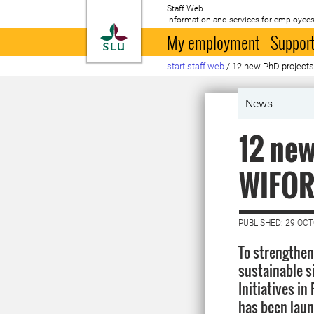
Staff Web
Information and services for employees
To startpage
My employment
Support
start staff web
/
12 new PhD projects
News
12 new
WIFOR
PUBLISHED: 29 OC
To strengthen
sustainable s
Initiatives i
has been launc