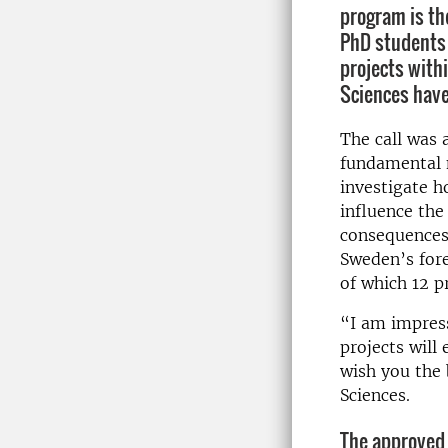
program is th
PhD students 
projects withi
Sciences hav
The call was 
fundamental n
investigate h
influence the
consequences
Sweden’s fore
of which 12 p
“I am impress
projects will
wish you the 
Sciences.
The approved 