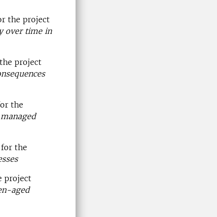
r the project
y over time in
the project
consequences
or the
in managed
for the
esses
 project
ven-aged