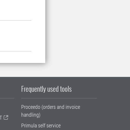
Frequently used tools
Proceedo (orders and invoice
handling)
T
Primula self service