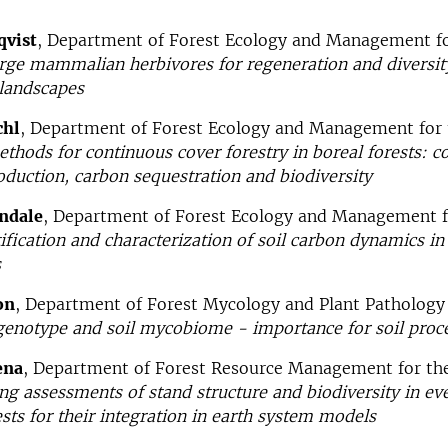
qvist
, Department of Forest Ecology and Management fo
arge mammalian herbivores for regeneration and diversit
 landscapes
chl
, Department of Forest Ecology and Management for 
ethods for continuous cover forestry in boreal forests: 
oduction, carbon sequestration and biodiversity
undale
, Department of Forest Ecology and Management f
ification
and characterization of soil carbon dynamics 
s
on
, Department of Forest Mycology and Plant Pathology 
enotype and soil mycobiome - importance for soil proc
ena
, Department of Forest Resource Management for the
g assessments of stand structure and biodiversity in e
ts for their integration in earth system models