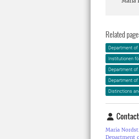
Maria 
Related page
Department of
Institutionen f
Department of
Department of 
Distinctions an
Contact
Maria Nordst
Department o