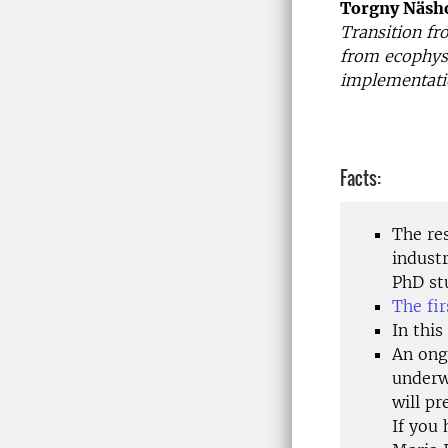
Torgny Näsh
Transition fr
from ecophysi
implementatio
Facts:
The re
industr
PhD stu
The fi
In this
An ongo
underw
will pr
If you