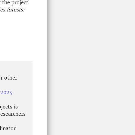
 the project
s forests:
or other
, 2024
.
jects is
researchers
dinator