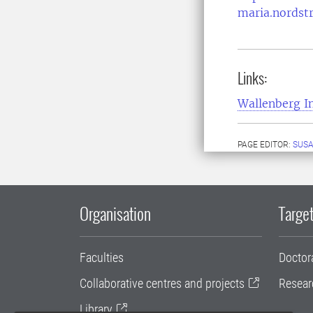
maria.nordst
Links:
Wallenberg In
PAGE EDITOR:
SUS
Organisation
Target
Faculties
Doctor
Collaborative centres and projects
Resear
Library