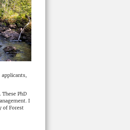
 applicants,
s. These PhD
management. I
y of Forest