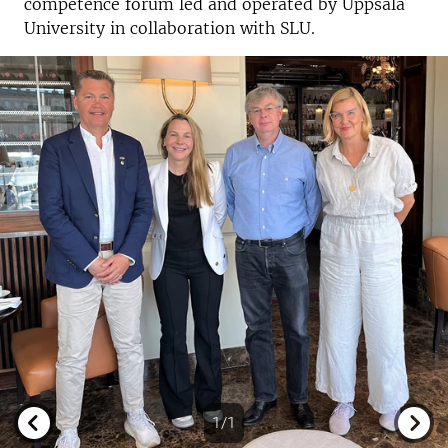
competence forum led and operated by Uppsala
University in collaboration with SLU.
1/1