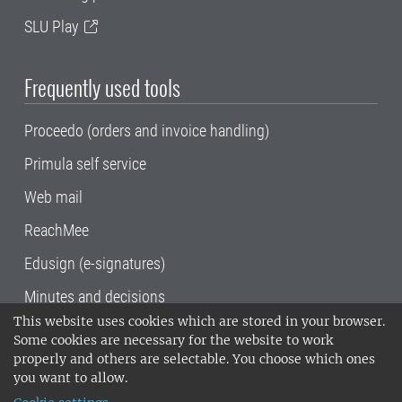
SLU Play
Frequently used tools
Proceedo (orders and invoice handling)
Primula self service
Web mail
ReachMee
Edusign (e-signatures)
Minutes and decisions
This website uses cookies which are stored in your browser.
SLU, the Swedish University of Agricultural
Some cookies are necessary for the website to work
Sciences
, has its main locations in Alnarp,
properly and others are selectable. You choose which ones
Uppsala and Umeå.
SLU is certified to the ISO
you want to allow.
14001 environmental standard. •
Telephone: