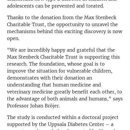
adolescents can be prevented and treated.
Thanks to the donation from the Max Stenbeck
Charitable Trust, the opportunity to unravel the
mechanisms behind this exciting discovery is now
open.
"We are incredibly happy and grateful that the
Max Stenbeck Charitable Trust is supporting this
research. The foundation, whose goal is to
improve the situation for vulnerable children,
demonstrates with their donation an
understanding that human medicine and
veterinary medicine greatly benefit each other, to
the advantage of both animals and humans," says
Professor Johan Bröjer.
The study is conducted within a doctoral project
supported by the Uppsala Diabetes Center – a