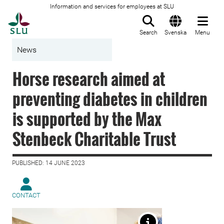
Information and services for employees at SLU
To startpage
Search
Svenska
Menu
News
Horse research aimed at
preventing diabetes in children
is supported by the Max
Stenbeck Charitable Trust
PUBLISHED: 14 JUNE 2023
CONTACT