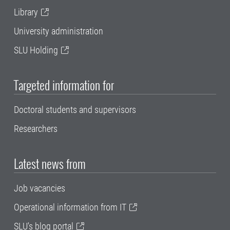
Library
University administration
SLU Holding
Targeted information for
Doctoral students and supervisors
Researchers
Latest news from
Job vacancies
Operational information from IT
SLU's blog portal