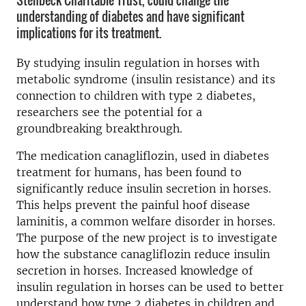
Stenbeck Charitable Trust, could change the
understanding of diabetes and have significant
implications for its treatment.
By studying insulin regulation in horses with
metabolic syndrome (insulin resistance) and its
connection to children with type 2 diabetes,
researchers see the potential for a
groundbreaking breakthrough.
The medication canagliflozin, used in diabetes
treatment for humans, has been found to
significantly reduce insulin secretion in horses.
This helps prevent the painful hoof disease
laminitis, a common welfare disorder in horses.
The purpose of the new project is to investigate
how the substance canagliflozin reduce insulin
secretion in horses. Increased knowledge of
insulin regulation in horses can be used to better
understand how type 2 diabetes in children and