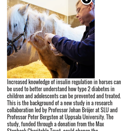
Increased knowledge of insulin regulation in horses can
be used to better understand how type 2 diabetes in
children and adolescents can be prevented and treated.
This is the background of a new study in a research
collaboration led by Professor Johan Bröjer at SLU and
Professor Peter Bergsten at Uppsala University. The
study, funded through a donation from the Max