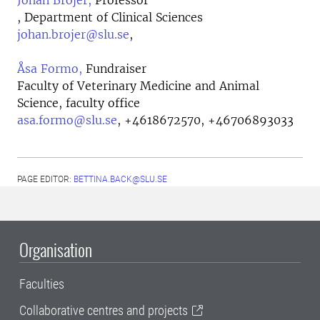
Johan Bröjer,
Professor
, Department of Clinical Sciences
johan.brojer@slu.se
,
Åsa Formo,
Fundraiser
Faculty of Veterinary Medicine and Animal
Science, faculty office
asa.formo@slu.se
,
+4618672570, +46706893033
PAGE EDITOR:
BETTINA.BACK@SLU.SE
Organisation
Faculties
Collaborative centres and projects