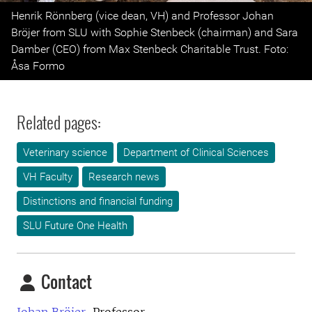
Previous
Next
Henrik Rönnberg (vice dean, VH) and Professor Johan
Bröjer from SLU with Sophie Stenbeck (chairman) and Sara
Damber (CEO) from Max Stenbeck Charitable Trust. Foto:
Åsa Formo
Related pages:
Veterinary science
Department of Clinical Sciences
VH Faculty
Research news
Distinctions and financial funding
SLU Future One Health
Contact