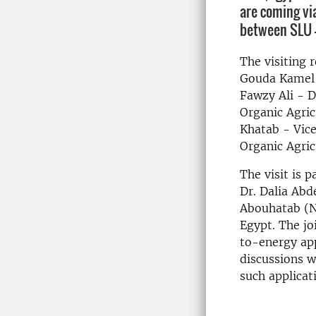
are coming vi
between SLU 
The visiting r
Gouda Kamel -
Fawzy Ali - D
Organic Agric
Khatab - Vice
Organic Agric
The visit is 
Dr. Dalia Abd
Abouhatab (No
Egypt. The jo
to-energy app
discussions wi
such applicat