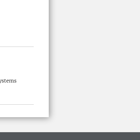
systems