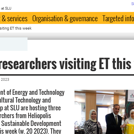
S
 at SLU
 & services
Organisation & governance
Targeted inf
siting ET this week
researchers visiting ET thi
 2023
t of Energy and Technology
ultural Technology and
 at SLU are hosting three
archers from Heliopolis
r Sustainable Development
his week (w. 20 2023). They