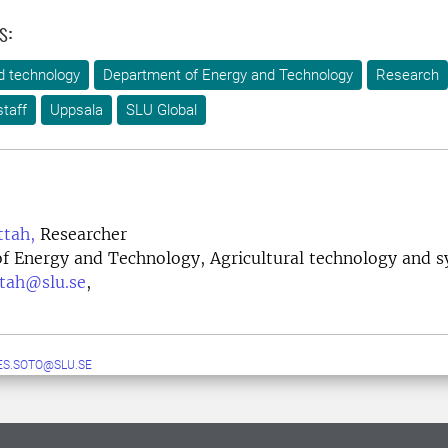
s:
d technology
Department of Energy and Technology
Research
taff
Uppsala
SLU Global
ttah,
Researcher
f Energy and Technology, Agricultural technology and 
ttah@slu.se
,
S.SOTO@SLU.SE