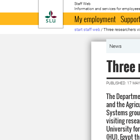
Staff Web
Information and services for employees
To startpage
My employment
Support
start staff web
/
Three researchers vi
News
Three 
PUBLISHED: 17 MAY
The Departmen
and the Agric
Systems group
visiting rese
University fo
(HU), Egypt t