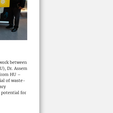
l work between
LU), Dr. Assem
p from HU –
ial of waste-
ary
 potential for