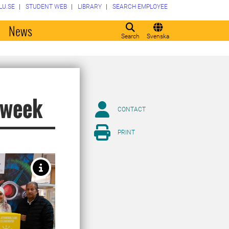
LU.SE
STUDENT WEB
LIBRARY
SEARCH EMPLOYEE
o
News
Search
Svenska
s week
CONTACT
PRINT