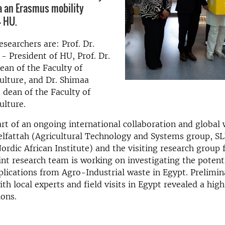
a an Erasmus mobility
– HU.
esearchers are: Prof. Dr.
 President of HU, Prof. Dr.
ean of the Faculty of
ulture, and Dr. Shimaa
 dean of the Faculty of
ulture.
part of an ongoing international collaboration and globa
elfattah (Agricultural Technology and Systems group, S
rdic African Institute) and the visiting research grou
int research team is working on investigating the potent
lications from Agro-Industrial waste in Egypt. Prelimin
th local experts and field visits in Egypt revealed a high
ions.