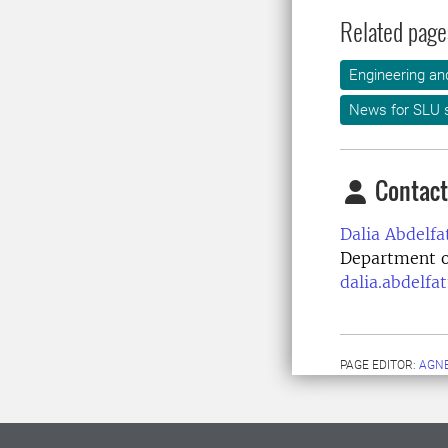
Related page
Engineering an
News for SLU s
Contact
Dalia Abdelfa
Department o
dalia.abdelfa
PAGE EDITOR:
AGNE