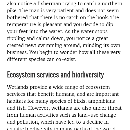
also notice a fisherman trying to catch a northern
pike. The man is very patient and does not seem
bothered that there is no catch on the hook. The
temperature is pleasant and you decide to dip
your feet into the water. As the water stops
rippling and calms down, you notice a great
crested newt swimming around, minding its own
business. You begin to wonder how all these very
different species can co-exist.
Ecosystem services and biodiversity
Wetlands provide a wide range of ecosystem
services that benefit humans, and are important
habitats for many species of birds, amphibians
and fish. However, wetlands are also under threat
from human activities such as land-use change
and pollution, which have led to a decline in
aquatic biodiversity in many parts of the world.