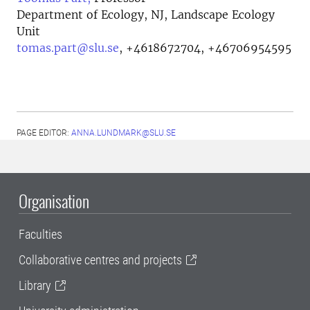
Department of Ecology, NJ, Landscape Ecology
Unit
tomas.part@slu.se
,
+4618672704, +46706954595
PAGE EDITOR:
ANNA.LUNDMARK@SLU.SE
Organisation
Faculties
Collaborative centres and projects
Library