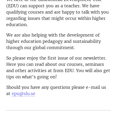
(EDU) can support you as a teacher. We have
qualifying courses and are happy to talk with you
regarding issues that might occur within higher
education.
We are also helping with the development of
higher education pedagogy and sustainability
through our global commitment.
So please enjoy the first issue of our newsletter.
Here you can read about our courses, seminars
and other activities at from EDU. You will also get
tips on what's going on!
Should you have any questions please e-mail us
at
epu@slu.se