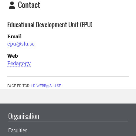
Contact
Educational Development Unit (EPU)
Email
epu@slu.se
Web
Pedagogy
PAGE EDITOR:
LD-WEBB@SLU.SE
Organisation
Faculties