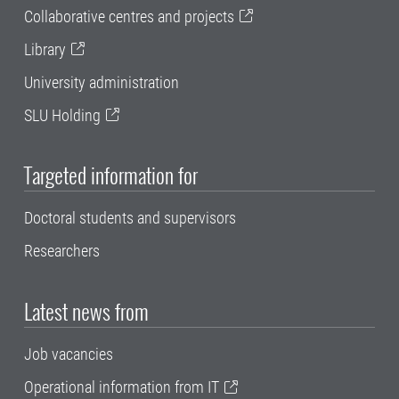
Collaborative centres and projects
Library
University administration
SLU Holding
Targeted information for
Doctoral students and supervisors
Researchers
Latest news from
Job vacancies
Operational information from IT