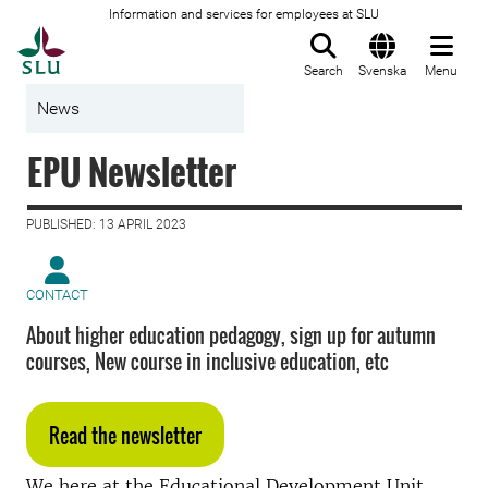
Information and services for employees at SLU
To startpage
Search
Svenska
Menu
News
EPU Newsletter
PUBLISHED: 13 APRIL 2023
CONTACT
About higher education pedagogy, sign up for autumn
courses, New course in inclusive education, etc
Read the newsletter
We here at the Educational Development Unit