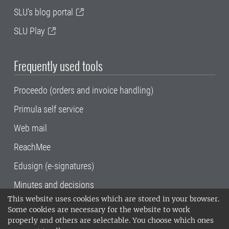
SLU's blog portal
SLU Play
Frequently used tools
Proceedo (orders and invoice handling)
Primula self service
Web mail
ReachMee
Edusign (e-signatures)
Minutes and decisions
This website uses cookies which are stored in your browser.
SLU, the Swedish University of Agricultural
Some cookies are necessary for the website to work
Sciences
, has its main locations in Alnarp,
properly and others are selectable. You choose which ones