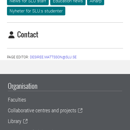
News for SLU staff
Education news
Alnarp
Nyheter för SLU:s studenter
Contact
PAGE EDITOR:
DESIREE.MATTSSON@SLU.SE
Organisation
Faculties
Collaborative centres and projects
Library