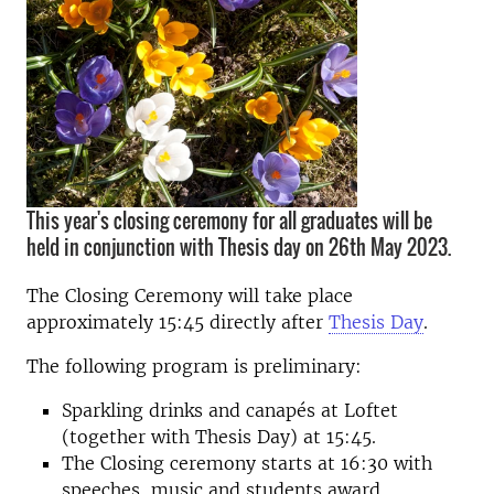
This year's closing ceremony for all graduates will be
held in conjunction with Thesis day on 26th May 2023.
The Closing Ceremony will take place
approximately 15:45 directly after
Thesis Day
.
The following program is preliminary:
Sparkling drinks and canapés at Loftet
(together with Thesis Day) at 15:45.
The Closing ceremony starts at 16:30 with
speeches, music and students award