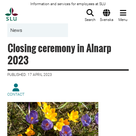
Information and services for employees at SLU
To startpage
Search
Svenska
Menu
News
Closing ceremony in Alnarp
2023
PUBLISHED: 17 APRIL 2023
CONTACT