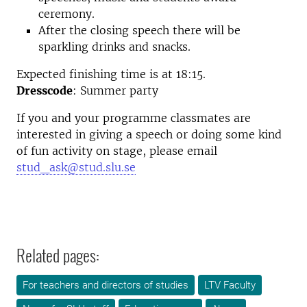
ceremony.
After the closing speech there will be
sparkling drinks and snacks.
Expected finishing time is at 18:15.
Dresscode
: Summer party
If you and your programme classmates are
interested in giving a speech or doing some kind
of fun activity on stage, please email
stud_ask@stud.slu.se
Related pages:
For teachers and directors of studies
LTV Faculty