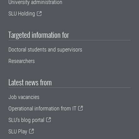
University administration
SLU Holding
Targeted information for
Doctoral students and supervisors
Researchers
Latest news from
Job vacancies
Operational information from IT
SLU's blog portal
SLU Play