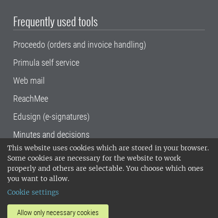
Frequently used tools
Proceedo (orders and invoice handling)
Primula self service
Web mail
ReachMee
Edusign (e-signatures)
Minutes and decisions
This website uses cookies which are stored in your browser.
SLU, the Swedish University of Agricultural
Some cookies are necessary for the website to work
Sciences
, has its main locations in Alnarp,
properly and others are selectable. You choose which ones
Uppsala and Umeå.
SLU is certified to the ISO
you want to allow.
14001 environmental standard. •
Telephone:
Cookie settings
018-67 10 00 • Org nr: 202100-2817•
SLU's
invoice address
•
About the staff web
•
About
Allow only necessary cookies