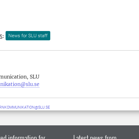
s:
News for SLU staff
munication, SLU
nikation@slu.se
ERNKOMMUNIKATION@SLU.SE
ed information for
Latest news from