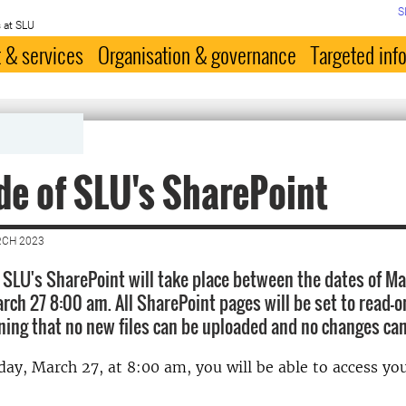
S
 at SLU
 & services
Organisation & governance
Targeted inf
e of SLU's SharePoint
RCH 2023
 SLU's SharePoint will take place between the dates of M
rch 27 8:00 am. All SharePoint pages will be set to read-o
ing that no new files can be uploaded and no changes ca
ay, March 27, at 8:00 am, you will be able to access yo