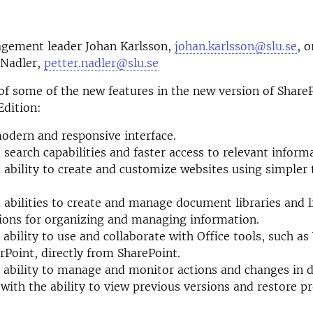
gement leader Johan Karlsson,
johan.karlsson@slu.se
, o
 Nadler,
petter.nadler@slu.se
t of some of the new features in the new version of Share
Edition:
dern and responsive interface.
search capabilities and faster access to relevant inform
ability to create and customize websites using simpler 
abilities to create and manage document libraries and li
ons for organizing and managing information.
 ability to use and collaborate with Office tools, such as
Point, directly from SharePoint.
 ability to manage and monitor actions and changes in
, with the ability to view previous versions and restore p