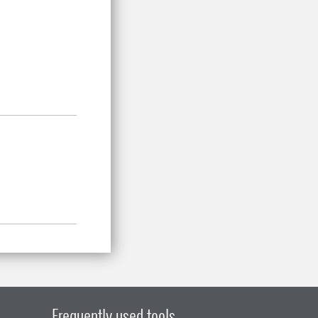
Frequently used tools