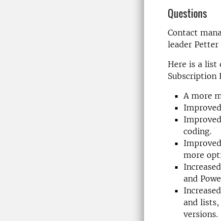
Questions
Contact mana
leader Petter
Here is a lis
Subscription 
A more mo
Improved 
Improved 
coding.
Improved 
more opti
Increased
and Power
Increased
and lists
versions.