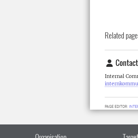
Related page
Contact
Internal Com
internkommu
PAGE EDITOR:
INT
Organisation
Target