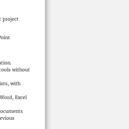
r project
Point
ation.
tools without
sts, with
 Word, Excel
 documents
revious