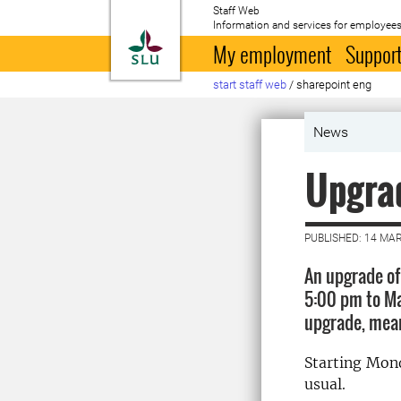
Staff Web
Information and services for employees
To startpage
My employment
Support
start staff web
/
sharepoint eng
News
Upgrad
PUBLISHED: 14 MA
An upgrade of
5:00 pm to Ma
upgrade, mean
Starting Mond
usual.