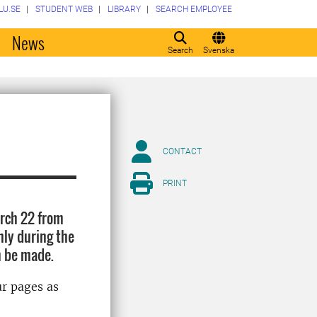
LU.SE
STUDENT WEB
LIBRARY
SEARCH EMPLOYEE
o
News
Search
Svenska
CONTACT
PRINT
arch 22 from
nly during the
n be made.
ur pages as