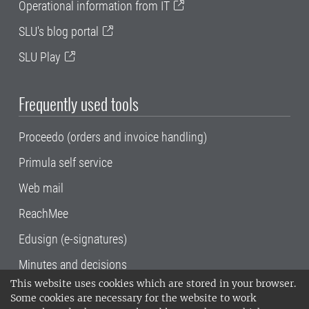
Operational information from IT
SLU's blog portal
SLU Play
Frequently used tools
Proceedo (orders and invoice handling)
Primula self service
Web mail
ReachMee
Edusign (e-signatures)
Minutes and decisions
This website uses cookies which are stored in your browser.
SLU, the Swedish University of Agricultural
Some cookies are necessary for the website to work
Sciences
, has its main locations in Alnarp,