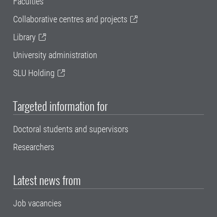
Faculties
Collaborative centres and projects
Library
University administration
SLU Holding
Targeted information for
Doctoral students and supervisors
Researchers
Latest news from
Job vacancies