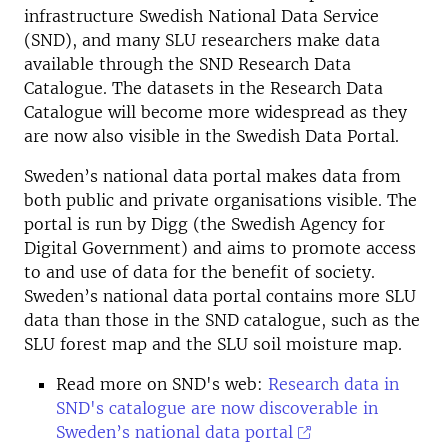
infrastructure Swedish National Data Service
(SND), and many SLU researchers make data
available through the SND Research Data
Catalogue. The datasets in the Research Data
Catalogue will become more widespread as they
are now also visible in the Swedish Data Portal.
Sweden’s national data portal makes data from
both public and private organisations visible. The
portal is run by Digg (the Swedish Agency for
Digital Government) and aims to promote access
to and use of data for the benefit of society.
Sweden’s national data portal contains more SLU
data than those in the SND catalogue, such as the
SLU forest map and the SLU soil moisture map.
Read more on SND's web:
Research data in
SND's catalogue are now discoverable in
Sweden’s national data portal