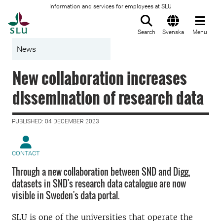
Information and services for employees at SLU
To startpage
Search
Svenska
Menu
News
New collaboration increases
dissemination of research data
PUBLISHED: 04 DECEMBER 2023
CONTACT
Through a new collaboration between SND and Digg,
datasets in SND's research data catalogue are now
visible in Sweden's data portal.
SLU is one of the universities that operate the