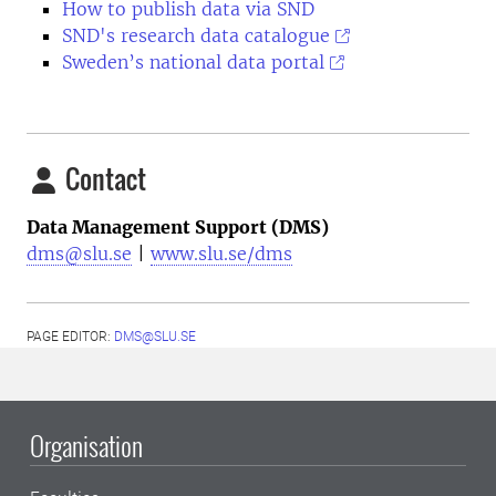
How to publish data via SND
SND's research data catalogue
Sweden’s national data portal
Contact
Data Management Support (DMS)
dms@slu.se
|
www.slu.se/dms
PAGE EDITOR:
DMS@SLU.SE
Organisation