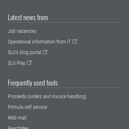
Latest news from
Job vacancies
Operational information from IT
SLU's blog portal
SLU Play
Frequently used tools
Proceedo (orders and invoice handling)
Primula self service
Web mail
ReachMee