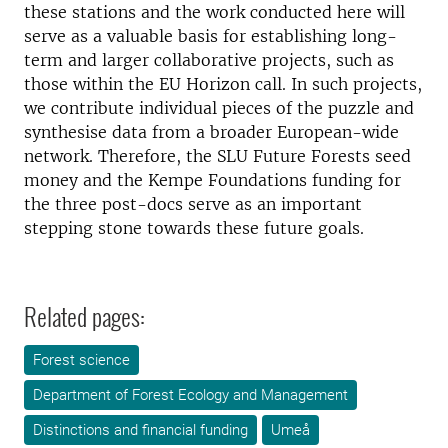
these stations and the work conducted here will
serve as a valuable basis for establishing long-
term and larger collaborative projects, such as
those within the EU Horizon call. In such projects,
we contribute individual pieces of the puzzle and
synthesise data from a broader European-wide
network. Therefore, the SLU Future Forests seed
money and the Kempe Foundations funding for
the three post-docs serve as an important
stepping stone towards these future goals.
Related pages:
Forest science
Department of Forest Ecology and Management
Distinctions and financial funding
Umeå