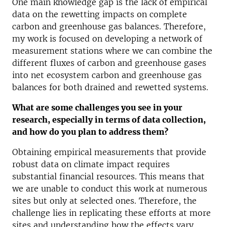
One main knowledge gap is the lack of empirical
data on the rewetting impacts on complete
carbon and greenhouse gas balances. Therefore,
my work is focused on developing a network of
measurement stations where we can combine the
different fluxes of carbon and greenhouse gases
into net ecosystem carbon and greenhouse gas
balances for both drained and rewetted systems.
What are some challenges you see in your
research, especially in terms of data collection,
and how do you plan to address them?
Obtaining empirical measurements that provide
robust data on climate impact requires
substantial financial resources. This means that
we are unable to conduct this work at numerous
sites but only at selected ones. Therefore, the
challenge lies in replicating these efforts at more
sites and understanding how the effects vary