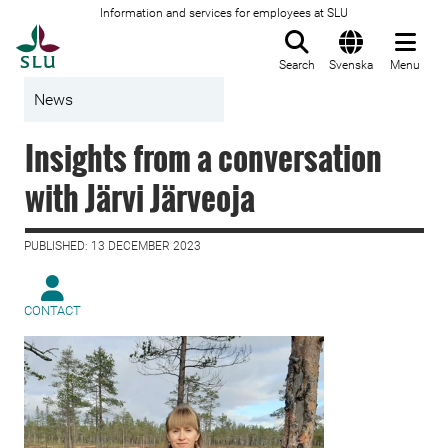
Information and services for employees at SLU
To startpage
Search
Svenska
Menu
News
Insights from a conversation
with Järvi Järveoja
PUBLISHED: 13 DECEMBER 2023
CONTACT