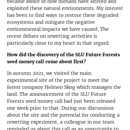
became aware of how humans have altered and
exploited these natural environments. My interest
has been to find ways to restore these degraded
ecosystems and mitigate the negative
environmental impacts we have caused. The
recent debate on rewetting activities is
particularly close to my heart in that regard.
How did the discovery of the SLU Future Forests
seed money call come about first?
In autumn 2021, we visited the main
experimental site of the project to meet the
forest company Holmen Skog which manages the
land. The announcement of the SLU Future
Forests seed money call had just been released
one week prior to that. During our discussions
about the site and the potential for conducting a
rewetting experiment, a colleague in our team
reminded us about this call as an opportunity to