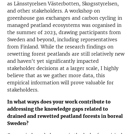
as Länsstyrelsen Västerbotten, Skogsstyrelsen,
and other stakeholders. A workshop on
greenhouse gas exchanges and carbon cycling in
managed peatland ecosystems was organised in
the summer of 2023, drawing participants from
Sweden and beyond, including representatives
from Finland. While the research findings on
rewetting forest peatlands are still relatively new
and haven't yet significantly impacted
stakeholder decisions at a larger scale, I highly
believe that as we gather more data, this
empirical information will prove valuable for
stakeholders.
In what ways does your work contribute to
addressing the knowledge gaps related to
drained and rewetted peatland forests in boreal
Sweden?