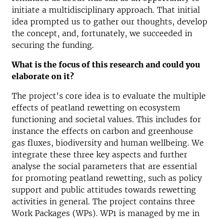
initiate a multidisciplinary approach. That initial
idea prompted us to gather our thoughts, develop
the concept, and, fortunately, we succeeded in
securing the funding.
What is the focus of this research and could you
elaborate on it?
The project's core idea is to evaluate the multiple
effects of peatland rewetting on ecosystem
functioning and societal values. This includes for
instance the effects on carbon and greenhouse
gas fluxes, biodiversity and human wellbeing. We
integrate these three key aspects and further
analyse the social parameters that are essential
for promoting peatland rewetting, such as policy
support and public attitudes towards rewetting
activities in general. The project contains three
Work Packages (WPs). WP1 is managed by me in