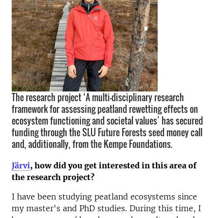
The research project ‘A multi-disciplinary research
framework for assessing peatland rewetting effects on
ecosystem functioning and societal values’ has secured
funding through the SLU Future Forests seed money call
and, additionally, from the Kempe Foundations.
Järvi
, h
ow did you get interested in this area of
the research project?
I have been studying peatland ecosystems since
my master's and PhD studies. During this time, I