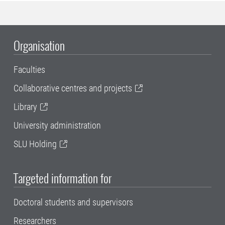
Organisation
Faculties
Collaborative centres and projects
Library
University administration
SLU Holding
Targeted information for
Doctoral students and supervisors
Researchers