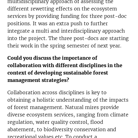
multidisciplinary approach of assessing the
different rewetting effects on the ecosystem
services by providing funding for three post-doc
positions. It was an extra push to further
integrate a multi and interdisciplinary approach
into the project. The three post-docs are starting
their work in the spring semester of next year.
Could you discuss the importance of
collaboration with different disciplines in the
context of developing sustainable forest
management strategies?
Collaboration across disciplines is key to
obtaining a holistic understanding of the impacts
of forest management. Natural mires provide
diverse ecosystem services, ranging from climate
regulation, water quality control, flood
abatement, to biodiversity conservation and
recreational values etc. To conduct a