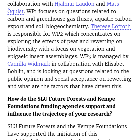
collaboration with
Hjalmar Laudon
and
Mats
Öquist
. WP1 focuses on questions related to
carbon and greenhouse gas fluxes, aquatic carbon
export and soil biogeochemistry.
Therese Löfroth
is responsible for WP2 which concentrates on
exploring the effects of peatland rewetting on
biodiversity with a focus on vegetation and
epigaeic insect assemblages. WP3 is managed by
Camilla Widmark
in collaboration with Elisabet
Bohlin, and is looking at questions related to the
public opinion and social acceptance on rewetting
and what are the factors that have driven this.
How do the SLU Future Forests and Kempe
Foundations funding agencies support and
influence the trajectory of your research?
SLU Future Forests and the Kempe Foundations
have supported the initiation of this