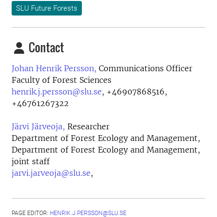
SLU Future Forests
Contact
Johan Henrik Persson,
Communications Officer
Faculty of Forest Sciences
henrik.j.persson@slu.se
,
+46907868516,
+46761267322
Järvi Järveoja,
Researcher
Department of Forest Ecology and Management,
Department of Forest Ecology and Management,
joint staff
jarvi.jarveoja@slu.se
,
PAGE EDITOR:
HENRIK.J.PERSSON@SLU.SE