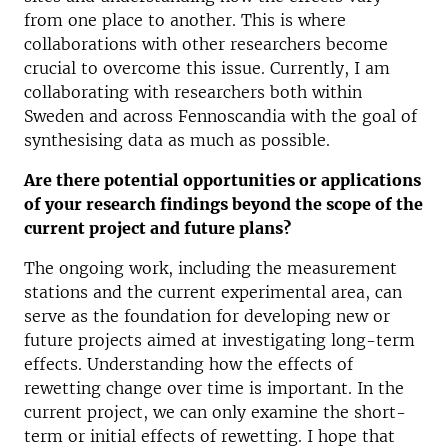
from one place to another. This is where
collaborations with other researchers become
crucial to overcome this issue. Currently, I am
collaborating with researchers both within
Sweden and across Fennoscandia with the goal of
synthesising data as much as possible.
Are there potential opportunities or applications
of your research findings beyond the scope of the
current project and future plans?
The ongoing work, including the measurement
stations and the current experimental area, can
serve as the foundation for developing new or
future projects aimed at investigating long-term
effects. Understanding how the effects of
rewetting change over time is important. In the
current project, we can only examine the short-
term or initial effects of rewetting. I hope that