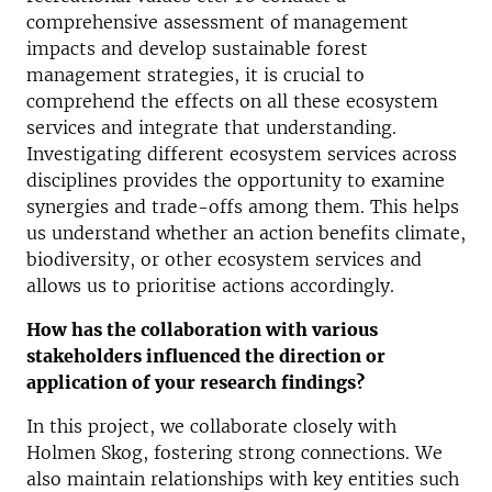
comprehensive assessment of management
impact
s
and develop sustainable forest
management strategies, it is crucial to
comprehend the effects on all these ecosystem
services and integrate that understanding.
Investigating different ecosystem services across
disciplines provides the opportunity to examine
synergies and trade-offs among them. This helps
us understand whether an action benefits climate,
biodiversity, or other ecosystem services and
allows us to prioritise actions accordingly.
How has the collaboration with various
stakeholders influenced the direction or
application of your research findings?
In this project, we collaborate closely with
Holmen Skog, fostering strong connections. We
also maintain relationships with key entities such