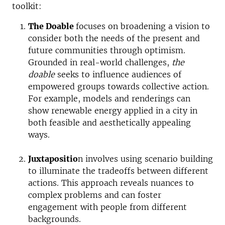
toolkit
:
The Doable
focuses on broadening a vision to
consider both the needs of the present and
future communities through optimism.
Grounded in real-world challenges,
the
doable
seeks to influence audiences of
empowered groups towards collective action.
For example, models and renderings can
show renewable energy applied in a city in
both feasible and aesthetically appealing
ways.
Juxtapositio
n involves using scenario building
to illuminate the tradeoffs between different
actions. This approach reveals nuances to
complex problems and can foster
engagement with people from different
backgrounds.