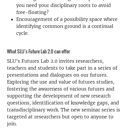
you need your disciplinary roots to avoid
free-floating?
Encouragement of a possibility space where
identifying common ground is a continual
cycle.
What SLU’s Future Lab 2.0 can offer
SLU’s Futures Lab 2.0 invites researchers,
teachers and students to take part in a series of
presentations and dialogues on our futures.
Exploring the use and value of futures studies,
fostering the awareness of various futures and
supporting the development of new research
questions, identification of knowledge gaps, and
transdisciplinary work. The new seminar series is
targeted at researchers but open to anyone to
join.