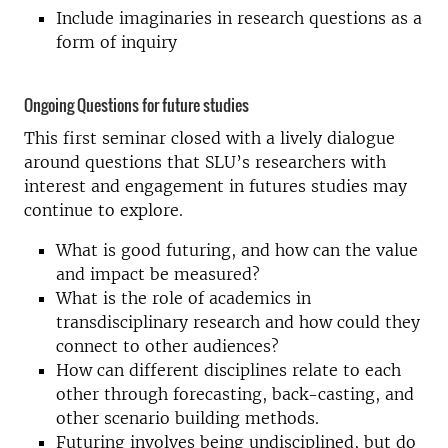
Include imaginaries in research questions as a
form of inquiry
Ongoing Questions for future studies
This first seminar closed with a lively dialogue
around questions that SLU’s researchers with
interest and engagement in futures studies may
continue to explore.
What is good futuring, and how can the value
and impact be measured?
What is the role of academics in
transdisciplinary research and how could they
connect to other audiences?
How can different disciplines relate to each
other through forecasting, back-casting, and
other scenario building methods.
Futuring involves being undisciplined, but do