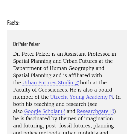
Facts:
Dr Peter Pelzer
Dr. Peter Pelzer is an Assistant Professor in
Spatial Planning and Urban Futures at the
Department of Human Geography and
Spatial Planning and is affiliated with
the
Urban Futures Studio
both at the
Faculty of Geosciences. He is also a board
member of the
Utrecht Young Academy
. In
both his teaching and research (see
also
Google Scholar
and
Researchgate
),
he is fascinated by themes of imagination
and futuring, post-fossil futures, planning
and policy methods, urban mobility and