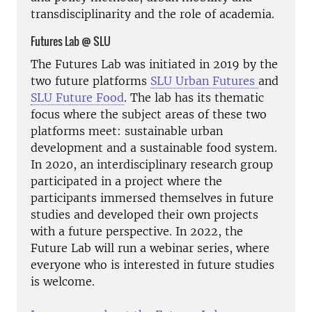
transdisciplinarity and the role of academia.
Futures Lab @ SLU
The Futures Lab was initiated in 2019 by the
two future platforms
SLU Urban Futures
and
SLU Future Food
. The lab has its thematic
focus where the subject areas of these two
platforms meet: sustainable urban
development and a sustainable food system.
In 2020, an interdisciplinary research group
participated in a project where the
participants immersed themselves in future
studies and developed their own projects
with a future perspective. In 2022, the
Future Lab will run a webinar series, where
everyone who is interested in future studies
is welcome.