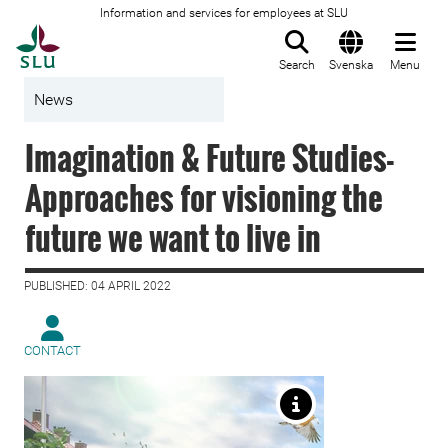
Information and services for employees at SLU
To startpage
Search
Svenska
Menu
News
Imagination & Future Studies-
Approaches for visioning the
future we want to live in
PUBLISHED: 04 APRIL 2022
CONTACT