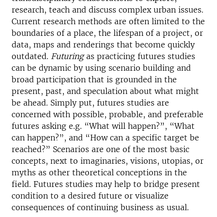
research, teach and discuss complex urban issues.
Current research methods are often limited to the
boundaries of a place, the lifespan of a project, or
data, maps and renderings that become quickly
outdated.
Futuring
as practicing futures studies
can be dynamic by using scenario building and
broad participation that is grounded in the
present, past, and speculation about what might
be ahead. Simply put, futures studies are
concerned with possible, probable, and preferable
futures asking e.g. “What will happen?”, “What
can happen?”, and “How can a specific target be
reached?” Scenarios are one of the most basic
concepts, next to imaginaries, visions, utopias, or
myths as other theoretical conceptions in the
field. Futures studies may help to bridge present
condition to a desired future or visualize
consequences of continuing business as usual.