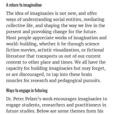
A return to imagination
The idea of imaginaries is not new, and offer
ways of understanding social entities, mediating
collective life, and shaping the way we live in the
present and provoking change for the future.
Most people appreciate works of imagination and
world-building, whether it be through science
fiction movies, artistic visualization, or fictional
literature that transports us out of our current
context to other place and times. We all have the
capacity for building imaginaries but may forget,
or are discouraged, to tap into these brain
muscles for research and pedagogical pursuits.
Ways to engage in futuring
Dr. Peter Pelzer’s work encourages imaginaries to
engage students, researchers and practitioners in
future studies. Below are some themes from his