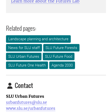
Learn more about the Futures Lab
Related pages:
Landscape planning and architecture
News for SLU staff
SLU Future Forests
SLU Urban Futures
SLU Future Food
SLU Future One Health
Agenda 2030
Contact
SLU Urban Futures
urbanfutures@slu.se
www.slu.se/urbanfutures