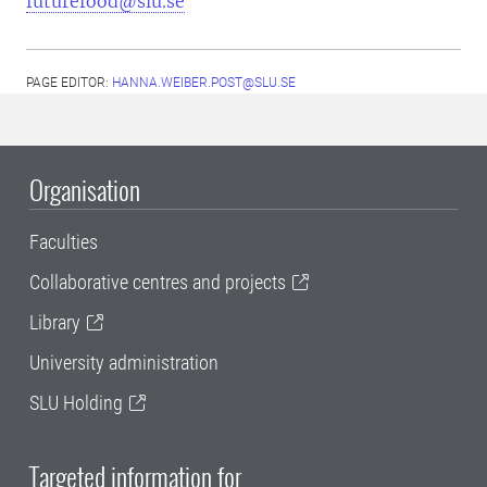
futurefood@slu.se
PAGE EDITOR:
HANNA.WEIBER.POST@SLU.SE
Organisation
Faculties
Collaborative centres and projects
Library
University administration
SLU Holding
Targeted information for