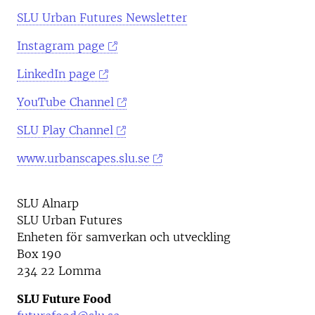
SLU Urban Futures Newsletter
Instagram page
LinkedIn page
YouTube Channel
SLU Play Channel
www.urbanscapes.slu.se
SLU Alnarp
SLU Urban Futures
Enheten för samverkan och utveckling
Box 190
234 22 Lomma
SLU Future Food