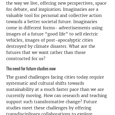
the way we live, offering new perspectives, space
for debate, and inspiration. Imaginaries are a
valuable tool for personal and collective action
towards a better societal future. Imaginaries
come in different forms- advertisements using
images of a future “good life” to sell electric
vehicles, images of post-apocalyptic cities
destroyed by climate disaster. What are the
futures that we want rather than those
constructed for us?
The need for future studies now
The grand challenges facing cities today require
systematic and cultural shifts towards
sustainability at a much faster pace than we are
currently moving. How can research and teaching
support such transformative change? Future
studies meet these challenges by offering
transdisciplinary collaborations to explore,