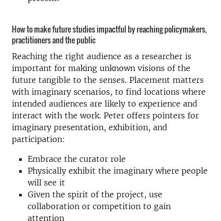
How to make future studies impactful by reaching policymakers,
practitioners and the public
Reaching the right audience as a researcher is
important for making unknown visions of the
future tangible to the senses. Placement matters
with imaginary scenarios, to find locations where
intended audiences are likely to experience and
interact with the work. Peter offers pointers for
imaginary presentation, exhibition, and
participation:
Embrace the curator role
Physically exhibit the imaginary where people
will see it
Given the spirit of the project, use
collaboration or competition to gain
attention