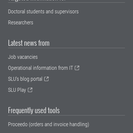
Doctoral students and supervisors
Researchers
Latest news from
Job vacancies
Operational information from IT
SLU's blog portal
SLU Play
Frequently used tools
Proceedo (orders and invoice handling)