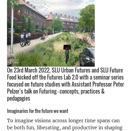
On 23rd March 2022, SLU Urban Futures and SLU Future
Food kicked off the Futures Lab 2.0 with a seminar series
focused on future studies with Assistant Professor Peter
Pelzer’s talk on Futuring - concepts, practices &
pedagogies
Imaginaries for the future we want
To imagine visions across longer time spans can
be both fun, liberating, and productive in shaping