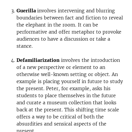
Guerilla
involves intervening and blurring
boundaries between fact and fiction to reveal
the elephant in the room. It can be
performative and offer metaphor to provoke
audiences to have a discussion or take a
stance.
Defamiliarization
involves the introduction
of a new perspective or element to an
otherwise well-known setting or object. An
example is placing yourself in future to study
the present. Peter, for example, asks his
students to place themselves in the future
and curate a museum collection that looks
back at the present. This shifting time scale
offers a way to be critical of both the
absurdities and sensical aspects of the
present.