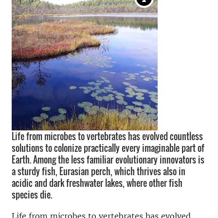
Life from microbes to vertebrates has evolved countless
solutions to colonize practically every imaginable part of
Earth. Among the less familiar evolutionary innovators is
a sturdy fish, Eurasian perch, which thrives also in
acidic and dark freshwater lakes, where other fish
species die.
Life from microbes to vertebrates has evolved