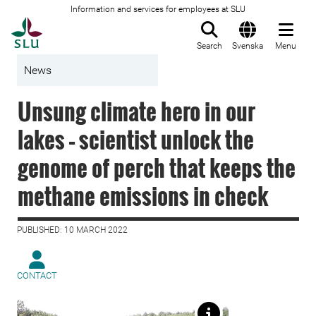
Information and services for employees at SLU
To startpage
Search
Svenska
Menu
News
Unsung climate hero in our
lakes – scientist unlock the
genome of perch that keeps the
methane emissions in check
PUBLISHED: 10 MARCH 2022
CONTACT