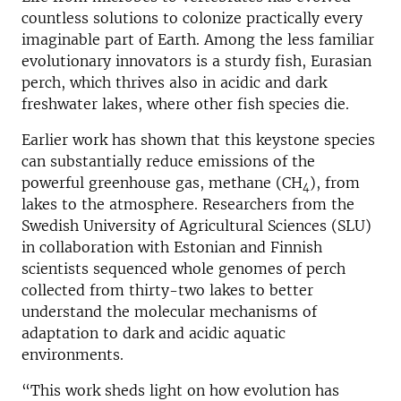
countless solutions to colonize practically every
imaginable part of Earth. Among the less familiar
evolutionary innovators is a sturdy fish, Eurasian
perch, which thrives also in acidic and dark
freshwater lakes, where other fish species die.
Earlier work has shown that this keystone species
can substantially reduce emissions of the
powerful greenhouse gas, methane (CH
), from
4
lakes to the atmosphere. Researchers from the
Swedish University of Agricultural Sciences (SLU)
in collaboration with Estonian and Finnish
scientists sequenced whole genomes of perch
collected from thirty-two lakes to better
understand the molecular mechanisms of
adaptation to dark and acidic aquatic
environments.
“This work sheds light on how evolution has