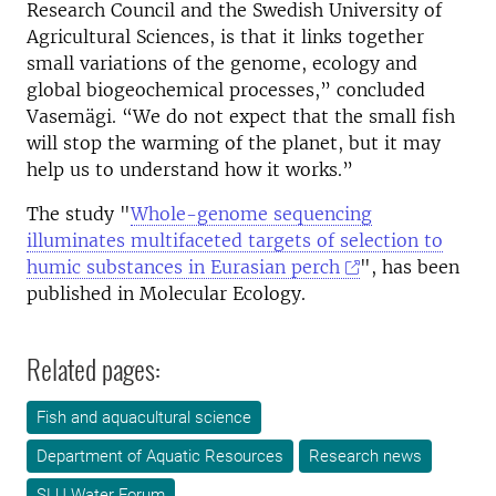
Research Council and the Swedish University of
Agricultural Sciences, is that it links together
small variations of the genome, ecology and
global biogeochemical processes,” concluded
Vasemägi. “We do not expect that the small fish
will stop the warming of the planet, but it may
help us to understand how it works.”
The study "
Whole-genome sequencing
illuminates multifaceted targets of selection to
humic substances in Eurasian perch
", has been
published in Molecular Ecology.
Related pages:
Fish and aquacultural science
Department of Aquatic Resources
Research news
SLU Water Forum