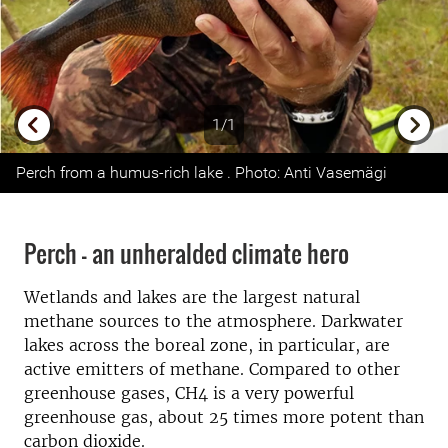
1/1
Previous
Next
Perch from a humus-rich lake . Photo: Anti Vasemägi
Perch - an unheralded climate hero
Wetlands and lakes are the largest natural
methane sources to the atmosphere. Darkwater
lakes across the boreal zone, in particular, are
active emitters of methane. Compared to other
greenhouse gases, CH4 is a very powerful
greenhouse gas, about 25 times more potent than
carbon dioxide.