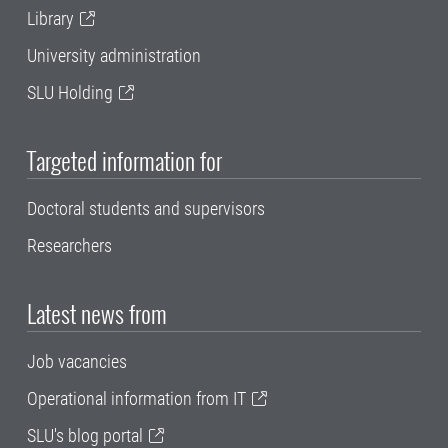
Library
University administration
SLU Holding
Targeted information for
Doctoral students and supervisors
Researchers
Latest news from
Job vacancies
Operational information from IT
SLU's blog portal