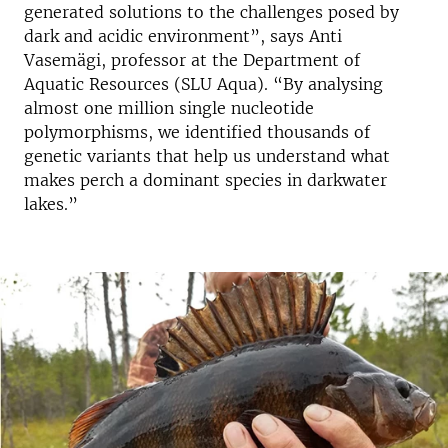
generated solutions to the challenges posed by
dark and acidic environment”, says Anti
Vasemägi, professor at the Department of
Aquatic Resources (SLU Aqua). “By analysing
almost one million single nucleotide
polymorphisms, we identified thousands of
genetic variants that help us understand what
makes perch a dominant species in darkwater
lakes.”