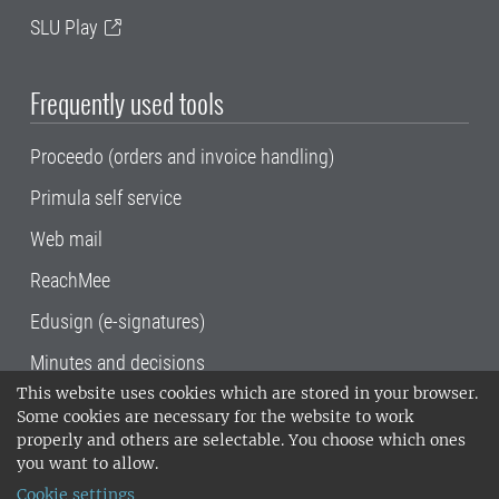
SLU Play
Frequently used tools
Proceedo (orders and invoice handling)
Primula self service
Web mail
ReachMee
Edusign (e-signatures)
Minutes and decisions
This website uses cookies which are stored in your browser.
SLU, the Swedish University of Agricultural
Some cookies are necessary for the website to work
Sciences
, has its main locations in Alnarp,
properly and others are selectable. You choose which ones
Uppsala and Umeå.
SLU is certified to the ISO
you want to allow.
14001 environmental standard. •
Telephone:
Cookie settings