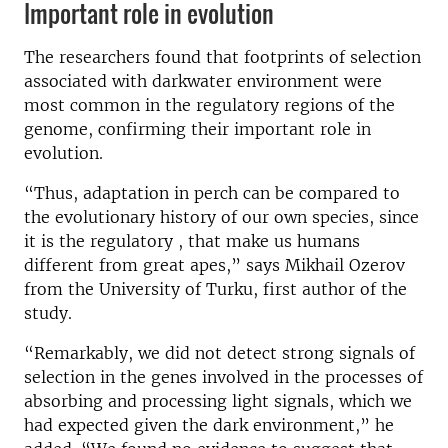
Important role in evolution
The researchers found that footprints of selection
associated with darkwater environment were
most common in the regulatory regions of the
genome, confirming their important role in
evolution.
“Thus, adaptation in perch can be compared to
the evolutionary history of our own species, since
it is the regulatory , that make us humans
different from great apes,” says Mikhail Ozerov
from the University of Turku, first author of the
study.
“Remarkably, we did not detect strong signals of
selection in the genes involved in the processes of
absorbing and processing light signals, which we
had expected given the dark environment,” he