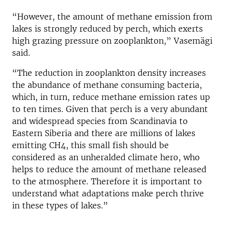
“However, the amount of methane emission from
lakes is strongly reduced by perch, which exerts
high grazing pressure on zooplankton,” Vasemägi
said.
“The reduction in zooplankton density increases
the abundance of methane consuming bacteria,
which, in turn, reduce methane emission rates up
to ten times. Given that perch is a very abundant
and widespread species from Scandinavia to
Eastern Siberia and there are millions of lakes
emitting CH4, this small fish should be
considered as an unheralded climate hero, who
helps to reduce the amount of methane released
to the atmosphere. Therefore it is important to
understand what adaptations make perch thrive
in these types of lakes.”