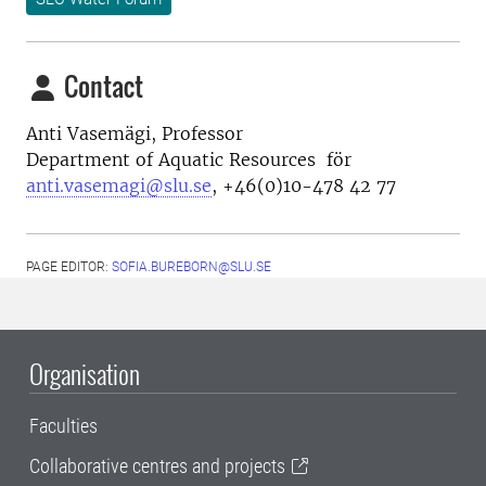
Contact
Anti Vasemägi, Professor
Department of Aquatic Resources för
anti.vasemagi@slu.se
, +46(0)10-478 42 77
PAGE EDITOR:
SOFIA.BUREBORN@SLU.SE
Organisation
Faculties
Collaborative centres and projects