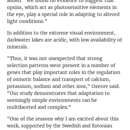
added. “We found no evidence to suggest that
opsins, which act as photosensitive elements in
the eye, play a special role in adapting to altered
light conditions.”
In addition to the extreme visual environment,
darkwater lakes are acidic, with low availability of
minerals.
"Thus, it was not unexpected that strong
selection patterns were present in a number of
genes that play important roles in the regulation
of osmotic balance and transport of calcium,
potassium, sodium and other ions," Ozerov said.
"Our study demonstrates that adaptation to
seemingly simple environments can be
multifaceted and complex."
"One of the reasons why I am excited about this
work, supported by the Swedish and Estonian