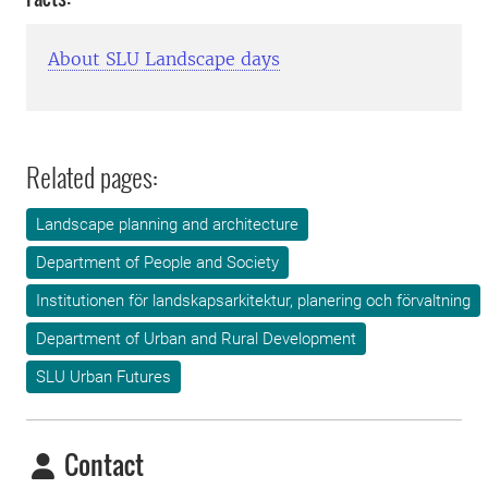
About SLU Landscape days
Related pages:
Landscape planning and architecture
Department of People and Society
Institutionen för landskapsarkitektur, planering och förvaltning
Department of Urban and Rural Development
SLU Urban Futures
Contact