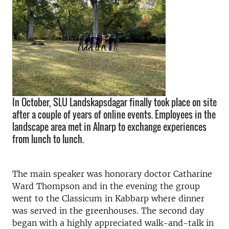
In October, SLU Landskapsdagar finally took place on site
after a couple of years of online events. Employees in the
landscape area met in Alnarp to exchange experiences
from lunch to lunch.
The main speaker was honorary doctor Catharine
Ward Thompson and in the evening the group
went to the Classicum in Kabbarp where dinner
was served in the greenhouses. The second day
began with a highly appreciated walk-and-talk in