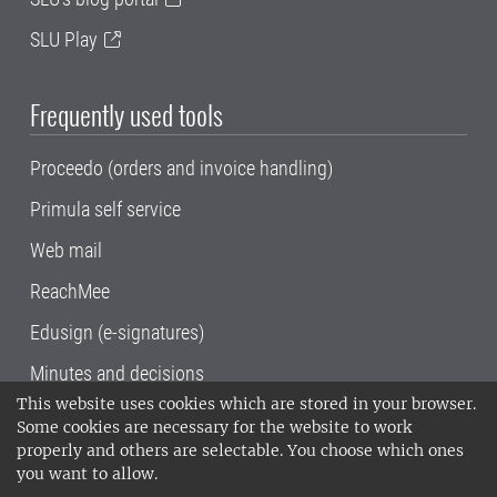
SLU Play
Frequently used tools
Proceedo (orders and invoice handling)
Primula self service
Web mail
ReachMee
Edusign (e-signatures)
Minutes and decisions
This website uses cookies which are stored in your browser.
SLU, the Swedish University of Agricultural
Some cookies are necessary for the website to work
Sciences
, has its main locations in Alnarp,
properly and others are selectable. You choose which ones
Uppsala and Umeå.
SLU is certified to the ISO
you want to allow.