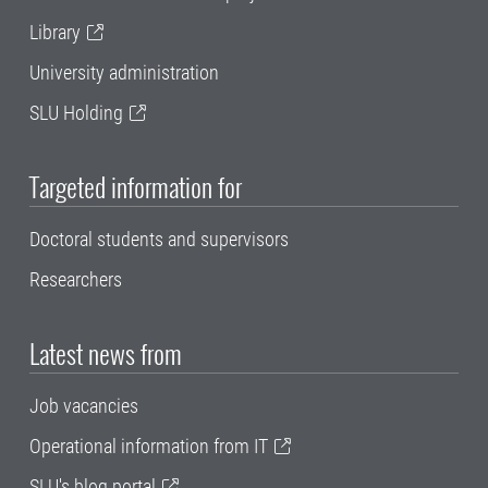
Library
University administration
SLU Holding
Targeted information for
Doctoral students and supervisors
Researchers
Latest news from
Job vacancies
Operational information from IT
SLU's blog portal