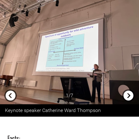
1/7
Previous
Next
Keynote speaker Catherine Ward Thompson
Facts: