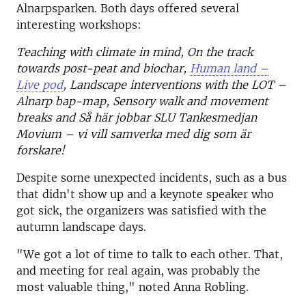
Alnarpsparken. Both days offered several
interesting workshops:
Teaching with climate in mind, On the track
towards post-peat and biochar,
Human land –
Live pod
, Landscape interventions with the LOT –
Alnarp bap-map, Sensory walk and movement
breaks and Så här jobbar SLU Tankesmedjan
Movium – vi vill samverka med dig som är
forskare!
Despite some unexpected incidents, such as a bus
that didn't show up and a keynote speaker who
got sick, the organizers was satisfied with the
autumn landscape days.
"We got a lot of time to talk to each other. That,
and meeting for real again, was probably the
most valuable thing," noted Anna Robling.