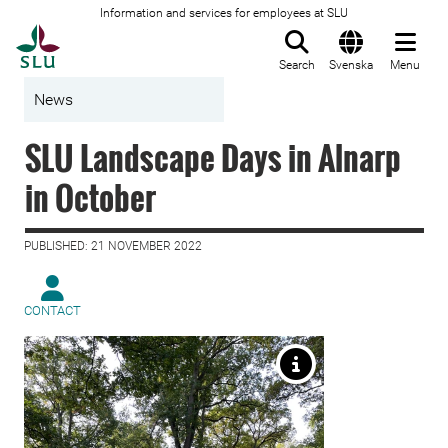
Information and services for employees at SLU
To startpage
Search
Svenska
Menu
News
SLU Landscape Days in Alnarp
in October
PUBLISHED: 21 NOVEMBER 2022
CONTACT