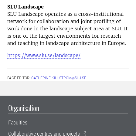
SLU Landscape
SLU Landscape operates as a cross-institutional
network for collaboration and joint profiling of
work done in the landscape subject area at SLU. It
is one of the largest environments for research
and teaching in landscape architecture in Europe.
https://www.slu.se/landscape/
PAGE EDITOR:
CATHERINE.KIHLSTROM@SLU.SE
Organisation
Faculties
Collaborative centres and projects