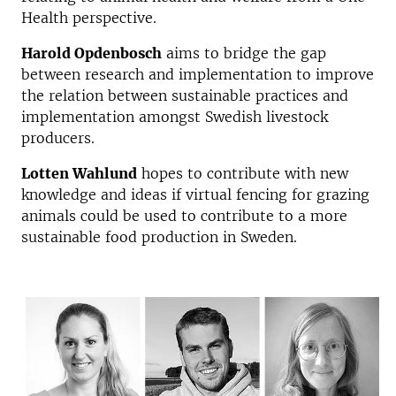
Health perspective.
Harold Opdenbosch
aims to bridge the gap
between research and implementation to improve
the relation between sustainable practices and
implementation amongst Swedish livestock
producers.
Lotten Wahlund
hopes to contribute with new
knowledge and ideas if virtual fencing for grazing
animals could be used to contribute to a more
sustainable food production in Sweden.