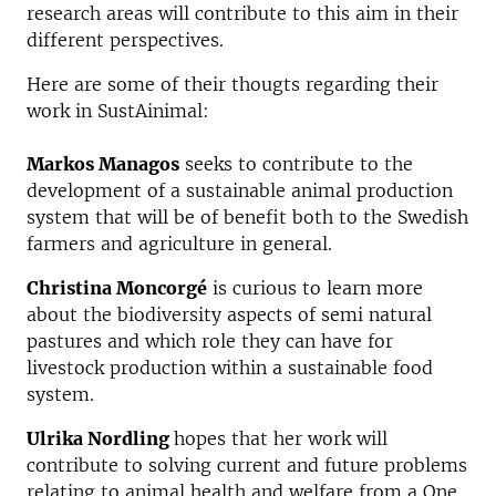
research areas will contribute to this aim in their
different perspectives.
Here are some of their thougts regarding their
work in SustAinimal:
Markos Managos
seeks to contribute to the
development of a sustainable animal production
system that will be of benefit both to the Swedish
farmers and agriculture in general.
Christina Moncorgé
is curious to learn more
about the biodiversity aspects of semi natural
pastures and which role they can have for
livestock production within a sustainable food
system.
Ulrika Nordling
hopes that her work will
contribute to solving current and future problems
relating to animal health and welfare from a One