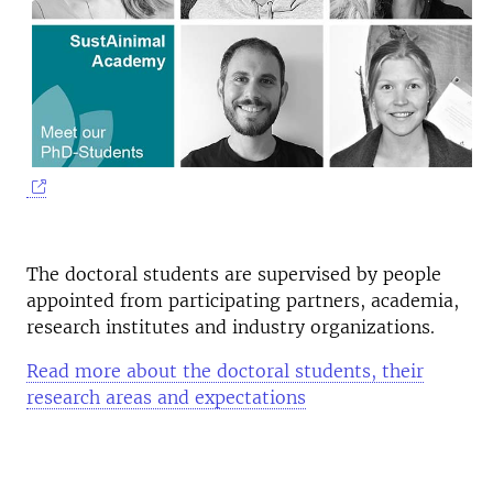
The doctoral students are supervised by people
appointed from participating partners, academia,
research institutes and industry organizations.
Read more about the doctoral students, their
research areas and expectations