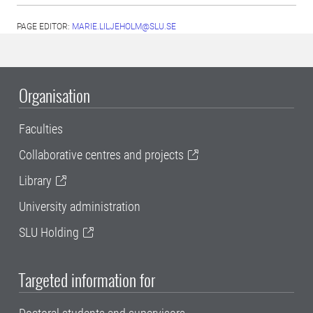
PAGE EDITOR:
MARIE.LILJEHOLM@SLU.SE
Organisation
Faculties
Collaborative centres and projects
Library
University administration
SLU Holding
Targeted information for