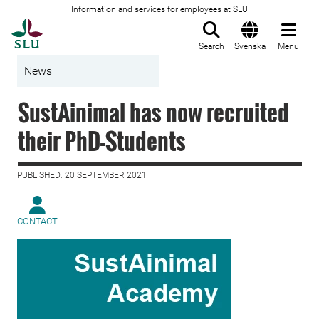
Information and services for employees at SLU
To startpage
Search
Svenska
Menu
News
SustAinimal has now recruited
their PhD-Students
PUBLISHED: 20 SEPTEMBER 2021
CONTACT