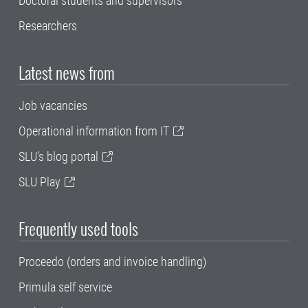
Doctoral students and supervisors
Researchers
Latest news from
Job vacancies
Operational information from IT
SLU's blog portal
SLU Play
Frequently used tools
Proceedo (orders and invoice handling)
Primula self service