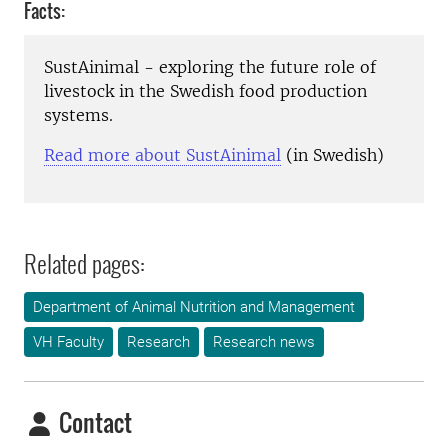
Facts:
SustAinimal - exploring the future role of
livestock in the Swedish food production
systems.
Read more about SustAinimal
(in Swedish)
Related pages:
Department of Animal Nutrition and Management
VH Faculty
Research
Research news
Contact