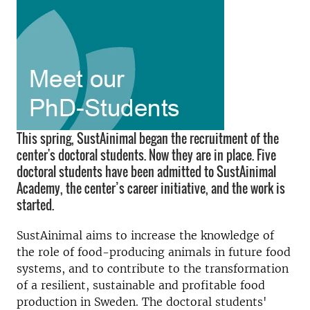
This spring, SustAinimal began the recruitment of the
center's doctoral students. Now they are in place. Five
doctoral students have been admitted to SustAinimal
Academy, the center’s career initiative, and the work is
started.
SustAinimal aims to increase the knowledge of
the role of food-producing animals in future food
systems, and to contribute to the transformation
of a resilient, sustainable and profitable food
production in Sweden. The doctoral students'