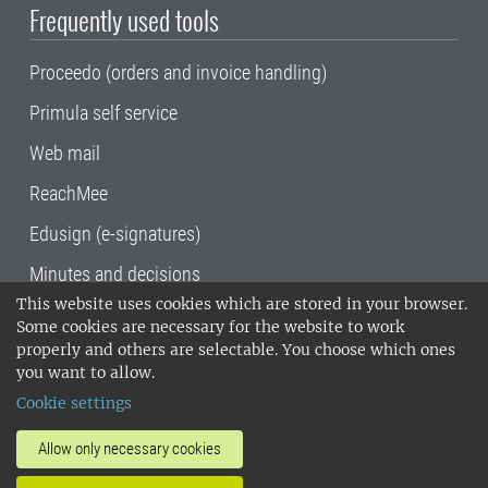
Frequently used tools
Proceedo (orders and invoice handling)
Primula self service
Web mail
ReachMee
Edusign (e-signatures)
Minutes and decisions
This website uses cookies which are stored in your browser.
SLU, the Swedish University of Agricultural
Some cookies are necessary for the website to work
Sciences
, has its main locations in Alnarp,
properly and others are selectable. You choose which ones
Uppsala and Umeå.
SLU is certified to the ISO
you want to allow.
14001 environmental standard. •
Telephone:
Cookie settings
018-67 10 00 • Org nr: 202100-2817•
SLU's
invoice address
•
About the staff web
•
About
Allow only necessary cookies
SLU's websites
•
Manage cookies
•