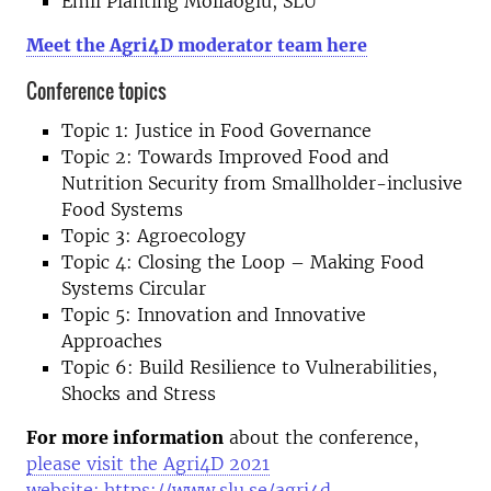
Emil Planting Mollaoglu, SLU
Meet the Agri4D moderator team here
Conference topics
Topic 1: Justice in Food Governance
Topic 2: Towards Improved Food and
Nutrition Security from Smallholder-inclusive
Food Systems
Topic 3: Agroecology
Topic 4: Closing the Loop – Making Food
Systems Circular
Topic 5: Innovation and Innovative
Approaches
Topic 6: Build Resilience to Vulnerabilities,
Shocks and Stress
For more information
about the conference,
please visit the Agri4D 2021
website:
https://www.slu.se/agri4d.