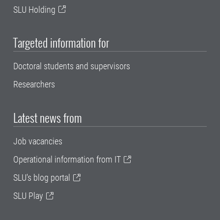
SLU Holding
Targeted information for
Doctoral students and supervisors
Researchers
Latest news from
Job vacancies
Operational information from IT
SLU's blog portal
SLU Play