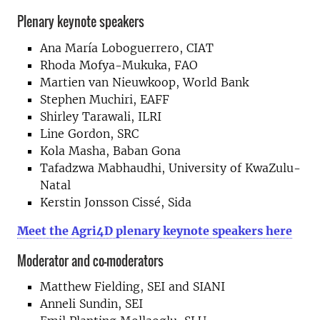
Plenary keynote speakers
Ana María Loboguerrero, CIAT
Rhoda Mofya-Mukuka, FAO
Martien van Nieuwkoop, World Bank
Stephen Muchiri, EAFF
Shirley Tarawali, ILRI
Line Gordon, SRC
Kola Masha, Baban Gona
Tafadzwa Mabhaudhi, University of KwaZulu-
Natal
Kerstin Jonsson Cissé, Sida
Meet the Agri4D plenary keynote speakers here
Moderator and co-moderators
Matthew Fielding, SEI and SIANI
Anneli Sundin, SEI