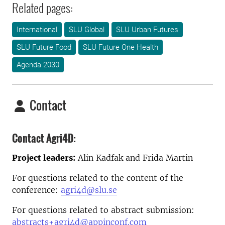
Related pages:
International
SLU Global
SLU Urban Futures
SLU Future Food
SLU Future One Health
Agenda 2030
Contact
Contact Agri4D:
Project leaders:
Alin Kadfak and Frida Martin
For questions related to the content of the
conference:
agri4d@slu.se
For questions related to abstract submission:
abstracts+agri4d@appinconf.com