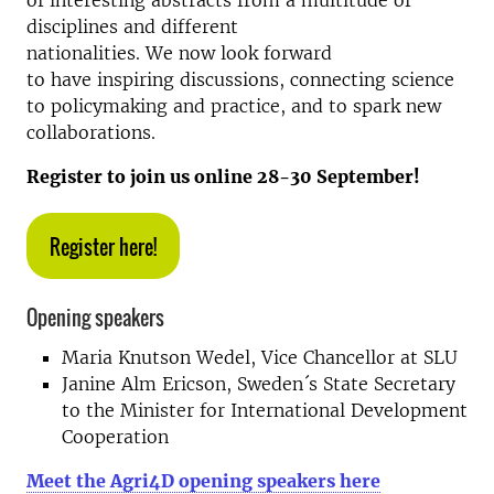
of interesting abstracts from a multitude of
disciplines and different
nationalities. We now look forward
to have inspiring discussions, connecting science
to policymaking and practice, and to spark new
collaborations.
Register to join us online 28-30 September!
Register here!
Opening speakers
Maria Knutson Wedel, Vice Chancellor at SLU
Janine Alm Ericson, Sweden´s State Secretary
to the Minister for International Development
Cooperation
Meet the Agri4D opening speakers here