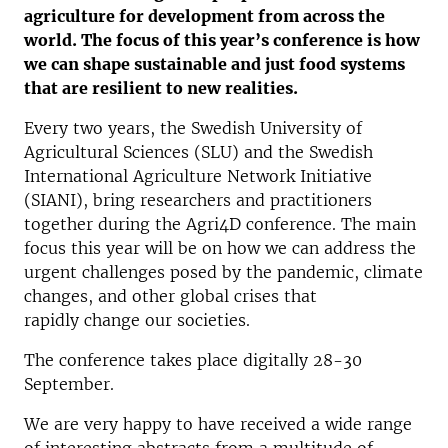
agriculture for development from across the
world. The focus of this year’s conference is how
we can shape sustainable and just food systems
that are resilient to new realities.
Every two years, the Swedish University of
Agricultural Sciences (SLU) and the Swedish
International Agriculture Network Initiative
(SIANI), bring researchers and practitioners
together during the Agri4D conference. The main
focus this year will be on how we can address the
urgent challenges posed by the pandemic, climate
changes, and other global crises that
rapidly change our societies.
The conference takes place digitally 28-30
September.
We are very happy to have received a wide range