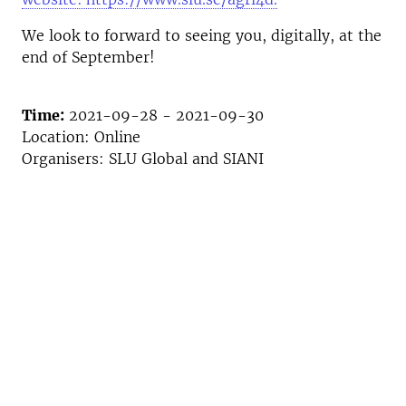
We look to forward to seeing you, digitally, at the
end of September!
Time:
2021-09-28 - 2021-09-30
Location: Online
Organisers: SLU Global and SIANI