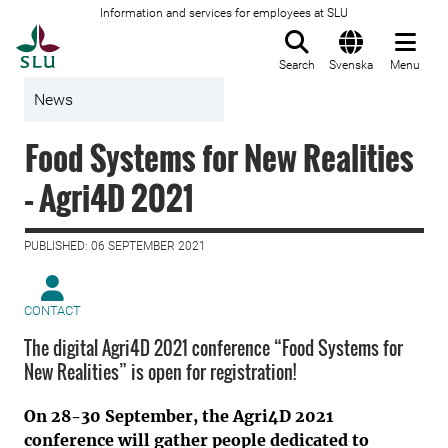
Information and services for employees at SLU
To startpage
Search
Svenska
Menu
News
Food Systems for New Realities
– Agri4D 2021
PUBLISHED: 06 SEPTEMBER 2021
CONTACT
The digital Agri4D 2021 conference “Food Systems for
New Realities” is open for registration!
On 28-30 September, the Agri4D 2021
conference will gather people dedicated to