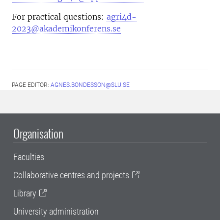
For practical questions:
agri4d-
2023@akademikonferens.se
PAGE EDITOR:
AGNES.BONDESSON@SLU.SE
Organisation
Faculties
Collaborative centres and projects
Library
University administration