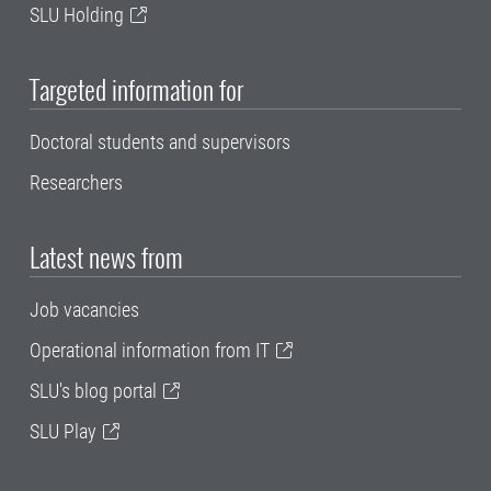
SLU Holding
Targeted information for
Doctoral students and supervisors
Researchers
Latest news from
Job vacancies
Operational information from IT
SLU's blog portal
SLU Play