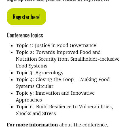
Register here!
Conference topics
Topic 1: Justice in Food Governance
Topic 2: Towards Improved Food and
Nutrition Security from Smallholder-inclusive
Food Systems
Topic 3: Agroecology
Topic 4: Closing the Loop – Making Food
Systems Circular
Topic 5: Innovation and Innovative
Approaches
Topic 6: Build Resilience to Vulnerabilities,
Shocks and Stress
For more information
about the conference,