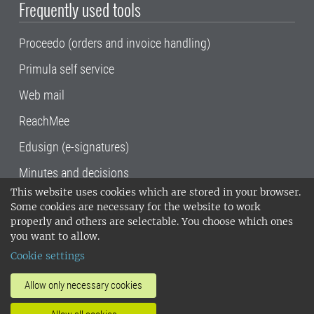
Frequently used tools
Proceedo (orders and invoice handling)
Primula self service
Web mail
ReachMee
Edusign (e-signatures)
Minutes and decisions
This website uses cookies which are stored in your browser.
SLU, the Swedish University of Agricultural
Some cookies are necessary for the website to work
Sciences
, has its main locations in Alnarp,
properly and others are selectable. You choose which ones
Uppsala and Umeå.
SLU is certified to the ISO
you want to allow.
14001 environmental standard. •
Telephone:
Cookie settings
018-67 10 00 • Org nr: 202100-2817•
SLU's
invoice address
•
About the staff web
•
About
Allow only necessary cookies
SLU's websites
•
Manage cookies
•