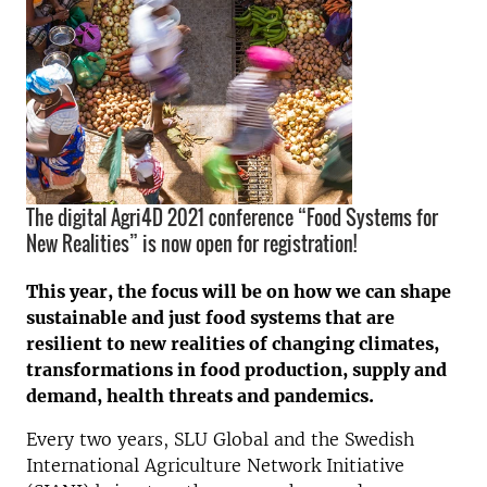
The digital Agri4D 2021 conference “Food Systems for
New Realities” is now open for registration!
This year, the focus will be on how we can shape
sustainable and just food systems that are
resilient to new realities of
changing climates,
transformations in food production, supply and
demand, health threats and pandemics
.
Every two years, SLU Global and the Swedish
International Agriculture Network Initiative