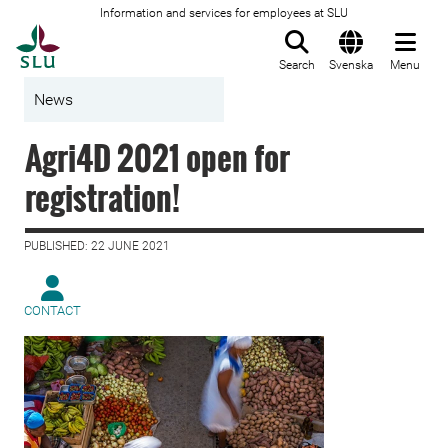
Information and services for employees at SLU
To startpage
Search
Svenska
Menu
News
Agri4D 2021 open for
registration!
PUBLISHED: 22 JUNE 2021
CONTACT