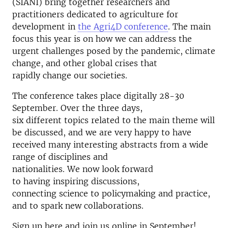
(SIANI) bring together researchers and
practitioners dedicated to agriculture for
development in
the Agri4D conference
. The main
focus this year is on how we can address the
urgent challenges posed by the pandemic, climate
change, and other global crises that
rapidly change our societies.
The conference takes place digitally 28-30
September. Over the three days,
six different topics related to the main theme will
be discussed, and w
e are very happy to have
received many interesting abstracts from a wide
range of disciplines and
nationalities. We now look forward
to having inspiring discussions,
connecting science to policymaking and practice,
and to spark new collaborations.
Sign up here and join us online in September!