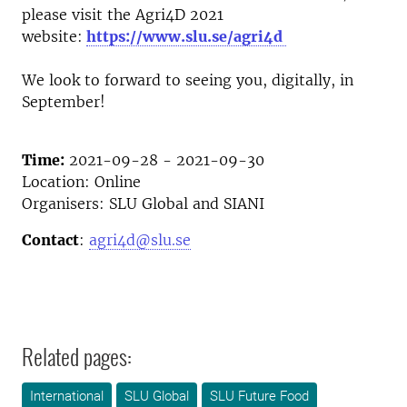
please visit the Agri4D 2021
website:
https://www.slu.se/agri4d
We look to forward to seeing you, digitally, in
September!
Time:
2021-09-28 - 2021-09-30
Location: Online
Organisers: SLU Global and SIANI
Contact
:
agri4d@slu.se
Related pages:
International
SLU Global
SLU Future Food