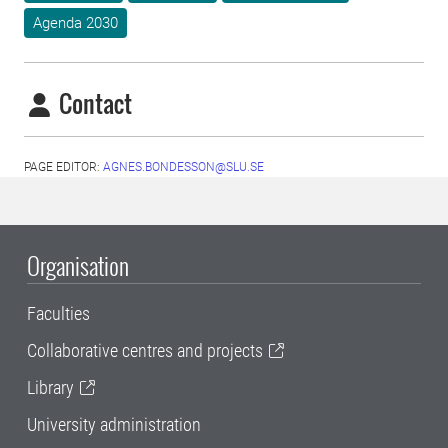
Agenda 2030
Contact
PAGE EDITOR:
AGNES.BONDESSON@SLU.SE
Organisation
Faculties
Collaborative centres and projects
Library
University administration