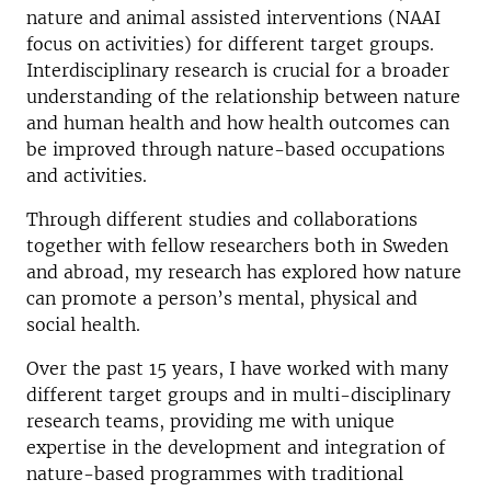
nature and animal assisted interventions (NAAI
focus on activities) for different target groups.
Interdisciplinary research is crucial for a broader
understanding of the relationship between nature
and human health and how health outcomes can
be improved through nature-based occupations
and activities.
Through different studies and collaborations
together with fellow researchers both in Sweden
and abroad, my research has explored how nature
can promote a person’s mental, physical and
social health.
Over the past 15 years, I have worked with many
different target groups and in multi-disciplinary
research teams, providing me with unique
expertise in the development and integration of
nature-based programmes with traditional