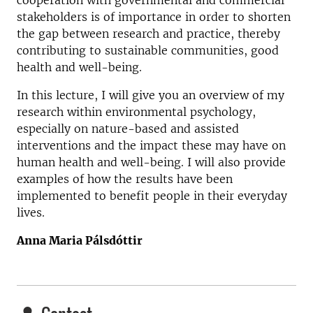
cooperation with governmental and commercial
stakeholders is of importance in order to shorten
the gap between research and practice, thereby
contributing to sustainable communities, good
health and well-being.
In this lecture, I will give you an overview of my
research within environmental psychology,
especially on nature-based and assisted
interventions and the impact these may have on
human health and well-being. I will also provide
examples of how the results have been
implemented to benefit people in their everyday
lives.
Anna Maria Pálsdóttir