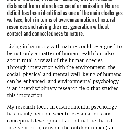
distanced from nature because of urbanisation. Nature
deficit has been identified as one of the main challenges
we face, both in terms of overconsumption of natural
resources and raising the next generation without
contact and connectedness to nature.
Living in harmony with nature could be argued to
be not only a matter of human health but also
about total survival of the human species.
Through interaction with the environment, the
social, physical and mental well-being of humans
can be enhanced, and environmental psychology
is an interdisciplinary research field that studies
this interaction.
My research focus in environmental psychology
has mainly been on scientific evaluations and
conceptual development and of nature-based
interventions (focus on the outdoor milieu) and