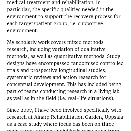
medical treatment and rehabilitation. In
particular, the specific qualities needed in the
environment to support the recovery process for
each target/patient group, i.e. supportive
environment.
My scholarly work covers mixed methods
research, including variation of qualitative
methods, as well as quantitative methods. Study
designs have encompassed randomised controlled
trials and prospective longitudinal studies,
systematic reviews and action research for
conceptual development. This has included being
part of teams conducting research in a living lab
as well as in the field (i.e. real-life situations).
Since 2007, I have been involved specifically with
research at Alnarp Rehabilitation Garden, Uppsala
as a case study where focus has been on three