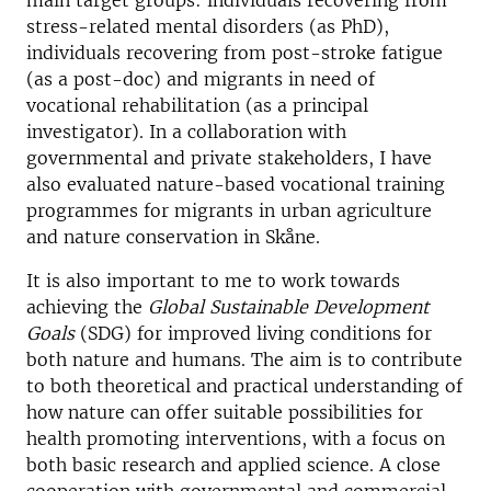
main target groups: individuals recovering from
stress-related mental disorders (as PhD),
individuals recovering from post-stroke fatigue
(as a post-doc) and migrants in need of
vocational rehabilitation (as a principal
investigator). In a collaboration with
governmental and private stakeholders, I have
also evaluated nature-based vocational training
programmes for migrants in urban agriculture
and nature conservation in Skåne.
It is also important to me to work towards
achieving the
Global Sustainable Development
Goals
(SDG) for improved living conditions for
both nature and humans. The aim is to contribute
to both theoretical and practical understanding of
how nature can offer suitable possibilities for
health promoting interventions, with a focus on
both basic research and applied science. A close