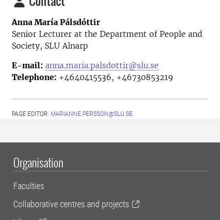
Contact
Anna María Pálsdóttir
Senior Lecturer at the Department of People and
Society,
SLU Alnarp
E-mail:
anna.maria.palsdottir@slu.se
Telephone:
+4640415536, +46730853219
PAGE EDITOR:
MARIANNE.PERSSON@SLU.SE
Organisation
Faculties
Collaborative centres and projects