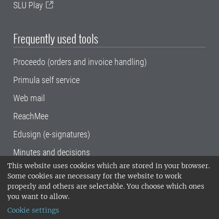
SLU Play
Frequently used tools
Proceedo (orders and invoice handling)
Primula self service
Web mail
ReachMee
Edusign (e-signatures)
Minutes and decisions
This website uses cookies which are stored in your browser.
SLU, the Swedish University of Agricultural
Some cookies are necessary for the website to work
Sciences
, has its main locations in Alnarp,
properly and others are selectable. You choose which ones
Uppsala and Umeå.
SLU is certified to the ISO
you want to allow.
14001 environmental standard. •
Telephone:
Cookie settings
018-67 10 00 • Org nr: 202100-2817•
SLU's