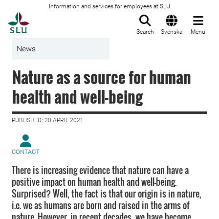
Information and services for employees at SLU
To startpage
Search
Svenska
Menu
News
Nature as a source for human
health and well-being
PUBLISHED: 20 APRIL 2021
CONTACT
There is increasing evidence that nature can have a
positive impact on human health and well-being.
Surprised? Well, the fact is that our origin is in nature,
i.e. we as humans are born and raised in the arms of
nature. However, in recent decades, we have become