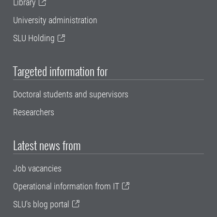
Library
University administration
SLU Holding
Targeted information for
Doctoral students and supervisors
Researchers
Latest news from
Job vacancies
Operational information from IT
SLU's blog portal