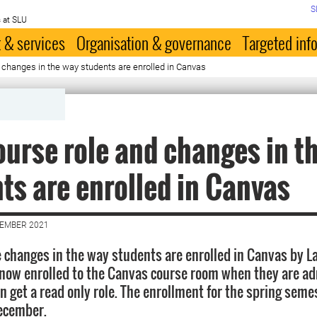
S
 at SLU
 & services
Organisation & governance
Targeted inf
changes in the way students are enrolled in Canvas
urse role and changes in t
ts are enrolled in Canvas
CEMBER 2021
changes in the way students are enrolled in Canvas by L
now enrolled to the Canvas course room when they are ad
 get a read only role. The enrollment for the spring semes
ecember.