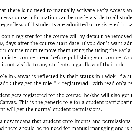
at there is no need to manually activate Early Access an
ccess course information can be made visible to all stud
 regardless of if students are admitted or registered in L
 don’t register for the course will by default be remove
4 days after the course start date. If you don’t want ad
our course room remove them using the using the Early 
inister course menu before publishing your course. A co
is not visible to any students regardless of their role.
le in Canvas is reflected by their status in Ladok. If a s
adok they get the role "Ej registrerad" with read only p
ent gets registered for the course, he/she will also get 
Canvas. This is the generic role for a student participati
nt will get the normal student permissions.
s now means that student enrollments and permissions 
d there should be no need for manual managing and is t