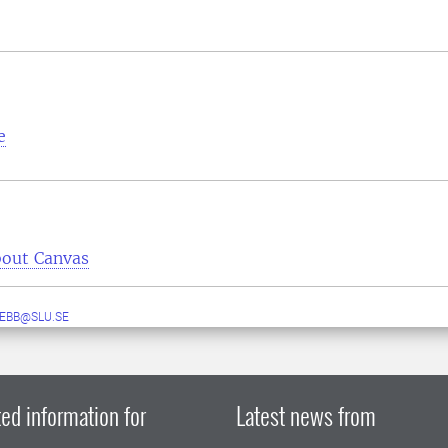
e
out Canvas
EBB@SLU.SE
ed information for
Latest news from