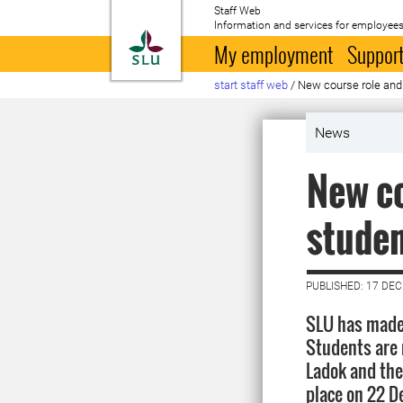
Staff Web
Information and services for employees
To startpage
My employment
Support
start staff web
/
New course role and 
News
New co
studen
PUBLISHED: 17 DE
SLU has made 
Students are 
Ladok and then
place on 22 D