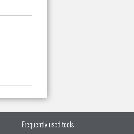
Frequently used tools