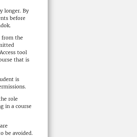
y longer. By
ents before
adok.
d from the
mitted
Access tool
urse that is
tudent is
ermissions.
the role
ng in a course
are
o be avoided.