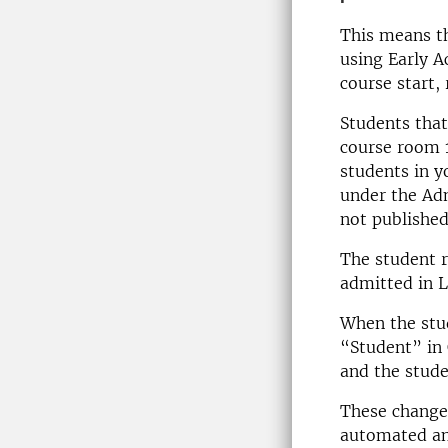
This means th
using Early A
course start,
Students that
course room 1
students in y
under the Adm
not published 
The student ro
admitted in L
When the stud
“Student” in 
and the stude
These change
automated an