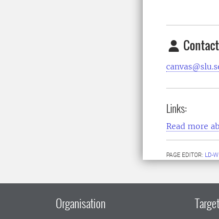
Contact
canvas@slu.s
Links:
Read more ab
PAGE EDITOR:
LD-W
Organisation
Target