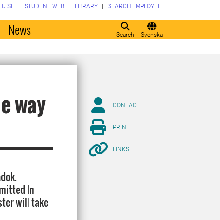
LU.SE
STUDENT WEB
LIBRARY
SEARCH EMPLOYEE
o
News
Search
Svenska
he way
CONTACT
PRINT
LINKS
adok.
mitted In
ter will take